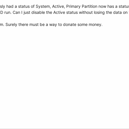
sly had a status of System, Active, Primary Partition now has a status
run. Can I just disable the Active status without losing the data on 
m. Surely there must be a way to donate some money.