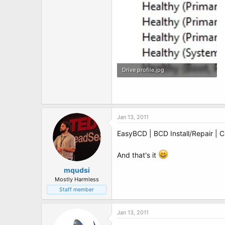
Drive profile.jpg
80 KB · Views: 4
Jan 13, 2011
EasyBCD | BCD Install/Repair | 
And that's it
mqudsi
Mostly Harmless
Staff member
Jan 13, 2011