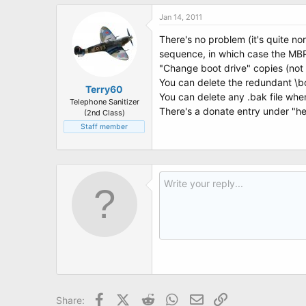
Jan 14, 2011
There's no problem (it's quite nor
sequence, in which case the MBR u
"Change boot drive" copies (not m
You can delete the redundant \b
Terry60
You can delete any .bak file wh
Telephone Sanitizer
There's a donate entry under "he
(2nd Class)
Staff member
Facebook
X (Twitter)
Reddit
WhatsApp
Email
Link
Share: