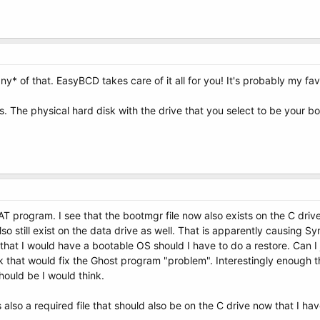
y* of that. EasyBCD takes care of it all for you! It's probably my fav
s. The physical hard disk with the drive that you select to be your bo
T program. I see that the bootmgr file now also exists on the C driv
o still exist on the data drive as well. That is apparently causing S
that I would have a bootable OS should I have to do a restore. Can I 
ink that would fix the Ghost program "problem". Interestingly enoug
hould be I would think.
also a required file that should also be on the C drive now that I ha