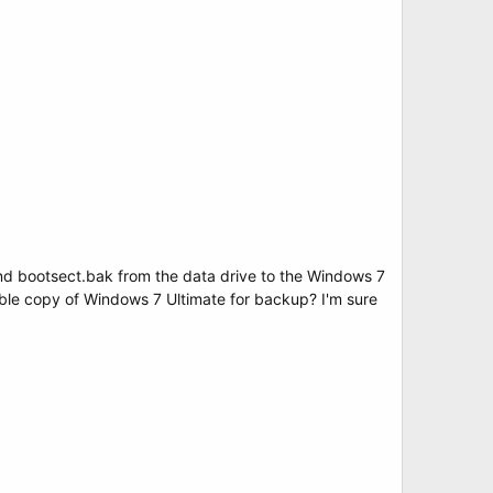
nd bootsect.bak from the data drive to the Windows 7
rable copy of Windows 7 Ultimate for backup? I'm sure