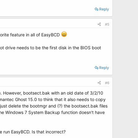
Reply
#5
orite feature in all of EasyBCD
ot drive needs to be the first disk in the BIOS boot
Reply
#6
e. However, bootsect.bak with an old date of 3/2/10
ymantec Ghost 15.0 to think that it also needs to copy
just delete the bootmgr and (?) the bootsect.bak files
h the Windows 7 System Backup function doesn't have
ve run EasyBCD. Is that incorrect?