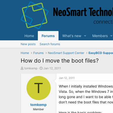
Home
Forums
What's new
Members
New posts
Search forums
Home
Forums
NeoSmart Support Center
EasyBCD Suppo
How do I move the boot files?
T
S
tomkemp
Jan 12, 2011
h
t
r
a
Jan 12, 2011
e
T
r
When I initially installed Windo
a
t
d
d
Vista. So, when the Windows 7 ins
s
a
long gone and I want to be able t
t
t
don't need the boot files that now
a
tomkemp
e
r
Member
Here is the basic problem: