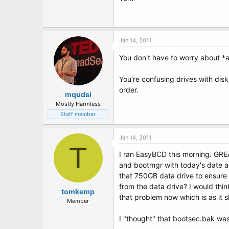
Jan 14, 2011
You don't have to worry about *an
You're confusing drives with disk
order.
mqudsi
Mostly Harmless
Staff member
Jan 14, 2011
T
I ran EasyBCD this morning. GREA
and bootmgr with today's date als
that 750GB data drive to ensure 
from the data drive? I would th
tomkemp
that problem now which is as it s
Member
I "thought" that bootsec.bak was 