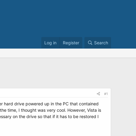
Log in
Register
Search
#1
her hard drive powered up in the PC that contained
the time, I thought was very cool. However, Vista is
ary on the drive so that if it has to be restored I