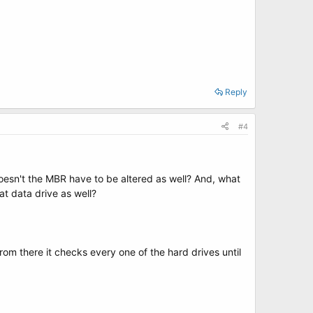
Reply
#4
oesn't the MBR have to be altered as well? And, what
at data drive as well?
from there it checks every one of the hard drives until