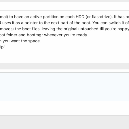
mal) to have an active partition on each HDD (or flashdrive). It has no
ses it as a pointer to the next part of the boot. You can switch it of
oves) the boot files, leaving the original untouched till you're happ
oot folder and bootmgr whenever you're ready.
en you want the space.
lp"