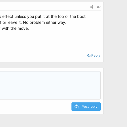
#7
 effect unless you put it at the top of the boot
f or leave it. No problem either way.
y with the move.
Reply
Post reply