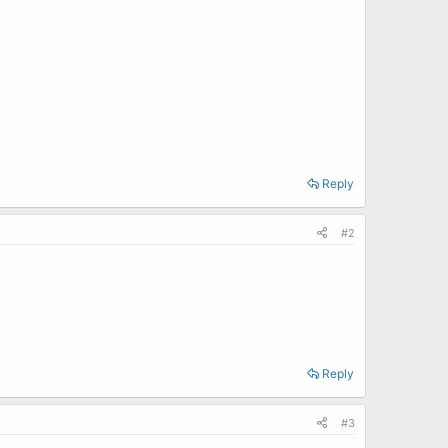
Reply
#2
Reply
#3