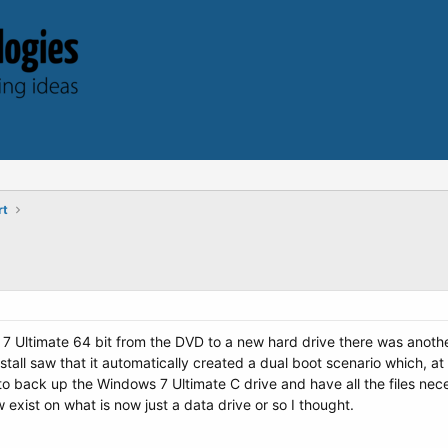
rt
ws 7 Ultimate 64 bit from the DVD to a new hard drive there was anot
tall saw that it automatically created a dual boot scenario which, at 
o back up the Windows 7 Ultimate C drive and have all the files necess
 exist on what is now just a data drive or so I thought.