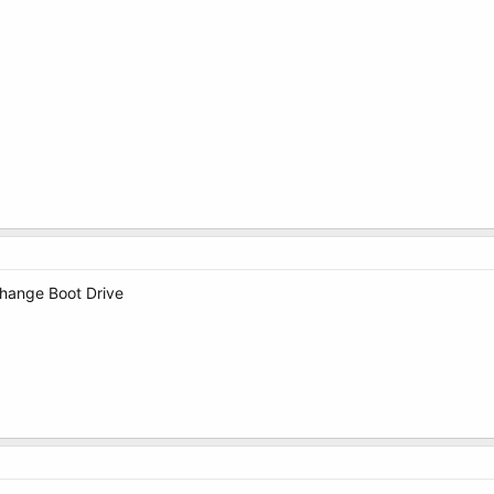
Change Boot Drive