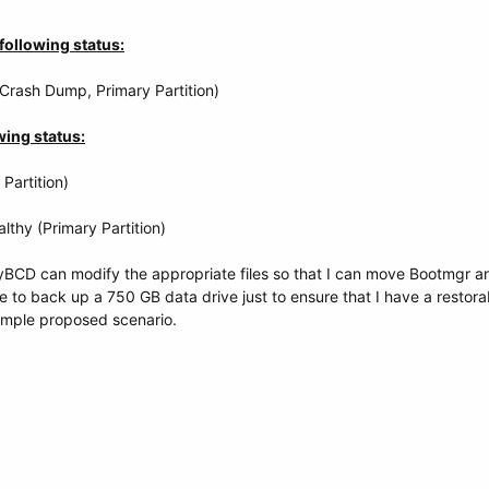
following status:
 Crash Dump, Primary Partition)
wing status:
Partition)
lthy (Primary Partition)
yBCD can modify the appropriate files so that I can move Bootmgr a
ve to back up a 750 GB data drive just to ensure that I have a resto
simple proposed scenario.