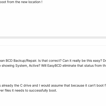
 boot from the new location !
 BCD Backup/Repair. Is that correct? Can it really be this easy? D
e showing System, Active? Will EasyBCD eliminate that status from th
 is already the C drive and I would assume that because it can't boot 
 files it needs to successfully boot.