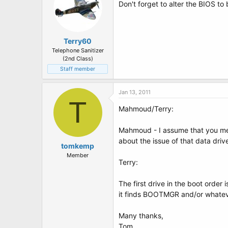
Don't forget to alter the BIOS to
Terry60
Telephone Sanitizer
(2nd Class)
Staff member
Jan 13, 2011
T
Mahmoud/Terry:
Mahmoud - I assume that you mean
about the issue of that data driv
tomkemp
Member
Terry:
The first drive in the boot order
it finds BOOTMGR and/or whatever
Many thanks,
Tom