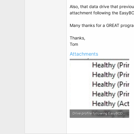
Also, that data drive that previou
attachment following the EasyBCD 
Many thanks for a GREAT progra
Thanks,
Tom
Attachments
Drive profile following EasyBCD changes 01-14-11.jpg
80.3 KB · Views: 2