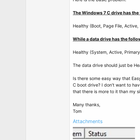
t
e
r
The Windows 7 C drive has the 
Healthy (Boot, Page File, Active,
While a data drive has the follo
Healthy (System, Active, Primary 
The data drive should just be Hea
Is there some easy way that Eas
C boot drive? I don't want to ha
that there is more to it than my 
Many thanks,
Tom
Attachments