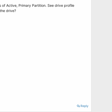
 of Active, Primary Partition. See drive profile
the drive?
Reply