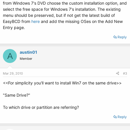
from Windows 7's DVD choose the custom installation option, and
select the free space for Windows 7's installation. The existing
menu should be preserved, but if not get the latest build of
EasyBCD from
here
and add the missing OSes on the Add New
Entry page.
Reply
austin01
A
Member
Mar 29, 2010
#3
<<For simplicity you'll want to install Win7 on the same drive>>
"Same Drive?"
To which drive or partition are referring?
Reply