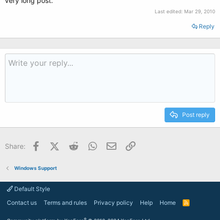
very long post.
Last edited:
Mar 29, 2010
Reply
Post reply
Facebook
X (Twitter)
Reddit
WhatsApp
Email
Link
Share:
Windows Support
Default Style
Contact us
Terms and rules
Privacy policy
Help
Home
R
S
S
®