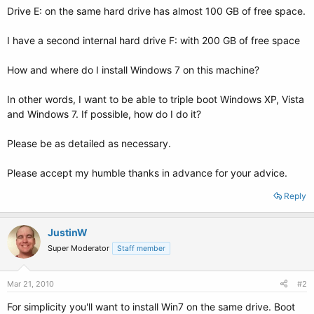
Drive E: on the same hard drive has almost 100 GB of free space.
I have a second internal hard drive F: with 200 GB of free space
How and where do I install Windows 7 on this machine?
In other words, I want to be able to triple boot Windows XP, Vista
and Windows 7. If possible, how do I do it?
Please be as detailed as necessary.
Please accept my humble thanks in advance for your advice.
Reply
JustinW
Super Moderator
Staff member
Mar 21, 2010
#2
For simplicity you'll want to install Win7 on the same drive. Boot