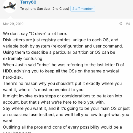
Terry60
Telephone Sanitizer (2nd Class)
Staff member
Mar 29, 2010
#4
We don't say "C drive" a lot here.
Disk letters are just registry entries, unique to each OS, and
variable both by system (re)configuration and user command.
Using them to describe a particular partition or OS can be
extremely confusing.
When Justin said "drive" he was referring to the last letter D of
HDD, advising you to keep all the OSs on the same physical
hard-disk.
There's no reason why you shouldn't put it exactly where you
want it, where it's most convenient to you.
It might involve extra steps or considerations to be taken into
account, but that's what we're here to help you with.
Say where you want it, and if it's going to be your main OS or just
an occasional use testbed, and we'll tell you how to get what you
want.
Outlining all the pros and cons of every possibility would be a