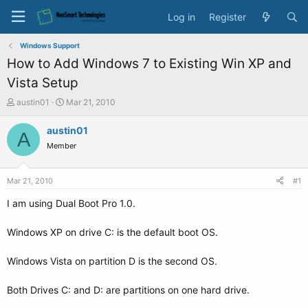
Log in
Register
Windows Support
How to Add Windows 7 to Existing Win XP and
Vista Setup
T
S
austin01
Mar 21, 2010
h
t
r
a
austin01
A
e
r
Member
a
t
d
d
s
a
Mar 21, 2010
#1
t
t
a
e
I am using Dual Boot Pro 1.0.
r
t
Windows XP on drive C: is the default boot OS.
e
r
Windows Vista on partition D is the second OS.
Both Drives C: and D: are partitions on one hard drive.