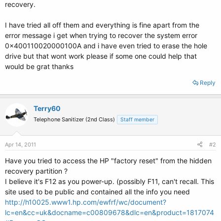
recovery.
I have tried all off them and everything is fine apart from the
error message i get when trying to recover the system error
0x400110020000100A and i have even tried to erase the hole
drive but that wont work please if some one could help that
would be grat thanks
Reply
Terry60
Telephone Sanitizer (2nd Class)
Staff member
Apr 14, 2011
#2
Have you tried to access the HP "factory reset" from the hidden
recovery partition ?
I believe it's F12 as you power-up. (possibly F11, can't recall. This
site used to be public and contained all the info you need
http://h10025.www1.hp.com/ewfrf/wc/document?
lc=en&cc=uk&docname=c00809678&dlc=en&product=1817074