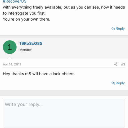
#RecoverOS
with everything freely available, but as you can see, now it needs
to interrogate you first.
You're on your own there.
Reply
19RoScO85
1
Member
Apr 14, 2011
#3
Hey thanks m8 will have a look cheers
Reply