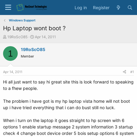
Log in
Register
Windows Support
Hp Laptop wont boot ?
T
S
19RoScO85
Apr 14, 2011
h
t
r
a
19RoScO85
1
e
r
Member
a
t
d
d
s
a
Apr 14, 2011
#1
t
t
a
e
Hi all just want to say hi great site this is look forward to speaking
r
to a fhew people.
t
e
The problem i have got is my hp laptop vista home will not boot
r
up i have tried everything that i can do bust still no luck.
When i turn on the laptop it goes straight to hp screen with 6
options 1 enable startup message 2 system information 3 startup
check 4 change boot device order 5 bois setup options 6 system