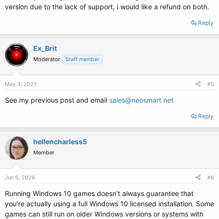
version due to the lack of support, i would like a refund on both.
Reply
Ex_Brit
Moderator
Staff member
May 3, 2021
#5
See my previous post and email
sales@neosmart.net
Reply
hellencharless5
Member
Jun 5, 2026
#6
Running Windows 10 games doesn’t always guarantee that
you’re actually using a full Windows 10 licensed installation. Some
games can still run on older Windows versions or systems with