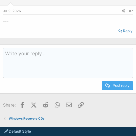
Jul 9, 2026
#7
---
Reply
Post reply
Facebook
X (Twitter)
Reddit
WhatsApp
Email
Link
Share:
Windows Recovery CDs
Default Style