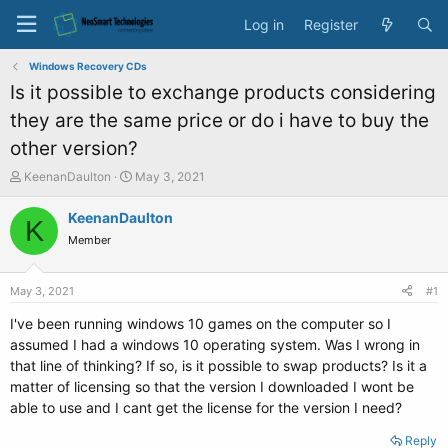
Log in
Register
Windows Recovery CDs
Is it possible to exchange products considering
they are the same price or do i have to buy the
other version?
T
S
KeenanDaulton
May 3, 2021
h
t
r
a
KeenanDaulton
K
e
r
Member
a
t
d
d
s
a
May 3, 2021
#1
t
t
a
e
I've been running windows 10 games on the computer so I
r
assumed I had a windows 10 operating system. Was I wrong in
t
that line of thinking? If so, is it possible to swap products? Is it a
e
matter of licensing so that the version I downloaded I wont be
r
able to use and I cant get the license for the version I need?
Reply