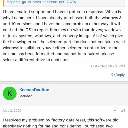
requests-go-to-sales-neosmart-net.12373/
I have emailed support and havent gotten a response. Which is
why I came here. I have already purchased both the windows 8
and 10 versions and I have the same problem either way. it will
not find the OS to repair. It comes up with four drives; windows
re tools, system, windows, and recovery image. All of which give
the following error "the selected partition does not contain a valid
windows installation. youve either selected a data drive or the
volume has been formatted and cannot be repaired. please
select a different drive to continue.
Last edited:
May 3, 2021
Reply
KeenanDaulton
K
Member
May 3, 2021
#4
i resolved my problem by factory data reset, this software did
absolutely nothing for me and considering i purchased two