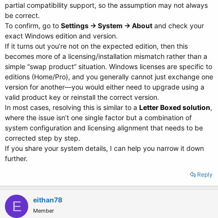
partial compatibility support, so the assumption may not always
be correct.
To confirm, go to
Settings → System → About
and check your
exact Windows edition and version.
If it turns out you’re not on the expected edition, then this
becomes more of a licensing/installation mismatch rather than a
simple “swap product” situation. Windows licenses are specific to
editions (Home/Pro), and you generally cannot just exchange one
version for another—you would either need to upgrade using a
valid product key or reinstall the correct version.
In most cases, resolving this is similar to a
Letter Boxed solution
,
where the issue isn’t one single factor but a combination of
system configuration and licensing alignment that needs to be
corrected step by step.
If you share your system details, I can help you narrow it down
further.
Reply
eithan78
E
Member