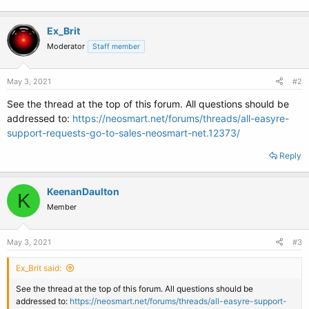
Ex_Brit
Moderator
Staff member
May 3, 2021
#2
See the thread at the top of this forum. All questions should be
addressed to:
https://neosmart.net/forums/threads/all-easyre-
support-requests-go-to-sales-neosmart-net.12373/
Reply
KeenanDaulton
K
Member
May 3, 2021
#3
Ex_Brit said:
See the thread at the top of this forum. All questions should be
addressed to:
https://neosmart.net/forums/threads/all-easyre-support-