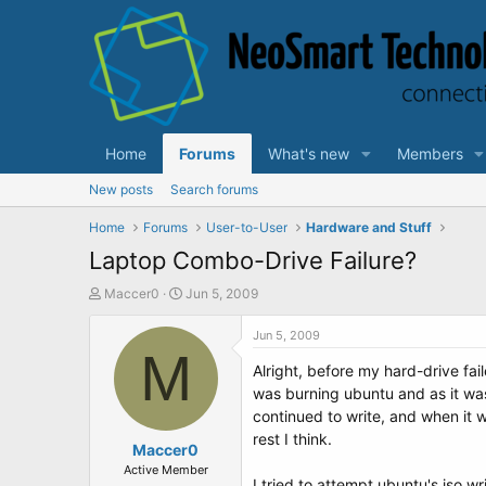
Home
Forums
What's new
Members
New posts
Search forums
Home
Forums
User-to-User
Hardware and Stuff
Laptop Combo-Drive Failure?
T
S
Maccer0
Jun 5, 2009
h
t
r
a
Jun 5, 2009
e
M
r
Alright, before my hard-drive f
a
t
d
d
was burning ubuntu and as it was f
s
a
continued to write, and when it w
t
t
rest I think.
a
Maccer0
e
r
Active Member
I tried to attempt ubuntu's iso wr