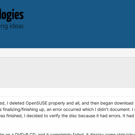
ailed, I deleted OpenSUSE properly and all, and then began downloa
inalizing/finishing up, an error occurred which I didn't document. I gu
as finished, I decided to verify the disc because it had errors. It ha
ite on a DVD-R CD, and it completely failed, it display some strip/chun