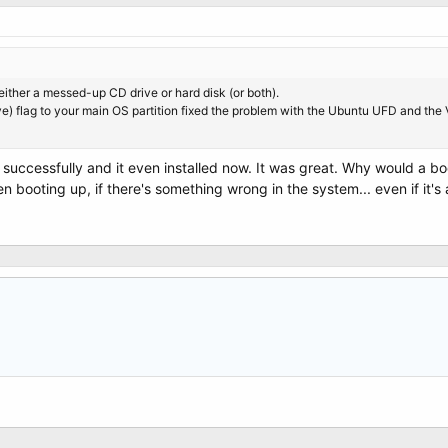
 either a messed-up CD drive or hard disk (or both).
ive) flag to your main OS partition fixed the problem with the Ubuntu UFD and the 
successfully and it even installed now. It was great. Why would a b
 booting up, if there's something wrong in the system... even if it's a h