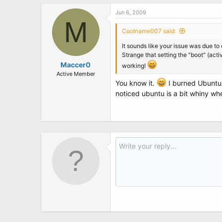
Jun 6, 2009
M
Coolname007 said:
It sounds like your issue was due to
Strange that setting the "boot" (act
Maccer0
working!
Active Member
You know it.
I burned Ubuntu 
noticed ubuntu is a bit whiny when