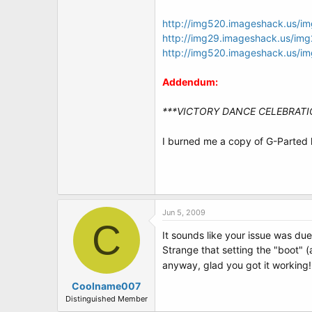
http://img520.imageshack.us/i
http://img29.imageshack.us/im
http://img520.imageshack.us/i
Addendum:
***VICTORY DANCE CELEBRATI
I burned me a copy of G-Parted l
Jun 5, 2009
C
It sounds like your issue was due
Strange that setting the "boot" (
anyway, glad you got it working
Coolname007
Distinguished Member