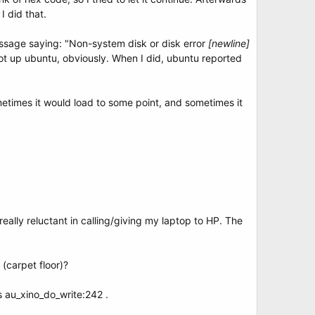
I did that.
essage saying: "Non-system disk or disk error
[newline]
ot up ubuntu, obviously. When I did, ubuntu reported
etimes it would load to some point, and sometimes it
eally reluctant in calling/giving my laptop to HP. The
 (carpet floor)?
s au_xino_do_write:242 .