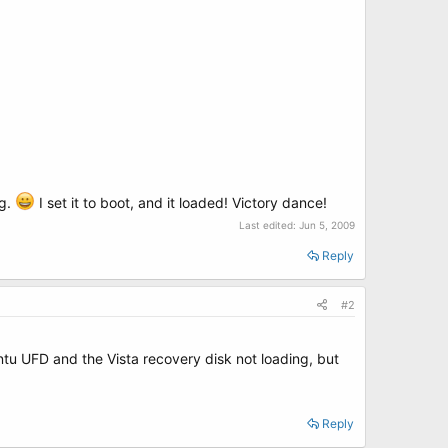
ag.
I set it to boot, and it loaded! Victory dance!
Last edited:
Jun 5, 2009
Reply
#2
untu UFD and the Vista recovery disk not loading, but
Reply