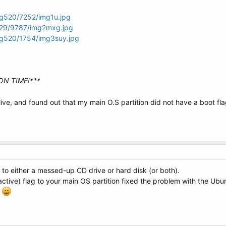
mg520/7252/img1u.jpg
g29/9787/img2mxg.jpg
mg520/1754/img3suy.jpg
ON TIME!***
ive, and found out that my main O.S partition did not have a boot fl
 to either a messed-up CD drive or hard disk (or both).
active) flag to your main OS partition fixed the problem with the Ub
!