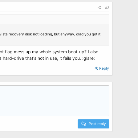
#3
Vista recovery disk not loading, but anyway, glad you got it
oot flag mess up my whole system boot-up? I also
ard-drive that's not in use, it fails you. :glare:
Reply
Post reply