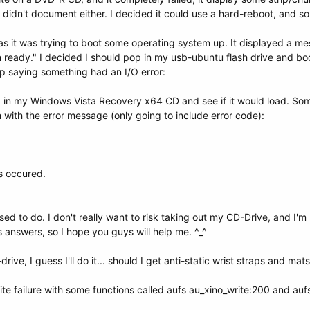
I didn't document either. I decided it could use a hard-reboot, and so 
 as it was trying to boot some operating system up. It displayed a m
ready." I decided I should pop in my usb-ubuntu flash drive and bo
 saying something had an I/O error:
d in my Windows Vista Recovery x64 CD and see if it would load. Som
 with the error message (only going to include error code):
s occured.
d to do. I don't really want to risk taking out my CD-Drive, and I'm r
nswers, so I hope you guys will help me. ^_^
ive, I guess I'll do it... should I get anti-static wrist straps and mats
ite failure with some functions called aufs au_xino_write:200 and auf