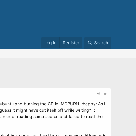
Log in
Register
Search
#1
d ubuntu and burning the CD in IMGBURN. :happy: As I
ess it might have cut itself off while writing? It
d an error reading some sector, and failed to read the
k of hex code, so I tried to let it continue. Afterwards