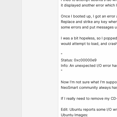
t
it displayed another error which 
e
r
Once I booted up, I got an error
Replace and strike any key when 
some errors and put messages up
I was a bit hopeless, so I poppe
would attempt to load, and crash
"
Status: 0xc00000e9
Info: An unexpected I/O error ha
"
Now I'm not sure what I'm suppose
NeoSmart community always has a
If I really need to remove my CD-dr
Edit: Ubuntu reports some I/O wr
Ubuntu Images: