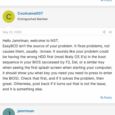
Coolname007
C
Distinguished Member
May 25, 2009
#2
Hello Jamriman, welcome to NST.
EasyBCD isn't the source of your problem. It
fixes
problems, not
causes them, usually. :brows: It sounds like your problem could
be having the wrong HDD first (most likely OS X's) in the boot
sequence in your BIOS (accessed by F2, Del, or a similar key
when seeing the first splash screen when starting your computer;
it should show you what key you need you need to press to enter
the BIOS). Check that first, and if it solves the problem, then
great. Otherwise, post back if it turns out that is not the issue,
and it is something else.
Reply
jamriman
J