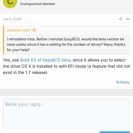
C
Distinguished Member
Jun 5, 2009
#4
jamriman said:
I reinstalled vista. Before I reinstall EasyBCD, would the beta version be
more useful since it has a setting for the number of drives? Many thanks
for your help!!
Yes, use
Build 63 of EasyBCD beta
, since it allows you to select
the drive OS X is installed to with EFI mode (a feature that did not
exist in the 1.7 release).
Reply