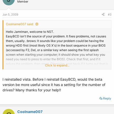
Member
Jun 5, 2009
#3
Coolname007 said:
Hello Jamriman, welcome to NST.
EasyBCD isn't the source of your problem. It
fixes
problems, not causes
them, usually. :brows: It sounds like your problem could be having the
wrong HDD first (most likely OS X's) in the boot sequence in your BIOS
(accessed by F2, Del, or a similar key when seeing the first splash
screen when starting your computer; it should show you what key you
need you need to press to enter the BIOS). Check that first, and if it
solves the problem, then great. Otherwise, post back if it turns out that is
Click to expand...
not the issue, and it is something else.
I reinstalled vista. Before I reinstall EasyBCD, would the beta
version be more useful since it has a setting for the number of
drives? Many thanks for your help!!
Reply
Coolname007