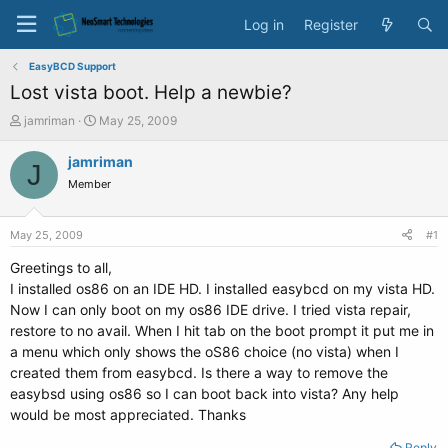
Log in
Register
EasyBCD Support
Lost vista boot. Help a newbie?
T
S
jamriman
May 25, 2009
h
t
r
a
jamriman
J
e
r
Member
a
t
d
d
s
a
May 25, 2009
#1
t
t
a
e
Greetings to all,
r
I installed os86 on an IDE HD. I installed easybcd on my vista HD.
t
Now I can only boot on my os86 IDE drive. I tried vista repair,
e
restore to no avail. When I hit tab on the boot prompt it put me in
r
a menu which only shows the oS86 choice (no vista) when I
created them from easybcd. Is there a way to remove the
easybsd using os86 so I can boot back into vista? Any help
would be most appreciated. Thanks
Reply