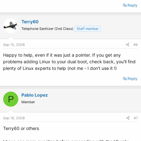
Reply
Terry60
Telephone Sanitizer (2nd Class)
Staff member
Sep 15, 2008
#6
Happy to help, even if it was just a pointer. If you get any
problems adding Linux to your dual boot, check back, you'll find
plenty of Linux experts to help (not me - I don't use it !)
Reply
Pablo Lopez
P
Member
Sep 16, 2008
#7
Terry60 or others