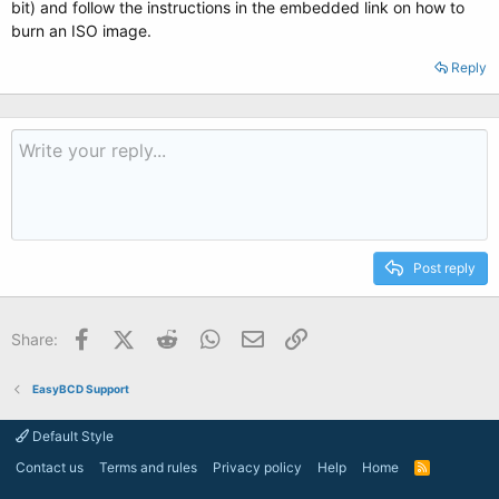
bit) and follow the instructions in the embedded link on how to
burn an ISO image.
Reply
Post reply
Facebook
X (Twitter)
Reddit
WhatsApp
Email
Link
Share:
EasyBCD Support
Default Style
Contact us
Terms and rules
Privacy policy
Help
Home
R
S
S