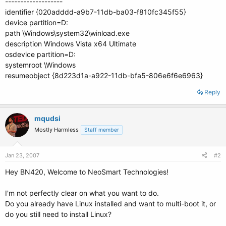
-------------------
identifier {020adddd-a9b7-11db-ba03-f810fc345f55}
device partition=D:
path \Windows\system32\winload.exe
description Windows Vista x64 Ultimate
osdevice partition=D:
systemroot \Windows
resumeobject {8d223d1a-a922-11db-bfa5-806e6f6e6963}
Reply
mqudsi
Mostly Harmless
Staff member
Jan 23, 2007
#2
Hey BN420, Welcome to NeoSmart Technologies!
I'm not perfectly clear on what you want to do.
Do you already have Linux installed and want to multi-boot it, or
do you still need to install Linux?