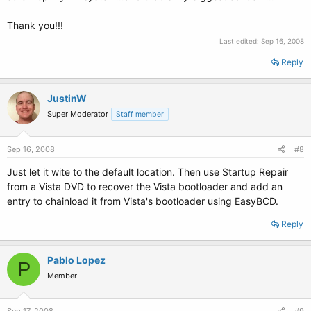
Thank you!!!
Last edited:
Sep 16, 2008
Reply
JustinW
Super Moderator
Staff member
Sep 16, 2008
#8
Just let it wite to the default location. Then use Startup Repair
from a Vista DVD to recover the Vista bootloader and add an
entry to chainload it from Vista's bootloader using EasyBCD.
Reply
Pablo Lopez
P
Member