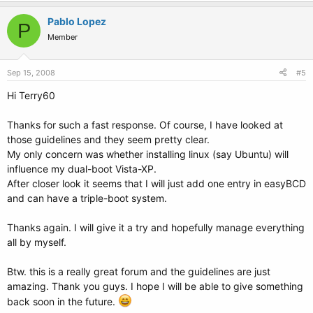
Pablo Lopez
P
Member
Sep 15, 2008
#5
Hi Terry60
Thanks for such a fast response. Of course, I have looked at
those guidelines and they seem pretty clear.
My only concern was whether installing linux (say Ubuntu) will
influence my dual-boot Vista-XP.
After closer look it seems that I will just add one entry in easyBCD
and can have a triple-boot system.
Thanks again. I will give it a try and hopefully manage everything
all by myself.
Btw. this is a really great forum and the guidelines are just
amazing. Thank you guys. I hope I will be able to give something
back soon in the future.