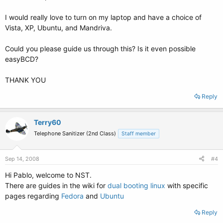
I would really love to turn on my laptop and have a choice of
Vista, XP, Ubuntu, and Mandriva.
Could you please guide us through this? Is it even possible
easyBCD?
THANK YOU
Reply
Terry60
Telephone Sanitizer (2nd Class)
Staff member
Sep 14, 2008
#4
Hi Pablo, welcome to NST.
There are guides in the wiki for
dual booting linux
with specific
pages regarding
Fedora
and
Ubuntu
Reply