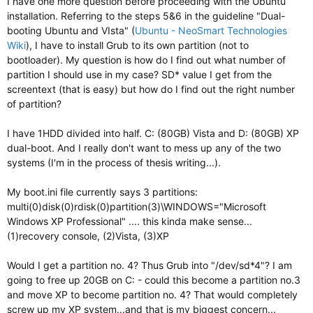
I have one more question before proceeding with the Ubuntu
installation. Referring to the steps 5&6 in the guideline "Dual-
booting Ubuntu and VIsta" (
Ubuntu - NeoSmart Technologies
Wiki
), I have to install Grub to its own partition (not to
bootloader). My question is how do I find out what number of
partition I should use in my case? SD* value I get from the
screentext (that is easy) but how do I find out the right number
of partition?
I have 1HDD divided into half. C: (80GB) Vista and D: (80GB) XP
dual-boot. And I really don't want to mess up any of the two
systems (I'm in the process of thesis writing...).
My boot.ini file currently says 3 partitions:
multi(0)disk(0)rdisk(0)partition(3)\WINDOWS="Microsoft
Windows XP Professional" .... this kinda make sense...
(1)recovery console, (2)Vista, (3)XP
Would I get a partition no. 4? Thus Grub into "/dev/sd*4"? I am
going to free up 20GB on C: - could this become a partition no.3
and move XP to become partition no. 4? That would completely
screw up my XP system...and that is my biggest concern...