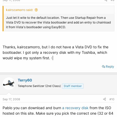
Sep 17, 2008
#9
kairozamorro said:
Just let it wite to the default location. Then use Startup Repair from a
Vista DVD to recover the Vista bootloader and add an entry to chainload
it from Vista's bootloader using EasyBCD.
Thanks, kairozamorro, but I do not have a Vista DVD to fix the
bootloader. I got only a recovery disk with my Toshiba, which
would wipe my system first. :|
Reply
Terry60
Telephone Sanitizer (2nd Class)
Staff member
Sep 17, 2008
#10
Pablo you can download and burn
a recovery disk
from the ISO
hosted on this site. Make sure you pick the correct one (32 or 64