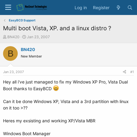
Log in
Register
EasyBCD Support
Multi boot Vista, XP. and a linux distro ?
T
S
BN420
Jan 23, 2007
h
t
r
a
BN420
B
e
r
New Member
a
t
d
d
s
a
Jan 23, 2007
#1
t
t
a
e
Hey all i've just managed to fix my Windows XP Pro, Vista Dual
r
Boot thanks to EasyBCD
t
e
Can it be done Windows XP, Vista and a 3rd partition with linux
r
on it too >??
Heres my exsisting and working XP/Vista MBR
Windows Boot Manager