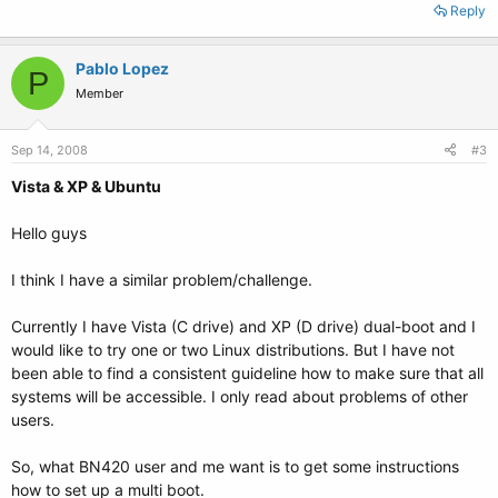
Reply
Pablo Lopez
P
Member
Sep 14, 2008
#3
Vista & XP & Ubuntu
Hello guys
I think I have a similar problem/challenge.
Currently I have Vista (C drive) and XP (D drive) dual-boot and I
would like to try one or two Linux distributions. But I have not
been able to find a consistent guideline how to make sure that all
systems will be accessible. I only read about problems of other
users.
So, what BN420 user and me want is to get some instructions
how to set up a multi boot.