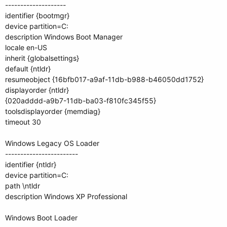
--------------------
identifier {bootmgr}
device partition=C:
description Windows Boot Manager
locale en-US
inherit {globalsettings}
default {ntldr}
resumeobject {16bfb017-a9af-11db-b988-b46050dd1752}
displayorder {ntldr}
{020adddd-a9b7-11db-ba03-f810fc345f55}
toolsdisplayorder {memdiag}
timeout 30
Windows Legacy OS Loader
------------------------
identifier {ntldr}
device partition=C:
path \ntldr
description Windows XP Professional
Windows Boot Loader