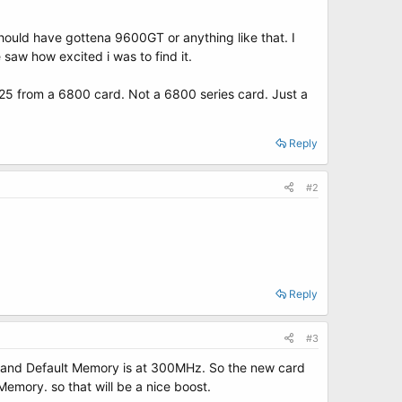
hould have gottena 9600GT or anything like that. I
saw how excited i was to find it.
$125 from a 6800 card. Not a 6800 series card. Just a
Reply
#2
Reply
#3
z and Default Memory is at 300MHz. So the new card
mory. so that will be a nice boost.