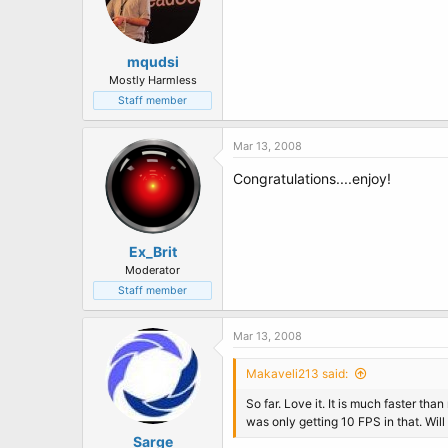
mqudsi
Mostly Harmless
Staff member
Mar 13, 2008
Congratulations....enjoy!
Ex_Brit
Moderator
Staff member
Mar 13, 2008
Makaveli213 said:
So far. Love it. It is much faster th
was only getting 10 FPS in that. Will
Sarge