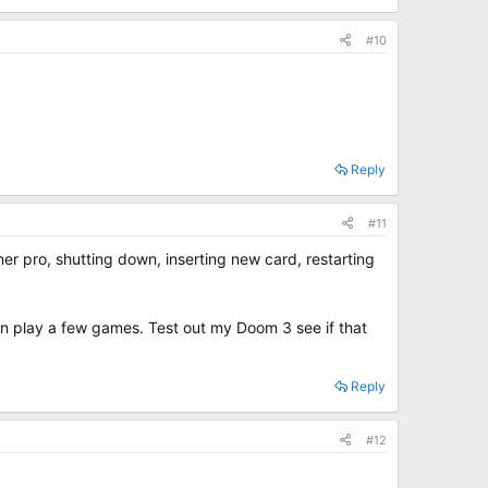
#10
Reply
#11
ner pro, shutting down, inserting new card, restarting
 can play a few games. Test out my Doom 3 see if that
Reply
#12