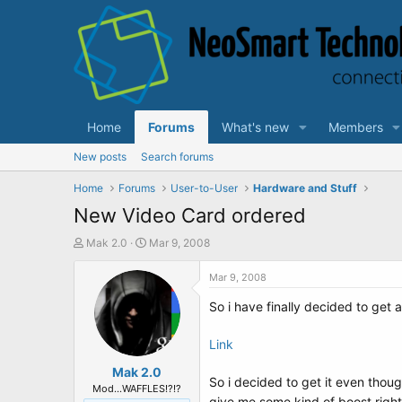
Home
Forums
What's new
Members
New posts
Search forums
Home
Forums
User-to-User
Hardware and Stuff
New Video Card ordered
T
S
Mak 2.0
Mar 9, 2008
h
t
r
a
Mar 9, 2008
e
r
So i have finally decided to get
a
t
d
d
s
a
Link
t
t
a
Mak 2.0
e
So i decided to get it even tho
r
Mod...WAFFLES!?!?
give me some kind of boost righ