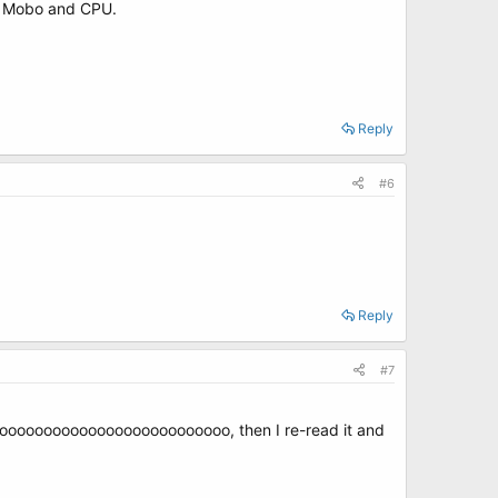
my Mobo and CPU.
Reply
#6
Reply
#7
oooooooooooooooooooooooooooo, then I re-read it and