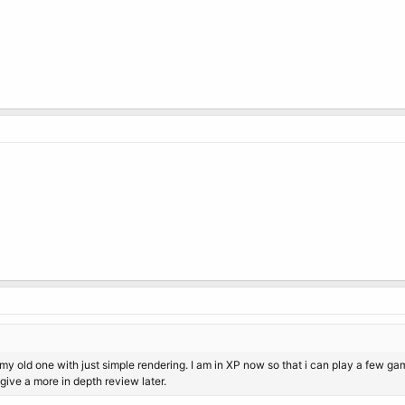
an my old one with just simple rendering. I am in XP now so that i can play a few 
 give a more in depth review later.