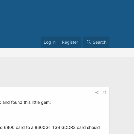
Log in
Register
Search
#1
and found this little gem:
n old 6800 card to a 8600GT 1GB GDDR3 card should