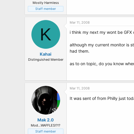
Mostly Harmless
Staff member
Mar 11, 2008
K
i think my next my wont be GFX c
although my current monitor is st
had them.
Kahai
Distinguished Member
as to on topic, do you know whe
Mar 11, 2008
It was sent of from Philly just t
Mak 2.0
Mod...WAFFLES!?!?
Staff member