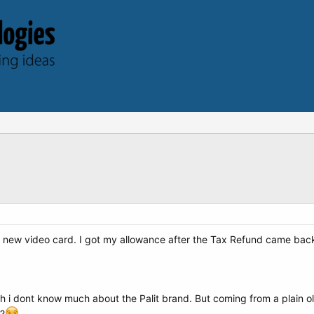
 a new video card. I got my allowance after the Tax Refund came back 
ugh i dont know much about the Palit brand. But coming from a plai
t?