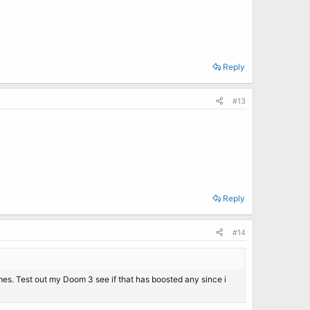
Reply
#13
Reply
#14
games. Test out my Doom 3 see if that has boosted any since i