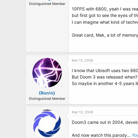
Distinguished Member
10FPS with 6800, yeah I was rea
but first got to see the eyes of
I can imagine what kind of techn
Great card, Mak, a lot of memory
Mar 13, 2008
I know that Ubisoft uses two 8800
But Doom 3 was released when?
So maybe in another 4-5 years li
{Ron!n}
Distinguished Member
Mar 13, 2008
Doom3 came out in 2004, develo
And now watch this parody...
Yo