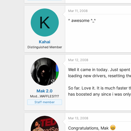
Mar 11, 2008
K
^ awesome ^_^
Kahai
Distinguished Member
Mar 12, 2008
Well it came in today. Just spent
loading new drivers, resetting th
So far. Love it. It is much faste
Mak 2.0
has boosted any since i was only 
Mod...WAFFLES!?!?
Staff member
Mar 13, 2008
Congratulations, Mak