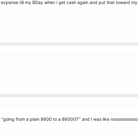
y expense till my BDay when i get cash again and put that toward 
^
 as "going from a plain 8600 to a 8600GT" and I was like noooooooo