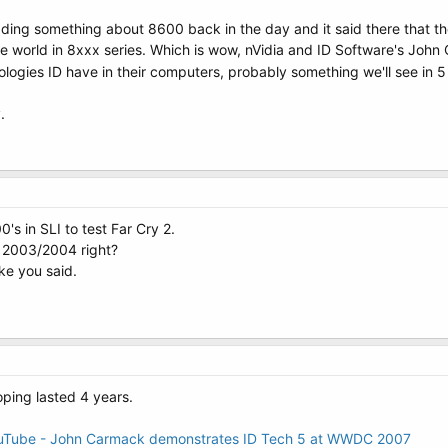
ding something about 8600 back in the day and it said there that th
 the world in 8xxx series. Which is wow, nVidia and ID Software's J
ologies ID have in their computers, probably something we'll see in 5
.
's in SLI to test Far Cry 2.
 2003/2004 right?
ke you said.
ping lasted 4 years.
uTube - John Carmack demonstrates ID Tech 5 at WWDC 2007