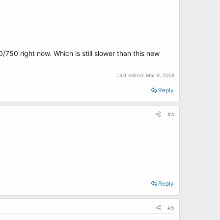
/750 right now. Which is still slower than this new
Last edited:
Mar 9, 2008
Reply
#4
Reply
#5