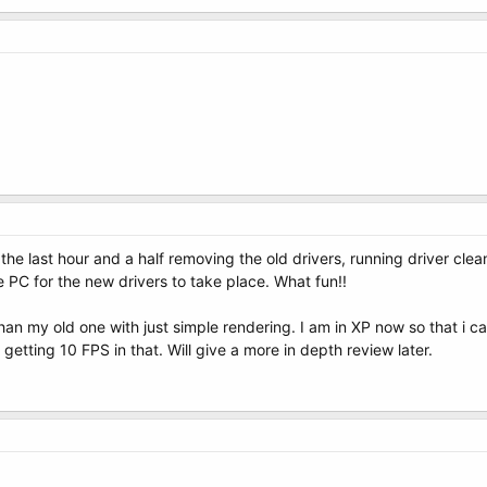
 the last hour and a half removing the old drivers, running driver clea
e PC for the new drivers to take place. What fun!!
r than my old one with just simple rendering. I am in XP now so that i
getting 10 FPS in that. Will give a more in depth review later.