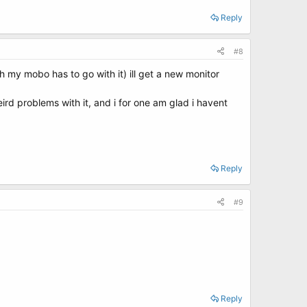
Reply
#8
 my mobo has to go with it) ill get a new monitor
ird problems with it, and i for one am glad i havent
Reply
#9
Reply