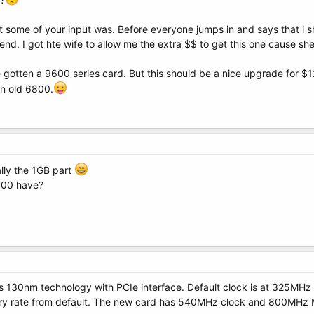
some of your input was. Before everyone jumps in and says that i s
d. I got hte wife to allow me the extra $$ to get this one cause she 
ve gotten a 9600 series card. But this should be a nice upgrade for 
in old 6800.
lly the 1GB part
800 have?
s 130nm technology with PCIe interface. Default clock is at 325MH
y rate from default. The new card has 540MHz clock and 800MHz Me