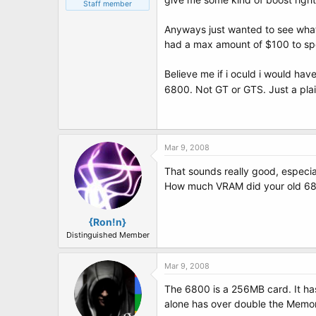
t
Staff member
e
r
Anyways just wanted to see what 
had a max amount of $100 to spen
Believe me if i oculd i would ha
6800. Not GT or GTS. Just a pla
Mar 9, 2008
That sounds really good, especia
How much VRAM did your old 6
{Ron!n}
Distinguished Member
Mar 9, 2008
The 6800 is a 256MB card. It ha
alone has over double the Memor