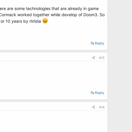
ere are some technologies that are already in game
ohn Cormack worked together while develop of Doom3. So
 or 10 years by nVidia
Reply
#15
Reply
#16