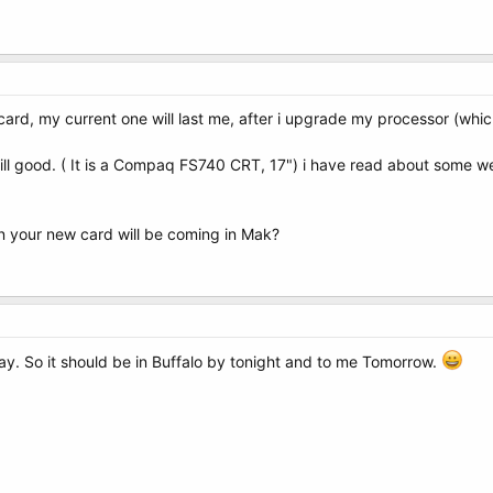
ard, my current one will last me, after i upgrade my processor (which
ill good. ( It is a Compaq FS740 CRT, 17") i have read about some we
n your new card will be coming in Mak?
oday. So it should be in Buffalo by tonight and to me Tomorrow.