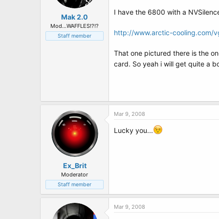
I have the 6800 with a NVSilence
Mak 2.0
Mod...WAFFLES!?!?
http://www.arctic-cooling.com/
Staff member
That one pictured there is the on
card. So yeah i will get quite a b
Mar 9, 2008
Lucky you...
Ex_Brit
Moderator
Staff member
Mar 9, 2008