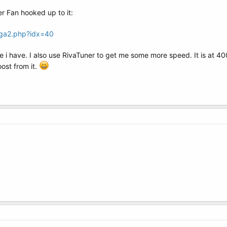
r Fan hooked up to it:
vga2.php?idx=40
e i have. I also use RivaTuner to get me some more speed. It is at 400
oost from it.