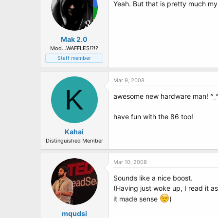
Yeah. But that is pretty much m
Mak 2.0
Mod...WAFFLES!?!?
Staff member
Mar 9, 2008
K
awesome new hardware man! ^_
have fun with the 86 too!
Kahai
Distinguished Member
Mar 10, 2008
Sounds like a nice boost.
(Having just woke up, I read it
it made sense
)
mqudsi