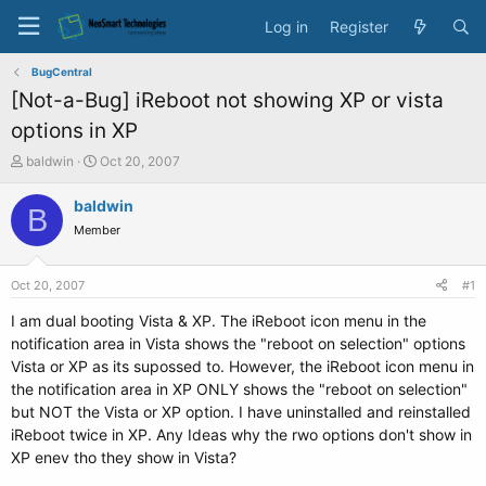
Log in
Register
BugCentral
[Not-a-Bug] iReboot not showing XP or vista
options in XP
T
S
baldwin
Oct 20, 2007
h
t
r
a
baldwin
B
e
r
Member
a
t
d
d
s
a
Oct 20, 2007
#1
t
t
a
e
I am dual booting Vista & XP. The iReboot icon menu in the
r
notification area in Vista shows the "reboot on selection" options
t
Vista or XP as its supossed to. However, the iReboot icon menu in
e
the notification area in XP ONLY shows the "reboot on selection"
r
but NOT the Vista or XP option. I have uninstalled and reinstalled
iReboot twice in XP. Any Ideas why the rwo options don't show in
XP enev tho they show in Vista?