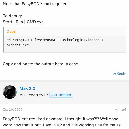
Note that EasyBCD is
not
required.
To debug:
Start | Run | CMD.exe
Code:
cd \Program Files\NeoSmart Technologies\iReboot\

bcdedit.exe
Copy and paste the output here, please.
Reply
Mak 2.0
Mod...WAFFLES!?!?
Staff member
Oct 20, 2007
#4
EasyBCD isnt required anymore. I thought it was?!? Well good
work now that it isnt. I am in XP and it is working fine for me as