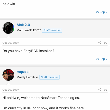
baldwin
Reply
Mak 2.0
Mod...WAFFLES!?!?
Staff member
Oct 20, 2007
#2
Do you have EasyBCD installed?
Reply
mqudsi
Mostly Harmless
Staff member
Oct 20, 2007
#3
Hi baldwin, welcome to NeoSmart Technologies.
I'm currently in XP right now, and it works fine here.....