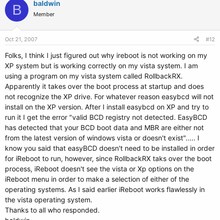
baldwin
B
Member
Oct 21, 2007
#12
Folks, I think I just figured out why ireboot is not working on my
XP system but is working correctly on my vista system. I am
using a program on my vista system called RollbackRX.
Apparently it takes over the boot process at startup and does
not recognize the XP drive. For whatever reason easybcd will not
install on the XP version. After I install easybcd on XP and try to
run it I get the error "valid BCD registry not detected. EasyBCD
has detected that your BCD boot data and MBR are either not
from the latest version of windows vista or doesn't exist"..... I
know you said that easyBCD doesn't need to be installed in order
for iReboot to run, however, since RollbackRX taks over the boot
process, iReboot doesn't see the vista or Xp options on the
iReboot menu in order to make a selection of either of the
operating systems. As I said earlier iReboot works flawlessly in
the vista operating system.
Thanks to all who responded.