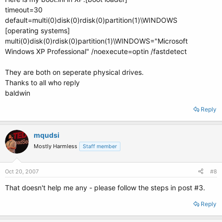
timeout=30
default=multi(0)disk(0)rdisk(0)partition(1)\WINDOWS
[operating systems]
multi(0)disk(0)rdisk(0)partition(1)\WINDOWS="Microsoft
Windows XP Professional" /noexecute=optin /fastdetect
They are both on seperate physical drives.
Thanks to all who reply
baldwin
Reply
mqudsi
Mostly Harmless
Staff member
Oct 20, 2007
#8
That doesn't help me any - please follow the steps in post #3.
Reply