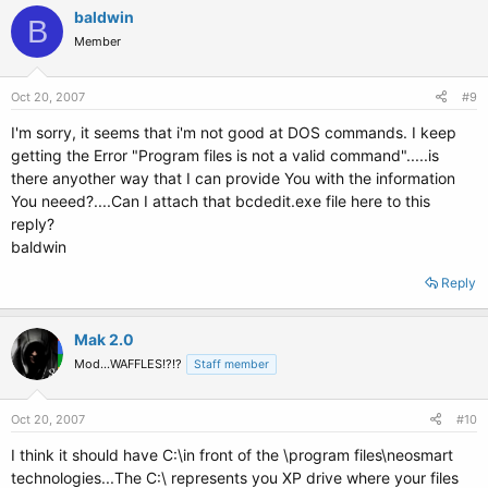
baldwin
B
Member
Oct 20, 2007
#9
I'm sorry, it seems that i'm not good at DOS commands. I keep
getting the Error "Program files is not a valid command".....is
there anyother way that I can provide You with the information
You neeed?....Can I attach that bcdedit.exe file here to this
reply?
baldwin
Reply
Mak 2.0
Mod...WAFFLES!?!?
Staff member
Oct 20, 2007
#10
I think it should have C:\in front of the \program files\neosmart
technologies...The C:\ represents you XP drive where your files