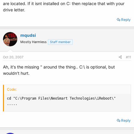
are located. If it isnt installed on C: then replace that with your
drive letter.
Reply
mqudsi
Mostly Harmless
Staff member
Oct 20, 2007
#11
Ah, it's the missing " around the thing.. C:\ is optional, but
wouldn't hurt.
Code:
cd "C:\Program Files\NeoSmart Technologies\iReboot\"

.....
Reply