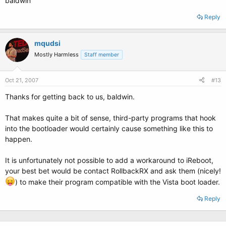
baldwin
Reply
mqudsi
Mostly Harmless
Staff member
Oct 21, 2007
#13
Thanks for getting back to us, baldwin.
That makes quite a bit of sense, third-party programs that hook
into the bootloader would certainly cause something like this to
happen.
It is unfortunately not possible to add a workaround to iReboot,
your best bet would be contact RollbackRX and ask them (nicely!
) to make their program compatible with the Vista boot loader.
Reply