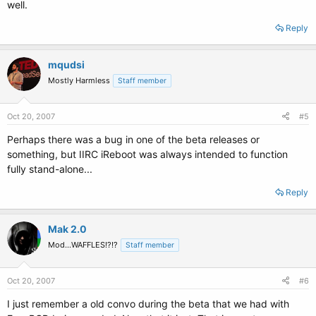
well.
Reply
mqudsi
Mostly Harmless
Staff member
Oct 20, 2007
#5
Perhaps there was a bug in one of the beta releases or
something, but IIRC iReboot was always intended to function
fully stand-alone...
Reply
Mak 2.0
Mod...WAFFLES!?!?
Staff member
Oct 20, 2007
#6
I just remember a old convo during the beta that we had with