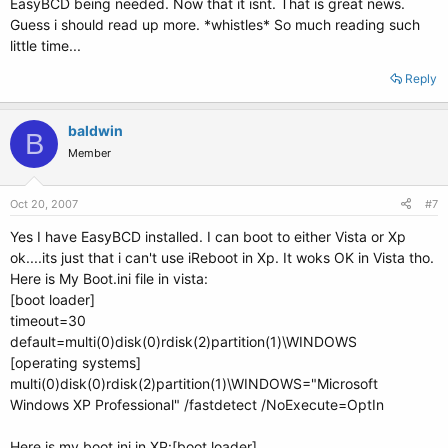
EasyBCD being needed. Now that it isnt. That is great news.
Guess i should read up more. *whistles* So much reading such
little time...
Reply
baldwin
B
Member
Oct 20, 2007
#7
Yes I have EasyBCD installed. I can boot to either Vista or Xp
ok....its just that i can't use iReboot in Xp. It woks OK in Vista tho.
Here is My Boot.ini file in vista:
[boot loader]
timeout=30
default=multi(0)disk(0)rdisk(2)partition(1)\WINDOWS
[operating systems]
multi(0)disk(0)rdisk(2)partition(1)\WINDOWS="Microsoft
Windows XP Professional" /fastdetect /NoExecute=OptIn
Here is my boot.ini in XP:[boot loader]