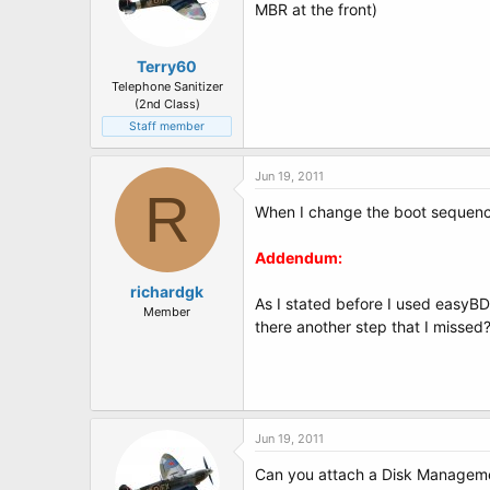
MBR at the front)
Terry60
Telephone Sanitizer
(2nd Class)
Staff member
Jun 19, 2011
R
When I change the boot sequence
Addendum:
richardgk
As I stated before I used easyBD
Member
there another step that I missed
Jun 19, 2011
Can you attach a Disk Managemen