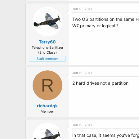
t
e
Jun 18, 2011
r
Two OS partitions on the same 
W7 primary or logical ?
Terry60
Telephone Sanitizer
(2nd Class)
Staff member
Jun 19, 2011
R
2 hard drives not a partition
richardgk
Member
Jun 19, 2011
In that case, it seems you've fo