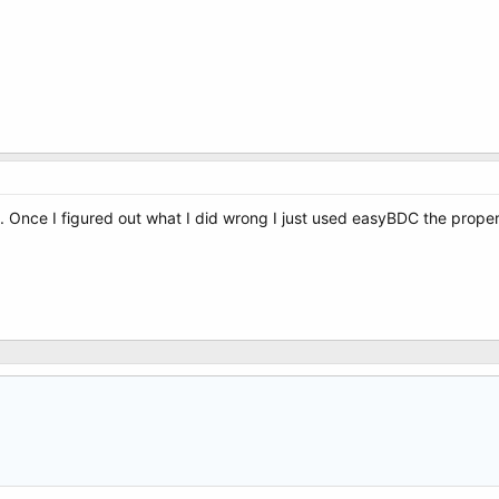
 Once I figured out what I did wrong I just used easyBDC the proper