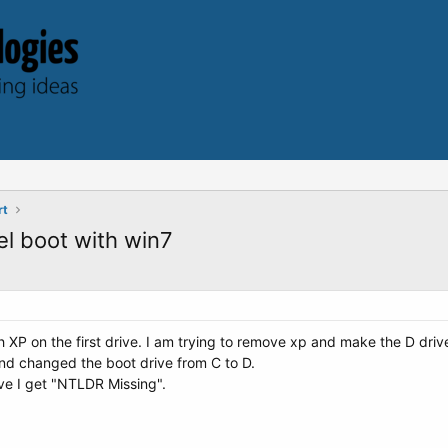
rt
l boot with win7
h XP on the first drive. I am trying to remove xp and make the D drive
d changed the boot drive from C to D.
ive I get "NTLDR Missing".