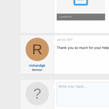
Loader.txt
1.8 KB · Views: 4
Jun 20, 2011
R
Thank you so much for your help.
richardgk
Member