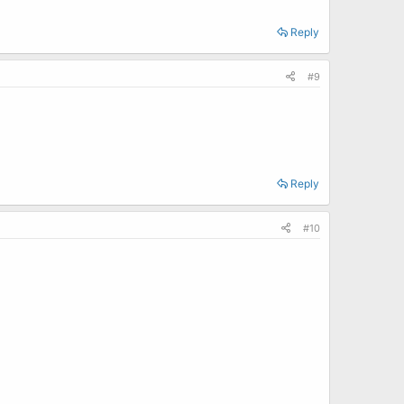
Reply
#9
Reply
#10