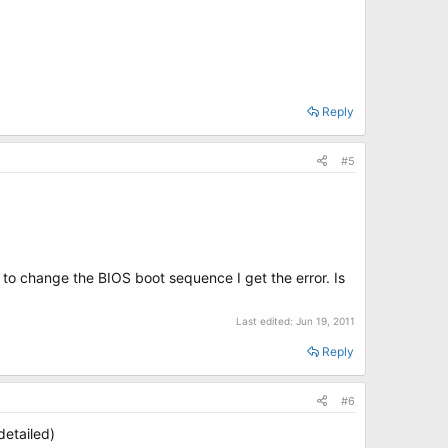
Reply
#5
to change the BIOS boot sequence I get the error. Is
Last edited:
Jun 19, 2011
Reply
#6
etailed)