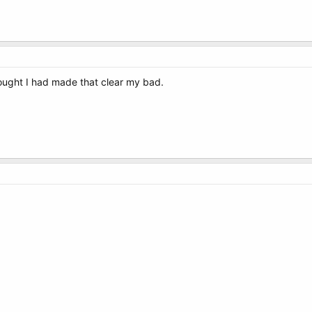
 thought I had made that clear my bad.