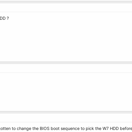
HDD ?
rgotten to change the BIOS boot sequence to pick the W7 HDD before t