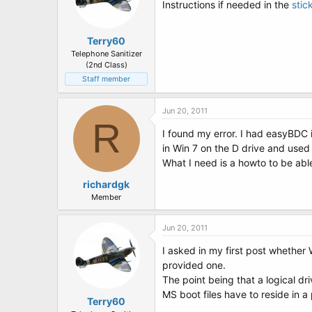
Instructions if needed in the
stic
Terry60
Telephone Sanitizer
(2nd Class)
Staff member
Jun 20, 2011
R
I found my error. I had easyBDC i
in Win 7 on the D drive and used 
What I need is a howto to be abl
richardgk
Member
Jun 20, 2011
I asked in my first post whether 
provided one.
The point being that a logical dr
MS boot files have to reside in a 
Terry60