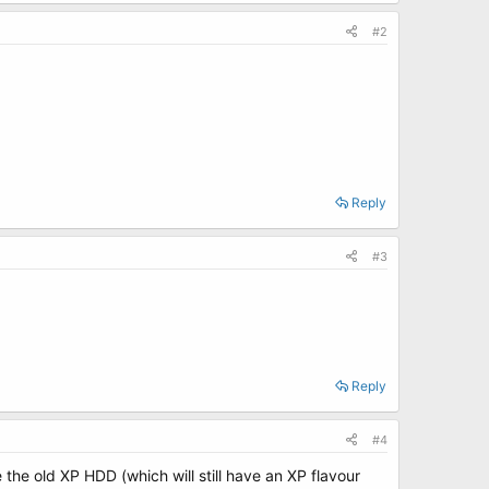
#2
Reply
#3
Reply
#4
he old XP HDD (which will still have an XP flavour