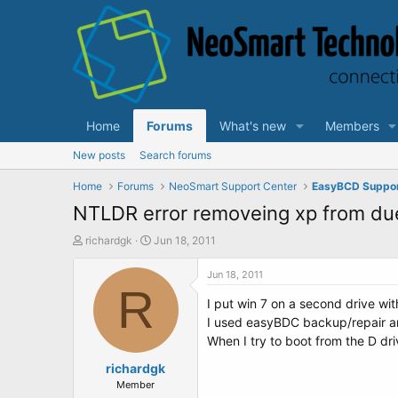
Home
Forums
What's new
Members
New posts
Search forums
Home
Forums
NeoSmart Support Center
EasyBCD Suppo
NTLDR error removeing xp from due
T
S
richardgk
Jun 18, 2011
h
t
r
a
Jun 18, 2011
e
R
r
I put win 7 on a second drive wit
a
t
d
d
I used easyBDC backup/repair an
s
a
When I try to boot from the D dr
t
t
a
richardgk
e
r
Member