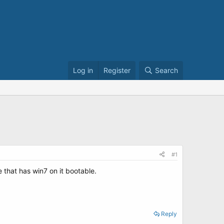
Log in
Register
Search
#1
 that has win7 on it bootable.
Reply