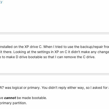
ky
nstalled on the XP drive C. When I tried to use the backup/repair from 
it there. Looking at the settings in XP on C it didn't make any chang
e to make D drive bootable so that I can remove the C drive.
W7 was logical or primary. You didn't reply either way, so I asked for
ive
cannot
be made bootable.
primary partition.