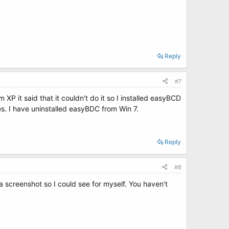
Reply
#7
XP it said that it couldn't do it so I installed easyBCD
es. I have uninstalled easyBDC from Win 7.
Reply
#8
 a screenshot so I could see for myself. You haven't