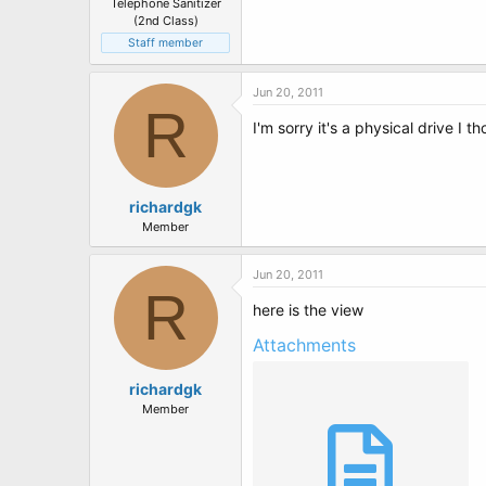
Telephone Sanitizer
(2nd Class)
Staff member
Jun 20, 2011
R
I'm sorry it's a physical drive I
richardgk
Member
Jun 20, 2011
R
here is the view
Attachments
richardgk
Member