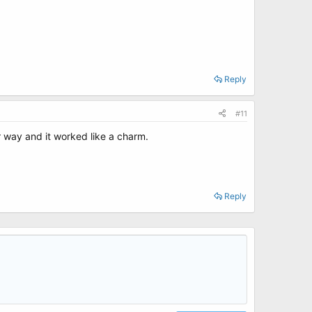
Reply
#11
 way and it worked like a charm.
Reply