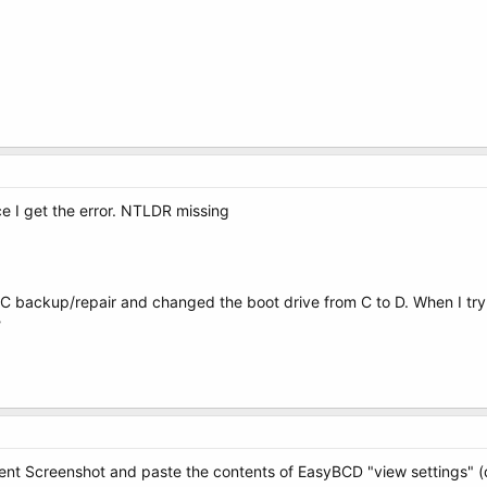
 I get the error. NTLDR missing
C backup/repair and changed the boot drive from C to D. When I try 
?
t Screenshot and paste the contents of EasyBCD "view settings" (d