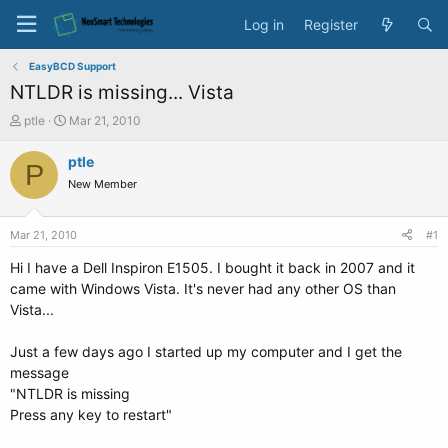
Log in
Register
EasyBCD Support
NTLDR is missing... Vista
T
S
ptle
Mar 21, 2010
h
t
r
a
ptle
P
e
r
New Member
a
t
d
d
s
a
Mar 21, 2010
#1
t
t
a
e
Hi I have a Dell Inspiron E1505. I bought it back in 2007 and it
r
came with Windows Vista. It's never had any other OS than
t
Vista...
e
r
Just a few days ago I started up my computer and I get the
message
"NTLDR is missing
Press any key to restart"