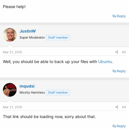
Please help!
Reply
JustinW
Super Moderator
Staff member
Mar 21, 2010
#2
Well, you should be able to back up your files with
Ubuntu.
Reply
mqudsi
Mostly Harmless
Staff member
Mar 21, 2010
#3
That link should be loading now, sorry about that.
Reply