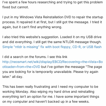
I've spent a few hours researching and trying to get this problem
fixed but cannot.
I put in my Windows Vista Reinstallation DVD to repair the startup
process. It repaired it at first, but I still got the message. I tried it
again, but it can't find anything wrong.
I also tried this website's suggestion. Loaded it on my USB drive
and did everything. I still get the same NTLDR message though.
Simple "ntldr is missing" fix with boot floppy, CD-R, or USB flash
I did a search on the forums. I see this link
http://neosmart.net/wiki/display/EBCD/Recovering+the+Vista+Bo
otloader+from+the+DVD
but I've gotten the message "The page
you are looking for is temporarily unavailable. Please try again
later." all day.
This has been really frustrating and I need my computer to be
working Monday. Also wiping my hard drive and reinstalling
everything isn't an option for me. I have some important things
on my computer and haven't backed up in a few weeks.