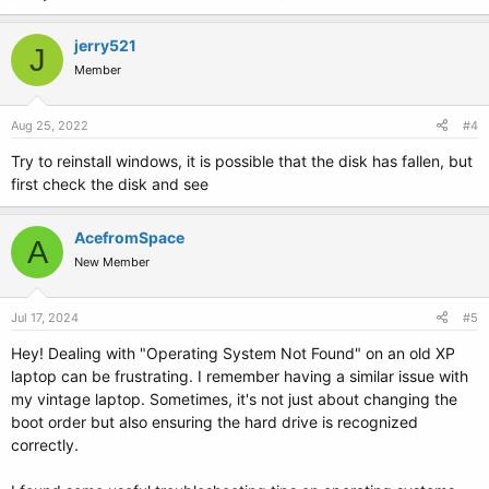
jerry521
J
Member
Aug 25, 2022
#4
Try to reinstall windows, it is possible that the disk has fallen, but
first check the disk and see
AcefromSpace
A
New Member
Jul 17, 2024
#5
Hey! Dealing with "Operating System Not Found" on an old XP
laptop can be frustrating. I remember having a similar issue with
my vintage laptop. Sometimes, it's not just about changing the
boot order but also ensuring the hard drive is recognized
correctly.