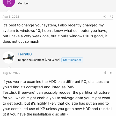
R
Member
Aug 8, 2022
#2
It's best to change your system, I also recently changed my
system to windows 10, I don't know what computer you have,
but I have a very weak one, but it pulls windows 10 is good, it
does not cut so much
Terry60
Telephone Sanitizer (2nd Class)
Staff member
Aug 12, 2022
#3
If you were to examine the HDD on a different PC, chances are
you'd find it's corrupted and listed as RAW.
Testdisk (freeware) can possibly recover the partition structure
for you which might enable you to salvage data you might want
to get back, but it's highly likely that old age has put an end to
your continued use of XP unless you get a new HDD and reinstall
(it if you have the installation disc still.)