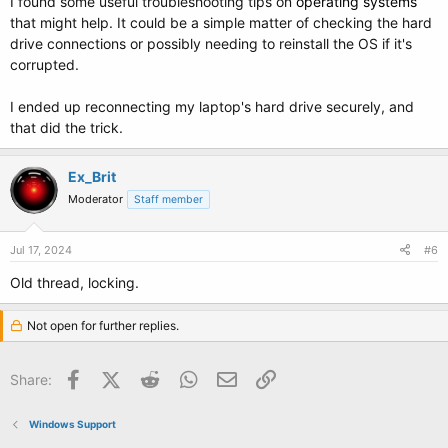
I found some useful troubleshooting tips on
operating systems
that might help. It could be a simple matter of checking the hard
drive connections or possibly needing to reinstall the OS if it's
corrupted.
I ended up reconnecting my laptop's hard drive securely, and
that did the trick.
Ex_Brit
Moderator
Staff member
Jul 17, 2024
#6
Old thread, locking.
Not open for further replies.
Facebook
X (Twitter)
Reddit
WhatsApp
Email
Link
Share:
Windows Support