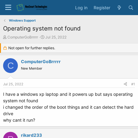
Log in
Register
Windows Support
Operating system not found
T
S
ComputerGoBrrrrr
Jul 25, 2022
h
t
r
Not open for further replies.
a
e
r
a
t
ComputerGoBrrrrr
C
d
d
New Member
s
a
t
t
a
e
Jul 25, 2022
#1
r
t
I have a windows xp laptop and it powers up but says operating
e
system not found
r
i changed the order of the boot things and it can detect the hard
drive
why cant it run?
rikard233