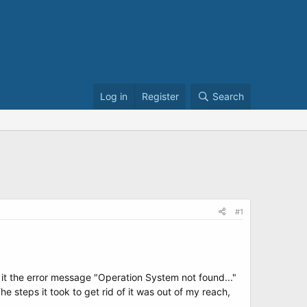
Log in
Register
Search
#1
t it the error message "Operation System not found..."
e steps it took to get rid of it was out of my reach,