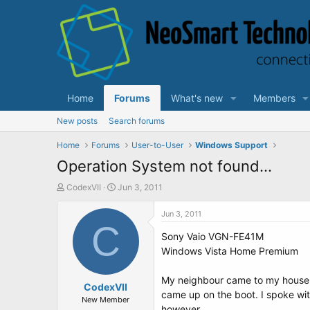
Home
Forums
What's new
Members
New posts
Search forums
Home
Forums
User-to-User
Windows Support
Operation System not found...
T
S
CodexVII
Jun 3, 2011
h
t
r
a
Jun 3, 2011
e
C
r
Sony Vaio VGN-FE41M
a
t
d
d
Windows Vista Home Premium
s
a
t
t
My neighbour came to my house tod
a
CodexVII
e
came up on the boot. I spoke with
r
New Member
however.