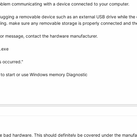
blem communicating with a device connected to your computer.
ugging a removable device such as an external USB drive while the d
iling. make sure any removable storage is properly connected and th
error message, contact the hardware manufacturer.
d.exe
s occurred."
 to start or use Windows memory Diagnostic
like bad hardware. This should definitely be covered under the manufa