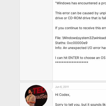
"Windows has encountered a pro
This error can be caused by unpl
drive or CD-ROM drive that is fa
If you continue to receive this 
File: \Windows\system32\winloa
Staths: 0xc00000e9
Info: An unexpected I/O error ha
I can hit ENTER to choose an OS
********************
Jun 6, 2011
Hi Codex,
Sorry to tell you, but it sounds 