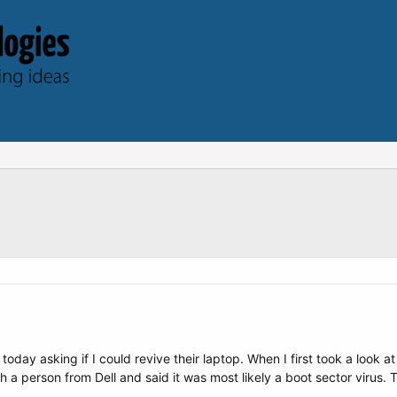
ay asking if I could revive their laptop. When I first took a look a
 a person from Dell and said it was most likely a boot sector virus. Th