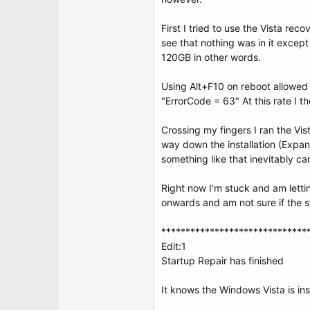
t
e
r
First I tried to use the Vista re
see that nothing was in it excep
120GB in other words.
Using Alt+F10 on reboot allowed 
"ErrorCode = 63" At this rate I 
Crossing my fingers I ran the Vist
way down the installation (Expan
something like that inevitably can
Right now I'm stuck and am letti
onwards and am not sure if the sta
******************************
Edit:1
Startup Repair has finished
It knows the Windows Vista is ins