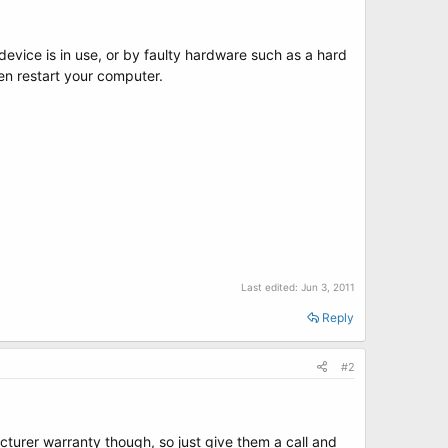
evice is in use, or by faulty hardware such as a hard
en restart your computer.
Last edited:
Jun 3, 2011
Reply
#2
cturer warranty though, so just give them a call and