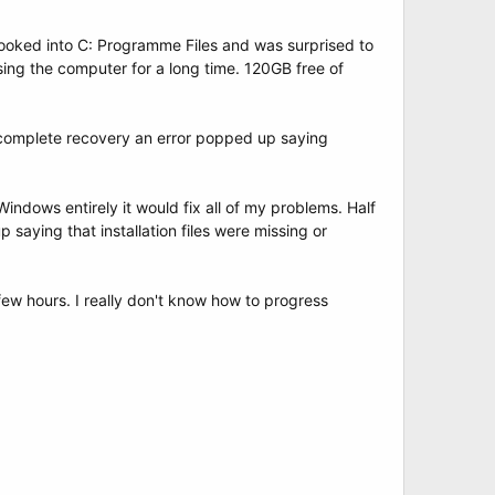
 I looked into C: Programme Files and was surprised to
ing the computer for a long time. 120GB free of
a complete recovery an error popped up saying
Windows entirely it would fix all of my problems. Half
saying that installation files were missing or
few hours. I really don't know how to progress