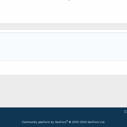
C
®
Community platform by XenForo
© 2010-2024 XenForo Ltd.