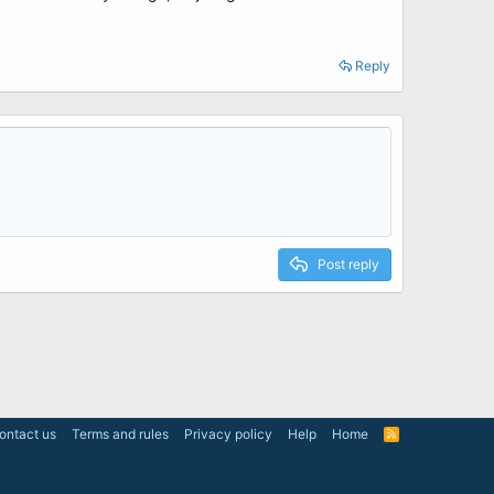
Reply
Post reply
ontact us
Terms and rules
Privacy policy
Help
Home
R
S
S