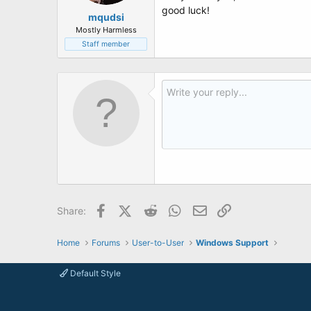
good luck!
mqudsi
Mostly Harmless
Staff member
Facebook
X (Twitter)
Reddit
WhatsApp
Email
Link
Share:
Home
Forums
User-to-User
Windows Support
Default Style