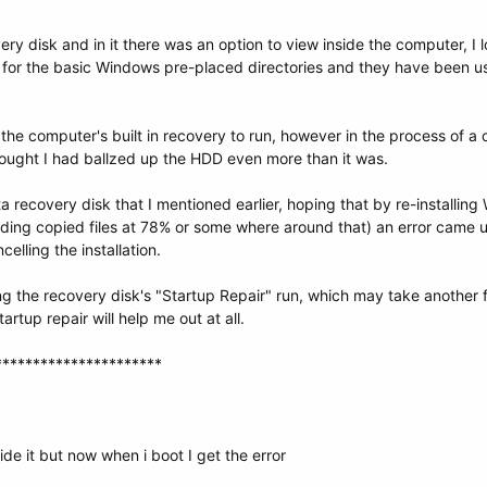
covery disk and in it there was an option to view inside the computer,
t for the basic Windows pre-placed directories and they have been us
the computer's built in recovery to run, however in the process of 
thought I had ballzed up the HDD even more than it was.
a recovery disk that I mentioned earlier, hoping that by re-installing 
ding copied files at 78% or some where around that) an error came up 
celling the installation.
ng the recovery disk's "Startup Repair" run, which may take another 
rtup repair will help me out at all.
**********************
ide it but now when i boot I get the error