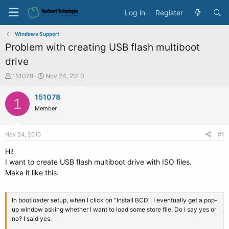
Log in
Register
Windows Support
Problem with creating USB flash multiboot
drive
T
S
151078
Nov 24, 2010
h
t
r
a
151078
1
e
r
Member
a
t
d
d
s
a
Nov 24, 2010
#1
t
t
a
e
Hi!
r
I want to create USB flash multiboot drive with ISO files.
t
Make it like this:
e
r
In bootloader setup, when I click on "Install BCD", I eventually get a pop-
up window asking whether I want to load some store file. Do I say yes or
no? I said yes.