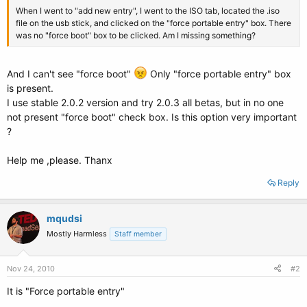
When I went to "add new entry", I went to the ISO tab, located the .iso
file on the usb stick, and clicked on the "force portable entry" box. There
was no "force boot" box to be clicked. Am I missing something?
And I can't see "force boot"
Only "force portable entry" box
is present.
I use stable 2.0.2 version and try 2.0.3 all betas, but in no one
not present "force boot" check box. Is this option very important
?
Help me ,please. Thanx
Reply
mqudsi
Mostly Harmless
Staff member
Nov 24, 2010
#2
It is "Force portable entry"