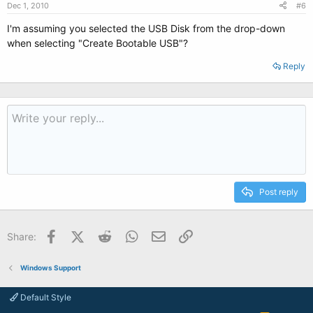
Dec 1, 2010
#6
I'm assuming you selected the USB Disk from the drop-down
when selecting "Create Bootable USB"?
Reply
Post reply
Facebook
X (Twitter)
Reddit
WhatsApp
Email
Link
Share:
Windows Support
Default Style