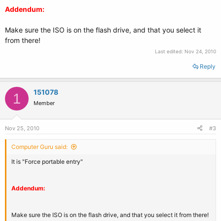
Addendum:
Make sure the ISO is on the flash drive, and that you select it
from there!
Last edited:
Nov 24, 2010
Reply
151078
1
Member
Nov 25, 2010
#3
Computer Guru said:
It is "Force portable entry"
Addendum:
Make sure the ISO is on the flash drive, and that you select it from there!