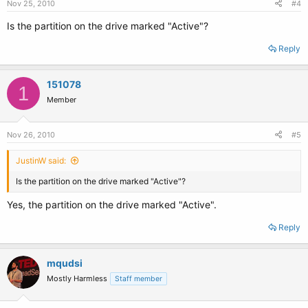
Nov 25, 2010
#4
Is the partition on the drive marked "Active"?
Reply
151078
1
Member
Nov 26, 2010
#5
JustinW said:
Is the partition on the drive marked "Active"?
Yes, the partition on the drive marked "Active".
Reply
mqudsi
Mostly Harmless
Staff member