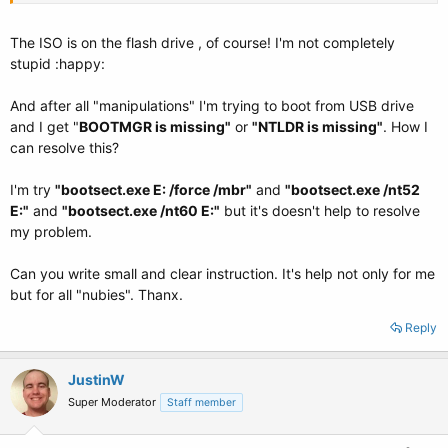
The ISO is on the flash drive , of course! I'm not completely
stupid :happy:
And after all "manipulations" I'm trying to boot from USB drive
and I get "
BOOTMGR is missing"
or
"NTLDR is missing"
. How I
can resolve this?
I'm try
"bootsect.exe E: /force /mbr"
and
"bootsect.exe /nt52
E:"
and
"bootsect.exe /nt60 E:"
but it's doesn't help to resolve
my problem.
Can you write small and clear instruction. It's help not only for me
but for all "nubies". Thanx.
Reply
JustinW
Super Moderator
Staff member