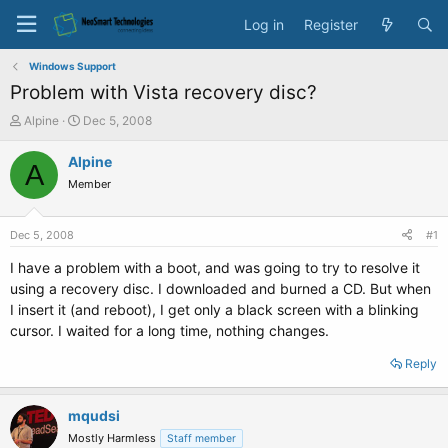
Log in
Register
Windows Support
Problem with Vista recovery disc?
T
S
Alpine
Dec 5, 2008
h
t
r
a
Alpine
A
e
r
Member
a
t
d
d
s
a
Dec 5, 2008
#1
t
t
a
e
I have a problem with a boot, and was going to try to resolve it
r
using a recovery disc. I downloaded and burned a CD. But when
t
I insert it (and reboot), I get only a black screen with a blinking
e
cursor. I waited for a long time, nothing changes.
r
Reply
mqudsi
Mostly Harmless
Staff member