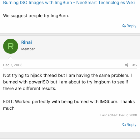
Burning ISO Images with ImgBurn - NeoSmart Technologies Wiki
We suggest people try ImgBurn.
Reply
Rinai
R
Member
Dec 7, 2008
#5
Not trying to hijack thread but I am having the same problem. I
burned with powerISO but I am about to try imgburn to see if
there are different results.
EDIT: Worked perfectly with being burned with IMGburn. Thanks
much.
Last edited:
Dec 7, 2008
Reply