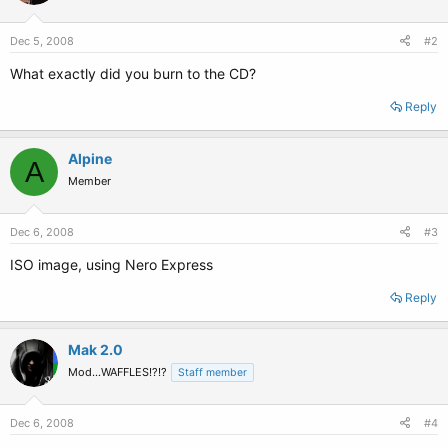
Dec 5, 2008
#2
What exactly did you burn to the CD?
Reply
Alpine
A
Member
Dec 6, 2008
#3
ISO image, using Nero Express
Reply
Mak 2.0
Mod...WAFFLES!?!?
Staff member
Dec 6, 2008
#4