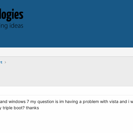
rt
a and windows 7 my question is im having a problem with vista and i wan
my triple boot? thanks