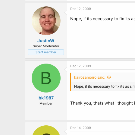
t
e
Dec 12, 2009
r
Nope, if its necessary to fix its 
JustinW
Super Moderator
Staff member
Dec 12, 2009
B
kairozamorro said:
Nope, if its necessary to fix its as 
bk1987
Thank you, thats what i thought 
Member
Dec 14, 2009