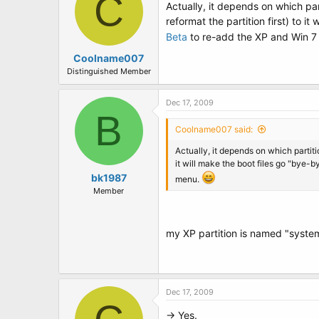
C
Actually, it depends on which part
reformat the partition first) to i
Beta
to re-add the XP and Win 7 
Coolname007
Distinguished Member
Dec 17, 2009
B
Coolname007 said:
Actually, it depends on which partitio
it will make the boot files go "bye-b
bk1987
menu.
Member
my XP partition is named "system ,
Dec 17, 2009
-> Yes.