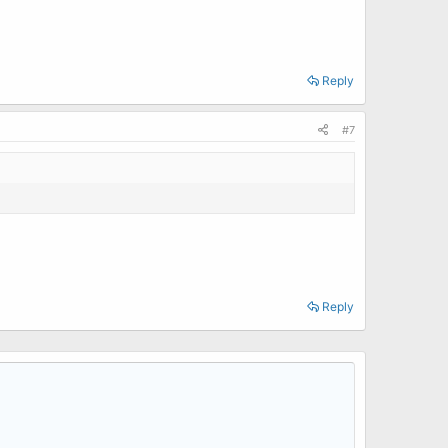
Reply
#7
Reply