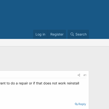
Log in
Register
Search
#1
t to do a repair or if that does not work reinstall
Reply