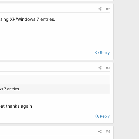
#2
missing XP/Windows 7 entries.
Reply
#3
s 7 entries.
eat thanks again
Reply
#4