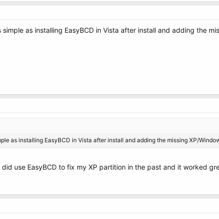
as simple as installing EasyBCD in Vista after install and adding the 
simple as installing EasyBCD in Vista after install and adding the missing XP/Window
i did use EasyBCD to fix my XP partition in the past and it worked gr