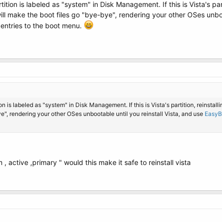
ition is labeled as "system" in Disk Management. If this is Vista's parti
t will make the boot files go "bye-bye", rendering your other OSes unbo
entries to the boot menu.
n is labeled as "system" in Disk Management. If this is Vista's partition, reinstallin
ye", rendering your other OSes unbootable until you reinstall Vista, and use
EasyB
 active ,primary " would this make it safe to reinstall vista