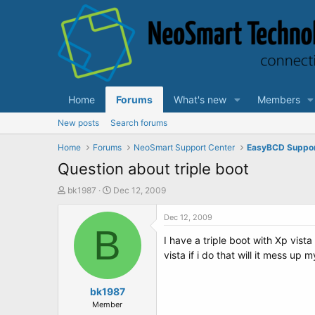
Home
Forums
What's new
Members
New posts
Search forums
Home
Forums
NeoSmart Support Center
EasyBCD Suppo
Question about triple boot
T
S
bk1987
Dec 12, 2009
h
t
r
a
Dec 12, 2009
e
B
r
I have a triple boot with Xp vist
a
t
d
d
vista if i do that will it mess up 
s
a
t
t
a
bk1987
e
r
Member