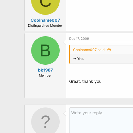
C
Coolname007
Distinguished Member
Dec 17, 2009
B
Coolname007 said:
-> Yes.
bk1987
Member
Great. thank you