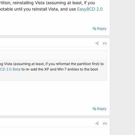
tion, reinstalling Vista (assuming at least, if you
otable until you reinstall Vista, and use
EasyBCD 2.0
Reply
#5
g Vista (assuming at least, if you reformat the partition first) to
CD 2.0 Beta
to re-add the XP and Win 7 entries to the boot
Reply
#6