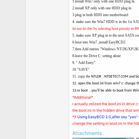
t
1.install Win7 only with one HDD plug in.
e
2.install XP only with one HDD plug in.
r
3.plug in both HDD into motherboard
4. make sure the Win7 HDD is in the 1st SAT
do not do this by selecting boot priority in BIO
5. make sure XP plug in to the next SATA con
6.boot into Win7 ,install EasyBCD2.
7.then Add entries "Windows NT/2K/XP/2K
8.leave the Drive C: setting alone
9. " Add Entry"
10."SAVE"
11. copy the
NTLDR , NTDETECT.COM and boot.
12. open the boot.ini from win7 c: change th
13.re boot ...you'll be able to boot from Win
*Additional*
i actually relized the boot.ini in drive c
the boot.ini in the hidden drive that 
*if
Using EasyBCD 2.0,after say "yes"
change the setting in boot.ini in the h
Attachments