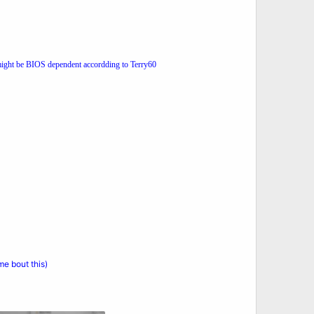
might be BIOS dependent accordding to Terry60
e bout this)