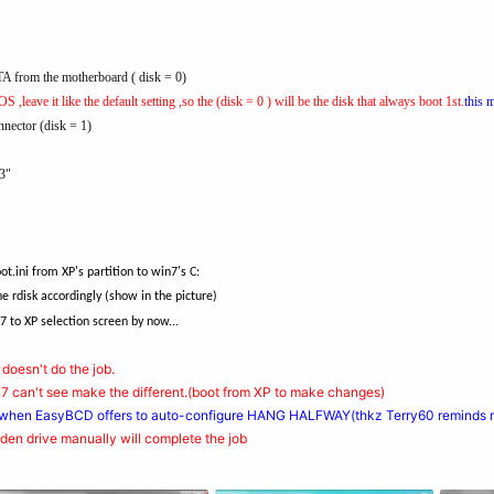
A from the motherboard ( disk = 0)
S ,leave it like the default setting ,so the (disk = 0 ) will be the disk that always boot 1st.
this 
nector (disk = 1)
3"
ini from XP's partition to win7's C:
e rdisk accordingly (show in the picture)
7 to XP selection screen by now...
: doesn't do the job.
win7 can't see make the different.(boot from XP to make changes)
 when EasyBCD offers to auto-configure HANG HALFWAY(thkz Terry60 reminds m
idden drive manually will complete the job