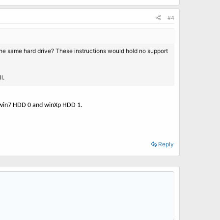
#4
n the same hard drive? These instructions would hold no support
l.
he win7 HDD 0 and winXp HDD 1.
Reply