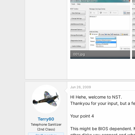
001.jpg
64.8 KB · Views: 18
Jun 26, 2009
HI Hehe, welcome to NST.
Thankyou for your input, but a fe
Your point 4
Terry60
Telephone Sanitizer
This might be BIOS dependent. M
(2nd Class)
other disks you connect and wha