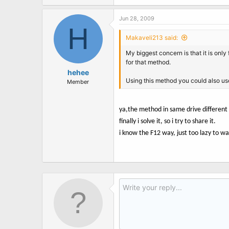
Jun 28, 2009
H
Makaveli213 said:
My biggest concern is that it is onl
for that method.
hehee
Using this method you could also us
Member
ya,the method in same drive different
finally i solve it, so i try to share it.
i know the F12 way, just too lazy to wa