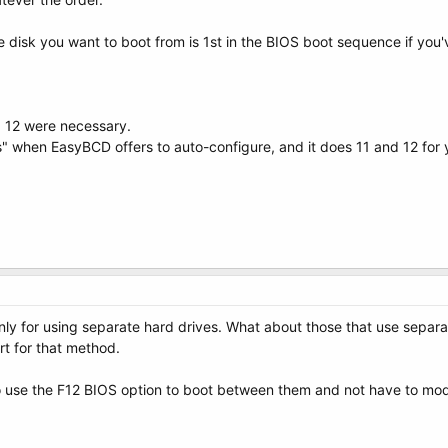
e disk you want to boot from is 1st in the BIOS boot sequence if yo
d 12 were necessary.
" when EasyBCD offers to auto-configure, and it does 11 and 12 for 
 only for using separate hard drives. What about those that use separ
rt for that method.
 use the F12 BIOS option to boot between them and not have to modi