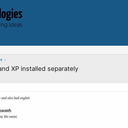
rt
and XP installed separately
er and also bad english
parately
y life easier.