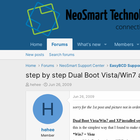
Home
Forums
What's new
Members
New posts
Search forums
Home
Forums
NeoSmart Support Center
EasyBCD Suppo
step by step Dual Boot Vista/Win7 
T
S
hehee
Jun 26, 2009
h
t
r
a
Jun 26, 2009
e
H
r
a
t
sorry for the 1st post and picture not in ord
d
d
s
a
Dual Boot Vista/Win7 and XP installed se
t
t
this is the simplest way that I found to make m
a
hehee
e
*Win7 = Vista
r
Member