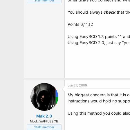
Staff member
You should always
check
that th
Points 6,11,12
Using EasyBCD 1.7, points 11 an
Using EasyBCD 2.0, just say "yes
Jun 27, 2009
My biggest concern is that it is
instructions would hold no suppo
Using this method you could also
Mak 2.0
Mod...WAFFLES!?!?
Staff member