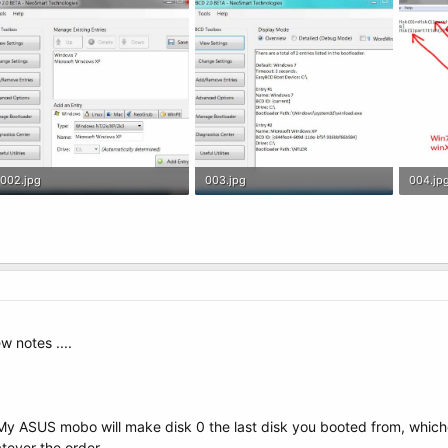
002.jpg
003.jpg
004.jp
63.3 KB · Views: 13
66.9 KB · Views: 16
88.7 KB
w notes ....
y ASUS mobo will make disk 0 the last disk you booted from, whiche
tever the order.