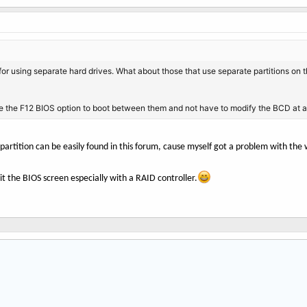
y for using separate hard drives. What about those that use separate partitions o
e the F12 BIOS option to boot between them and not have to modify the BCD at al
 partition can be easily found in this forum, cause myself got a problem with t
it the BIOS screen especially with a RAID controller.