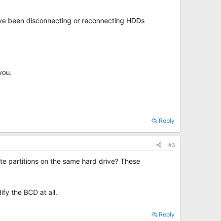
u've been disconnecting or reconnecting HDDs
you.
Reply
#3
ate partitions on the same hard drive? These
fy the BCD at all.
Reply