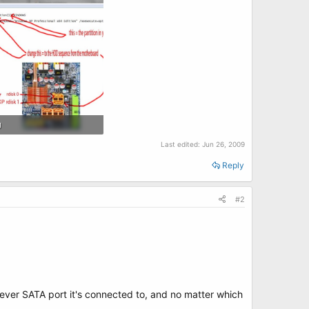
g
 · Views: 16
Last edited:
Jun 26, 2009
Reply
#2
ver SATA port it's connected to, and no matter which