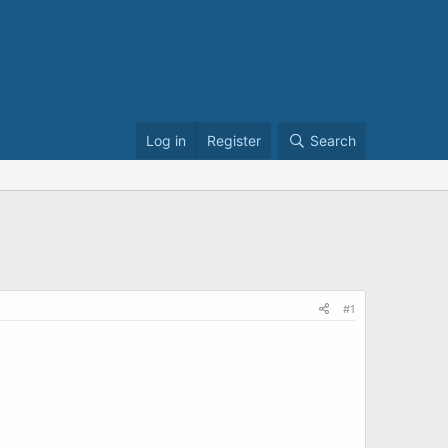
Log in
Register
Search
#1