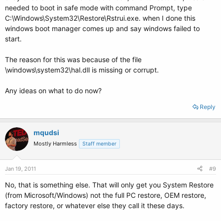
needed to boot in safe mode with command Prompt, type
C:\Windows\System32\Restore\Rstrui.exe. when I done this
windows boot manager comes up and say windows failed to
start.
The reason for this was because of the file
\windows\system32\hal.dll is missing or corrupt.
Any ideas on what to do now?
Reply
mqudsi
Mostly Harmless
Staff member
Jan 19, 2011
#9
No, that is something else. That will only get you System Restore
(from Microsoft/Windows) not the full PC restore, OEM restore,
factory restore, or whatever else they call it these days.