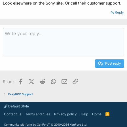
Look elsewhere on the Sony site. Or call their customer support.
Reply
Post reply
Facebook
X (Twitter)
Reddit
WhatsApp
Email
Link
Share:
EasyBCD Support
Default Style
Contact us
Terms and rules
Privacy policy
Help
Home
R
S
S
®
Community platform by XenForo
© 2010-2024 XenForo Ltd.