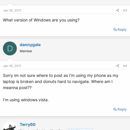
Jan 18, 2011
#3
What version of Windows are you using?
Reply
dannygale
D
Member
Jan 18, 2011
#4
Sorry im not sure where to post as I'm using my phone as my
laptop is broken and donuts hard to navigate. Where am I
meanna post??
I'm using windows vista.
Reply
Terry60