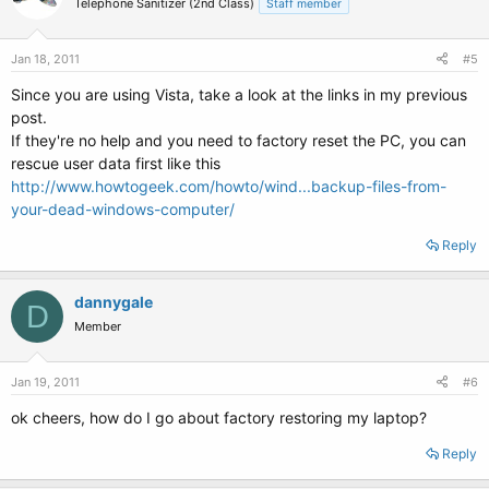
Telephone Sanitizer (2nd Class)
Staff member
Jan 18, 2011
#5
Since you are using Vista, take a look at the links in my previous
post.
If they're no help and you need to factory reset the PC, you can
rescue user data first like this
http://www.howtogeek.com/howto/wind...backup-files-from-
your-dead-windows-computer/
Reply
dannygale
D
Member
Jan 19, 2011
#6
ok cheers, how do I go about factory restoring my laptop?
Reply