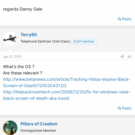
regards Danny Gale
Reply
Terry60
Telephone Sanitizer (2nd Class)
Staff member
Jan 17, 2011
#2
What's the OS ?
Are these relevant ?
http://www.betanews.com/article/Tracking-Vistas-elusive-Black-
Screen-of-Death/1245254312/2
http://thebackroomtech.com/2008/12/30/fix-for-windows-vista-
black-screen-of-death-aka-ksod/
Reply
Pillars of Creation
Distinguished Member