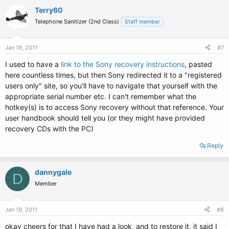
Terry60
Telephone Sanitizer (2nd Class)
Staff member
Jan 19, 2011
#7
I used to have a
link to the Sony recovery instructions
, pasted
here countless times, but then Sony redirected it to a "registered
users only" site, so you'll have to navigate that yourself with the
appropriate serial number etc. I can't remember what the
hotkey(s) is to access Sony recovery without that reference. Your
user handbook should tell you (or they might have provided
recovery CDs with the PC)
Reply
dannygale
D
Member
Jan 19, 2011
#8
okay cheers for that I have had a look, and to restore it, it said I