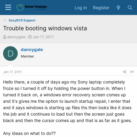
Log in
Register
EasyBCD Support
Trouble booting windows vista
T
S
dannygale
Jan 17, 2011
h
t
r
a
dannygale
D
e
r
Member
a
t
d
d
s
a
Jan 17, 2011
#1
t
t
a
e
Hello there, a couple of days ago my Sony laptop completely
r
froze so I turned it off by holding the power button in. When I
t
turned it back on, a windows error recovery screen comes up
e
and it's gives me the option to launch startup repair, I enter that
r
and it says windows is starting up files ths then looks like it does
the job and it continues to load but then the screen just goes
black and then the cursor comes up and that is as far as it goes.
Any ideas on what to do??