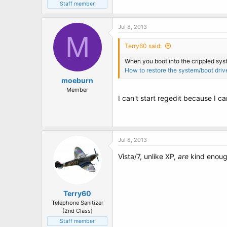
Staff member
Jul 8, 2013
M
Terry60 said:
When you boot into the crippled syst
How to restore the system/boot driv
moeburn
Member
I can't start regedit because I c
Jul 8, 2013
Vista/7, unlike XP,
are
kind enough
Terry60
Telephone Sanitizer
(2nd Class)
Staff member