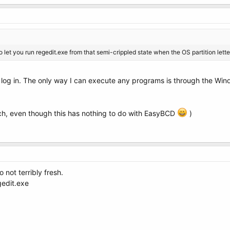
 let you run regedit.exe from that semi-crippled state when the OS partition lett
't log in. The only way I can execute any programs is through the Win
ch, even though this has nothing to do with EasyBCD
)
o not terribly fresh.
gedit.exe