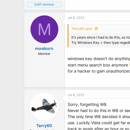
Staff member
Jul 8, 2013
M
Terry60 said:
It's years since I had to do this, so no
Try Windows Key > then type regedi
moeburn
Member
windows key doesn't do anything a
start menu search box anymore
for a hacker to gain unauthoriz
Jul 8, 2013
Sorry, forgetting W8.
Never had to do this in W8 or se
The only time W8 decided it shou
use. Luckily Vista could get far
Terry60
back in again after an hour or so