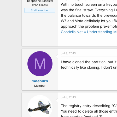
Telephone Sanitizer
With no touch screen on a keybo
(2nd Class)
was the final straw. Everything 
Staff member
the balance towards the previo
W7 and Vista definitely let you f
approach the problem pre-emptiv
Goodells.Net :: Understanding Mu
Jul 8, 2013
M
I have cloned the partition, but i
technically like cloning. I don't
moeburn
Member
Jul 8, 2013
The registry entry describing "C" 
You need to delete all those ent
from scratch (method 2)