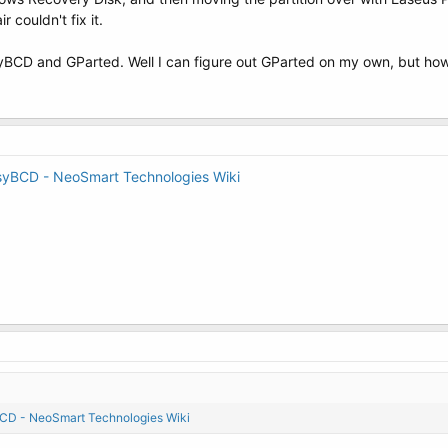
couldn't fix it.
BCD and GParted. Well I can figure out GParted on my own, but how
asyBCD - NeoSmart Technologies Wiki
BCD - NeoSmart Technologies Wiki