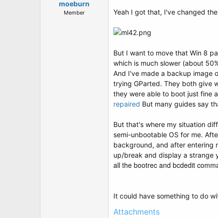
moeburn
Yeah I got that, I've changed the 
Member
But I want to move that Win 8 part
which is much slower (about 50% 
And I've made a backup image of w
trying GParted. They both give w
they were able to boot just fine 
repaired
But many guides say that
But that's where my situation dif
semi-unbootable OS for me. After 
background, and after entering my
up/break and display a strange ye
all the bootrec and bcdedit comman
It could have something to do with
Attachments