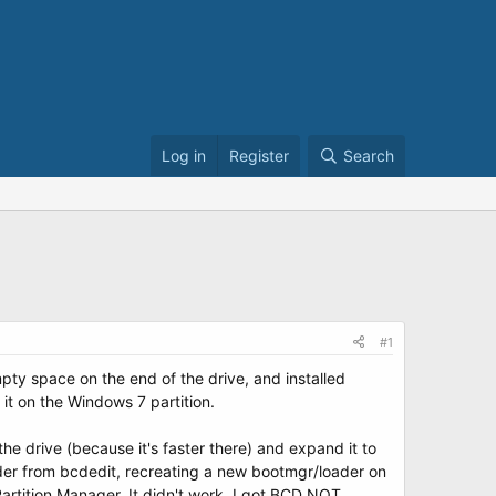
Log in
Register
Search
#1
mpty space on the end of the drive, and installed
it on the Windows 7 partition.
e drive (because it's faster there) and expand it to
 loader from bcdedit, recreating a new bootmgr/loader on
artition Manager. It didn't work. I got BCD NOT