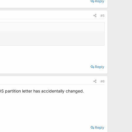
Reply
#5
Reply
#6
S partition letter has accidentally changed.
Reply