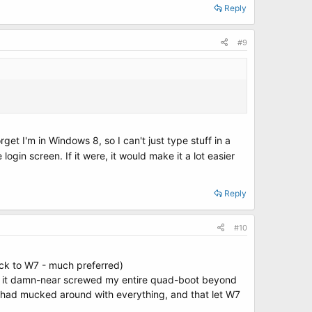
Reply
#9
t I'm in Windows 8, so I can't just type stuff in a
login screen. If it were, it would make it a lot easier
Reply
#10
ack to W7 - much preferred)
try, it damn-near screwed my entire quad-boot beyond
8 had mucked around with everything, and that let W7