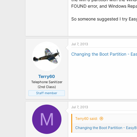
t
FOUND error, and Windows Repair 
e
r
So someone suggested I try Easy
Jul 7, 2013
Changing the Boot Partition - E
Terry60
Telephone Sanitizer
(2nd Class)
Staff member
Jul 7, 2013
M
Terry60 said:
Changing the Boot Partition - Easy