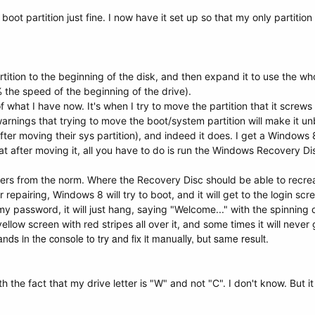
boot partition just fine. I now have it set up so that my only partition
ition to the beginning of the disk, and then expand it to use the whol
the speed of the beginning of the drive).
hat I have now. It's when I try to move the partition that it screws e
arnings that trying to move the boot/system partition will make it u
after moving their sys partition), and indeed it does. I get a Window
 after moving it, all you have to do is run the Windows Recovery Disc
fers from the norm. Where the Recovery Disc should be able to recreat
repairing, Windows 8 will try to boot, and it will get to the login scr
 password, it will just hang, saying "Welcome..." with the spinning d
llow screen with red stripes all over it, and some times it will never 
ds in the console to try and fix it manually, but same result.
 the fact that my drive letter is "W" and not "C". I don't know. But it l