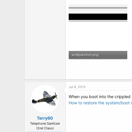
win8partition.png
4.8 KB · Views: 2
Jul 8, 2013
When you boot into the crippled 
How to restore the system/boot d
Terry60
Telephone Sanitizer
(2nd Class)