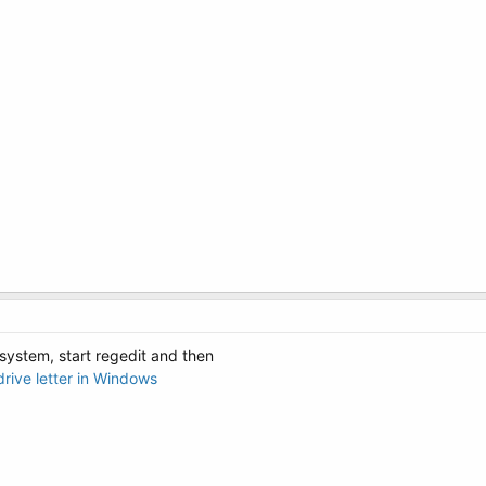
system, start regedit and then
rive letter in Windows