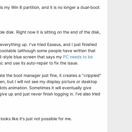
 is my Win 8 partition, and it is no longer a dual-boot:
e disk. Right now it is sitting on the end of the disk,
verything up. I've tried Easeus, and I just finished
nbootable (although some people have written that
s 8-style blue screen that says my
PC needs to be
 and use its auto-repair to fix the issue.
e the boot manager just fine, it creates a "crippled"
een, but I will not see my display picture or desktop
ots animation. Sometimes it will eventually give
I've also tried
give up and just never finish logging in.
ooks like it's just not possible for me.