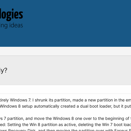
ly?
irely Windows 7. I shrunk its partition, made a new partition in the e
Windows 8 setup automatically created a dual boot loader, but it put 
 7 partition, and move the Windows 8 one over to the beginning of th
I tried: Setting the Win 8 partition as active, deleting the Win 7 boot
dows Recovery Disk, and then moving the partition over with Easeus P