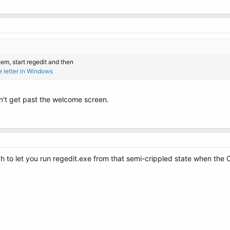
em, start regedit and then
e letter in Windows
an't get past the welcome screen.
 to let you run regedit.exe from that semi-crippled state when the O