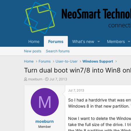
Home
Forums
What's new
Members
New posts
Search forums
Home
Forums
User-to-User
Windows Support
Turn dual boot win7/8 into Win8 on
T
S
moeburn
Jul 7, 2013
h
t
r
a
Jul 7, 2013
e
M
r
So I had a harddrive that was ent
a
t
d
d
Windows 8 in that new partition. 
s
a
t
t
Now I want to delete the Windows
a
moeburn
e
take the full size of the drive. 
r
Member
the Win 8 partition with the Win