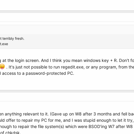
t terribly fresh.
t.exe
t the login screen. And I think you mean windows key + R. Don't forge
. It's just not possible to run regedit.exe, or any program, from the 
ed access to a password-protected PC.
en anything relevant to it. (Gave up on W8 after 3 months and fell b
ld offer to repair my PC for me, and I was stupid enough to let it 
 enough to repair the file system(s) which were BSOD'ing W7 after W
 of chkdsk.