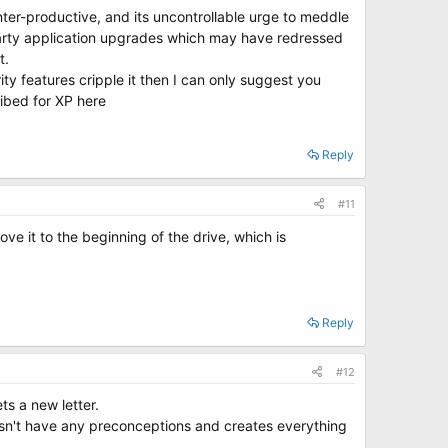
er-productive, and its uncontrollable urge to meddle
 party application upgrades which may have redressed
t.
ity features cripple it then I can only suggest you
ibed for XP here
Reply
#11
ove it to the beginning of the drive, which is
Reply
#12
ts a new letter.
oesn't have any preconceptions and creates everything