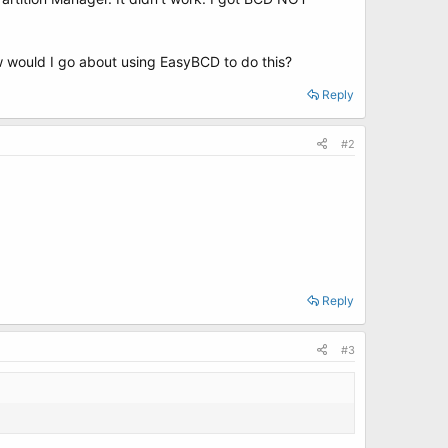
 would I go about using EasyBCD to do this?
Reply
#2
Reply
#3