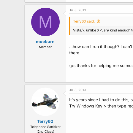
Jul 8, 2013
M
Terry60 said:
Vista/7, unlike XP,
are
kind enough to
moeburn
...how can I run it though? I can
Member
there.
(ps thanks for helping me so mu
Jul 8, 2013
It's years since I had to do this, s
Try Windows Key > then type re
Terry60
Telephone Sanitizer
(2nd Class)