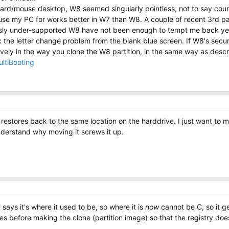
ard/mouse desktop, W8 seemed singularly pointless, not to say count
I use my PC for works better in W7 than W8. A couple of recent 3rd
usly under-supported W8 have not been enough to tempt me back ye
ix the letter change problem from the blank blue screen. If W8's secur
ely in the way you clone the W8 partition, in the same way as descr
ltiBooting
t restores back to the same location on the harddrive. I just want to m
 understand why moving it screws it up.
says it's where it used to be, so where it is
now
cannot be C, so it ge
ries before making the clone (partition image) so that the registry d