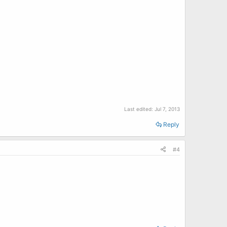
Last edited:
Jul 7, 2013
Reply
#4