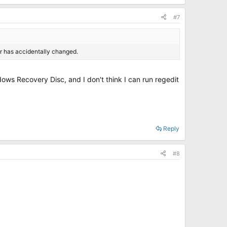
#7
er has accidentally changed.
dows Recovery Disc, and I don't think I can run regedit
Reply
#8