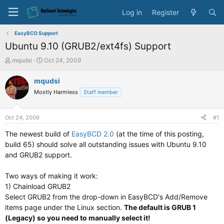
Log in
Register
EasyBCD Support
Ubuntu 9.10 (GRUB2/ext4fs) Support
T
S
mqudsi
Oct 24, 2009
h
t
r
a
mqudsi
e
r
Mostly Harmless
Staff member
a
t
d
d
s
a
Oct 24, 2009
#1
t
t
a
e
The newest build of
EasyBCD 2.0
(at the time of this posting,
r
build 65) should solve all outstanding issues with Ubuntu 9.10
t
and GRUB2 support.
e
r
Two ways of making it work:
1) Chainload GRUB2
Select GRUB2 from the drop-down in EasyBCD's Add/Remove
items page under the Linux section.
The default is GRUB 1
(Legacy) so you need to manually select it!