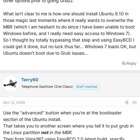
other options prior to going Grub2.
What isn't clear to me is how one should install Ubuntu 9.10 in
those magic last moments where it really wants to overwrite the
MBR (which I am hesitant to do since I have been unable to boot
Windows before, and I really need easy access to Windows 7).
So I thought by totally bypassing that step and using EasyBCD I
could get it done, but no luck thus far... Windows 7 loads OK, but
Ubuntu doesn't boot due to Grub issues...
Reply
Terry60
Telephone Sanitizer (2nd Class)
Staff member
Nov 12, 2009
#5
Use the "advanced" button when you're at the bootloader
section of the Ubuntu install.
That takes you to another screen where you tell it to put grub in
the Linux partition
not
in the MBR.
Then from Vista/W7 using EasyBCD 2.0 latest build, specify