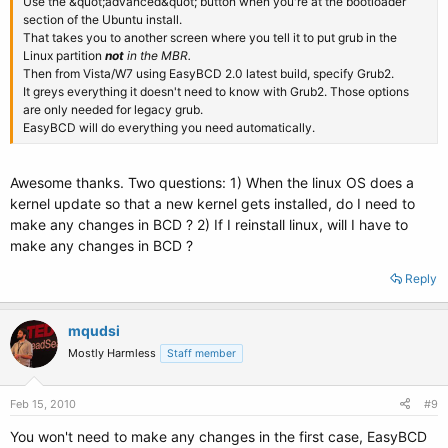
Use the &quot;advanced&quot; button when you're at the bootloader
section of the Ubuntu install.
That takes you to another screen where you tell it to put grub in the
Linux partition
not
in the MBR.
Then from Vista/W7 using EasyBCD 2.0 latest build, specify Grub2.
It greys everything it doesn't need to know with Grub2. Those options
are only needed for legacy grub.
EasyBCD will do everything you need automatically.
Awesome thanks. Two questions: 1) When the linux OS does a
kernel update so that a new kernel gets installed, do I need to
make any changes in BCD ? 2) If I reinstall linux, will I have to
make any changes in BCD ?
Reply
mqudsi
Mostly Harmless
Staff member
Feb 15, 2010
#9
You won't need to make any changes in the first case, EasyBCD