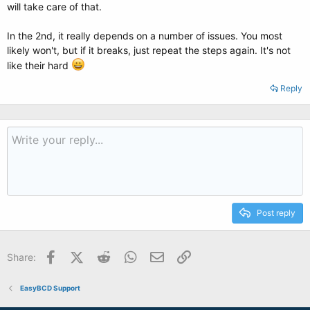
will take care of that.
In the 2nd, it really depends on a number of issues. You most
likely won't, but if it breaks, just repeat the steps again. It's not
like their hard
Reply
Post reply
Facebook
X (Twitter)
Reddit
WhatsApp
Email
Link
Share:
EasyBCD Support