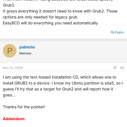
Grub2.
It greys everything it doesn't need to know with Grub2. Those
options are only needed for legacy grub.
EasyBCD will do everything you need automatically.
Reply
pablolie
P
Member
Nov 12, 2009
#6
I am using the text-based installation CD, which allows one to
install GRUB2 to a device. I know my Ubntu partition is sda5, so I
guess I'll try that as a target for Grub2 and will report how it
goes...
Thanks for the pointer!
Addendum: