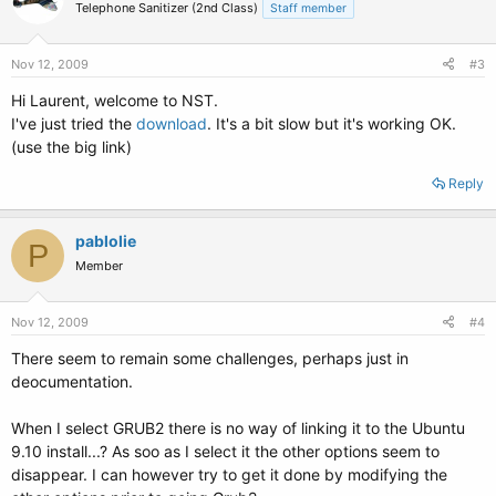
Telephone Sanitizer (2nd Class)
Staff member
Nov 12, 2009
#3
Hi Laurent, welcome to NST.
I've just tried the
download
. It's a bit slow but it's working OK.
(use the big link)
Reply
pablolie
P
Member
Nov 12, 2009
#4
There seem to remain some challenges, perhaps just in
deocumentation.
When I select GRUB2 there is no way of linking it to the Ubuntu
9.10 install...? As soo as I select it the other options seem to
disappear. I can however try to get it done by modifying the