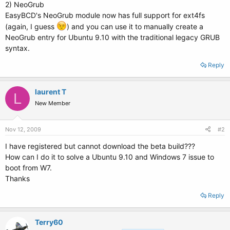
2) NeoGrub
EasyBCD's NeoGrub module now has full support for ext4fs
(again, I guess
) and you can use it to manually create a
NeoGrub entry for Ubuntu 9.10 with the traditional legacy GRUB
syntax.
Reply
laurent T
L
New Member
Nov 12, 2009
#2
I have registered but cannot download the beta build???
How can I do it to solve a Ubuntu 9.10 and Windows 7 issue to
boot from W7.
Thanks
Reply
Terry60