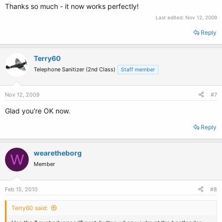
Thanks so much - it now works perfectly!
Last edited:
Nov 12, 2009
Reply
Terry60
Telephone Sanitizer (2nd Class)
Staff member
Nov 12, 2009
#7
Glad you're OK now.
Reply
wearetheborg
W
Member
Feb 15, 2010
#8
Terry60 said: