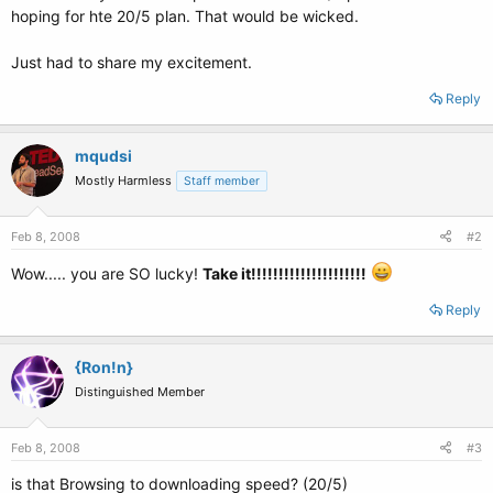
hoping for hte 20/5 plan. That would be wicked.
Just had to share my excitement.
Reply
mqudsi
Mostly Harmless
Staff member
Feb 8, 2008
#2
Wow..... you are SO lucky!
Take it!!!!!!!!!!!!!!!!!!!!!
Reply
{Ron!n}
Distinguished Member
Feb 8, 2008
#3
is that Browsing to downloading speed? (20/5)