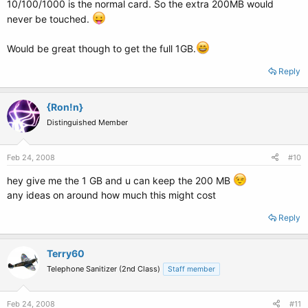
10/100/1000 is the normal card. So the extra 200MB would
never be touched.
Would be great though to get the full 1GB.
Reply
{Ron!n}
Distinguished Member
Feb 24, 2008
#10
hey give me the 1 GB and u can keep the 200 MB
any ideas on around how much this might cost
Reply
Terry60
Telephone Sanitizer (2nd Class)
Staff member
Feb 24, 2008
#11