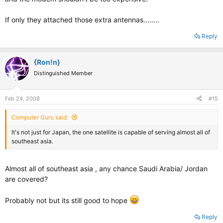
If only they attached those extra antennas........
Reply
{Ron!n}
Distinguished Member
Feb 24, 2008
#15
Computer Guru said:
It's not just for Japan, the one satellite is capable of serving almost all of
southeast asia.
Almost all of southeast asia , any chance Saudi Arabia/ Jordan
are covered?
Probably not but its still good to hope
Reply