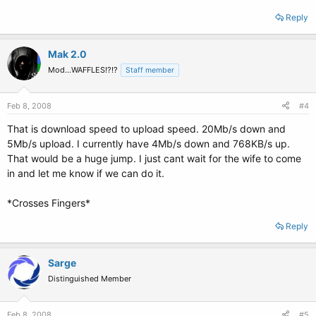
Reply
Mak 2.0
Mod...WAFFLES!?!?
Staff member
Feb 8, 2008
#4
That is download speed to upload speed. 20Mb/s down and
5Mb/s upload. I currently have 4Mb/s down and 768KB/s up.
That would be a huge jump. I just cant wait for the wife to come
in and let me know if we can do it.
*Crosses Fingers*
Reply
Sarge
Distinguished Member
Feb 8, 2008
#5