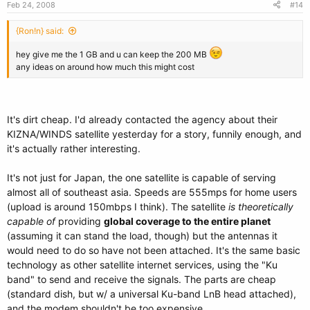
Feb 24, 2008
#14
{Ron!n} said:
hey give me the 1 GB and u can keep the 200 MB
any ideas on around how much this might cost
It's dirt cheap. I'd already contacted the agency about their
KIZNA/WINDS satellite yesterday for a story, funnily enough, and
it's actually rather interesting.
It's not just for Japan, the one satellite is capable of serving
almost all of southeast asia. Speeds are 555mps for home users
(upload is around 150mbps I think). The satellite
is theoretically
capable of
providing
global coverage to the entire planet
(assuming it can stand the load, though) but the antennas it
would need to do so have not been attached. It's the same basic
technology as other satellite internet services, using the "Ku
band" to send and receive the signals. The parts are cheap
(standard dish, but w/ a universal Ku-band LnB head attached),
and the modem shouldn't be too expensive.