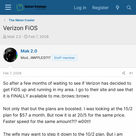
Log in
Register
The Water Cooler
Verizon FiOS
T
S
Mak 2.0
Feb 7, 2008
h
t
r
a
Mak 2.0
e
r
Mod...WAFFLES!?!?
a
t
Staff member
d
d
s
a
Feb 7, 2008
#1
t
t
a
e
So after a few months of waiting to see if Verizon has decided to
r
get FiOS up and running in my area. I go to their site and see that
t
it is FINALLY available to me.:brows::brows:
e
r
Not only that but the plans are boosted. I was looking at the 15/2
plan for $57 a month. But now it is at 20/5 for the same price.
Faster speed for the same amount?!? w00t!!
The wife may want to step it down to the 10/2 plan. But i am