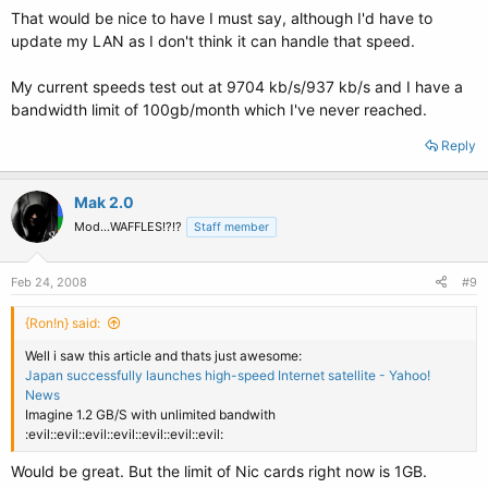
That would be nice to have I must say, although I'd have to
update my LAN as I don't think it can handle that speed.
My current speeds test out at 9704 kb/s/937 kb/s and I have a
bandwidth limit of 100gb/month which I've never reached.
Reply
Mak 2.0
Mod...WAFFLES!?!?
Staff member
Feb 24, 2008
#9
{Ron!n} said:
Well i saw this article and thats just awesome:
Japan successfully launches high-speed Internet satellite - Yahoo!
News
Imagine 1.2 GB/S with unlimited bandwith
:evil::evil::evil::evil::evil::evil::evil:
Would be great. But the limit of Nic cards right now is 1GB.