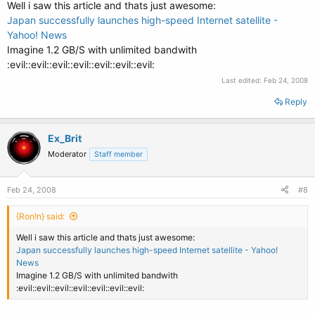
Well i saw this article and thats just awesome:
Japan successfully launches high-speed Internet satellite -
Yahoo! News
Imagine 1.2 GB/S with unlimited bandwith
:evil::evil::evil::evil::evil::evil::evil:
Last edited:
Feb 24, 2008
Reply
Ex_Brit
Moderator
Staff member
Feb 24, 2008
#8
{Ron!n} said:
Well i saw this article and thats just awesome:
Japan successfully launches high-speed Internet satellite - Yahoo!
News
Imagine 1.2 GB/S with unlimited bandwith
:evil::evil::evil::evil::evil::evil::evil: