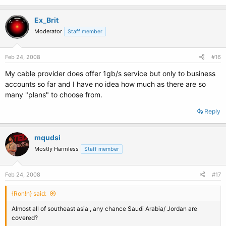
Ex_Brit
Moderator
Staff member
Feb 24, 2008
#16
My cable provider does offer 1gb/s service but only to business
accounts so far and I have no idea how much as there are so
many "plans" to choose from.
Reply
mqudsi
Mostly Harmless
Staff member
Feb 24, 2008
#17
{Ron!n} said:
Almost all of southeast asia , any chance Saudi Arabia/ Jordan are
covered?