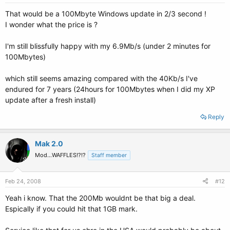
That would be a 100Mbyte Windows update in 2/3 second !
I wonder what the price is ?
I'm still blissfully happy with my 6.9Mb/s (under 2 minutes for
100Mbytes)
which still seems amazing compared with the 40Kb/s I've
endured for 7 years (24hours for 100Mbytes when I did my XP
update after a fresh install)
Reply
Mak 2.0
Mod...WAFFLES!?!?
Staff member
Feb 24, 2008
#12
Yeah i know. That the 200Mb wouldnt be that big a deal.
Espically if you could hit that 1GB mark.