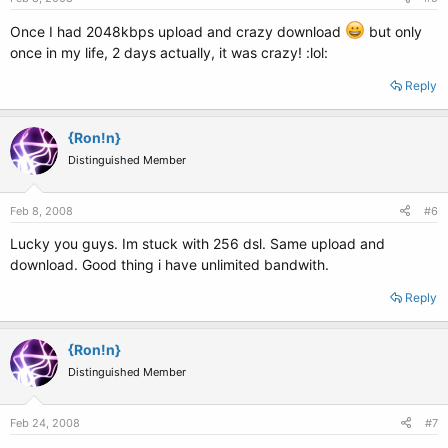
Once I had 2048kbps upload and crazy download
but only
once in my life, 2 days actually, it was crazy! :lol:
Reply
{Ron!n}
Distinguished Member
Feb 8, 2008
#6
Lucky you guys. Im stuck with 256 dsl. Same upload and
download. Good thing i have unlimited bandwith.
Reply
{Ron!n}
Distinguished Member
Feb 24, 2008
#7