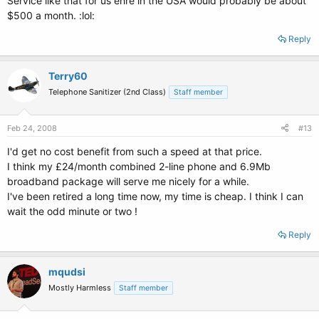
Service like that for us ehre in the USA would probably be about
$500 a month. :lol:
Reply
Terry60
Telephone Sanitizer (2nd Class)
Staff member
Feb 24, 2008
#13
I'd get no cost benefit from such a speed at that price.
I think my £24/month combined 2-line phone and 6.9Mb
broadband package will serve me nicely for a while.
I've been retired a long time now, my time is cheap. I think I can
wait the odd minute or two !
Reply
mqudsi
Mostly Harmless
Staff member