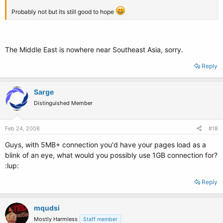
Probably not but its still good to hope
The Middle East is nowhere near Southeast Asia, sorry.
Reply
Sarge
Distinguished Member
Feb 24, 2008
#18
Guys, with 5MB+ connection you'd have your pages load as a
blink of an eye, what would you possibly use 1GB connection for?
:lup:
Reply
mqudsi
Mostly Harmless
Staff member