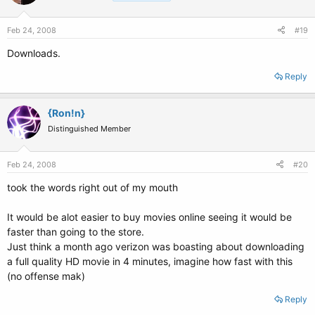
Feb 24, 2008
#19
Downloads.
Reply
{Ron!n}
Distinguished Member
Feb 24, 2008
#20
took the words right out of my mouth
It would be alot easier to buy movies online seeing it would be
faster than going to the store.
Just think a month ago verizon was boasting about downloading
a full quality HD movie in 4 minutes, imagine how fast with this
(no offense mak)
Reply