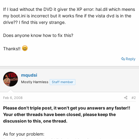
If I load without the DVD it giver the XP error: hal.dll which meens
my boot.ini is incorrect but it works fine if the vista dvd is in the
drive?? I find this very strange.
Does anyone know how to fix this?
Thanks!!
Reply
mqudsi
Mostly Harmless
Staff member
Feb 6, 2008
#2
Please don't triple post, it won't get you answers any faster!!
Your other threads have been closed, please keep the
discussion to this, one thread.
As for your problem: