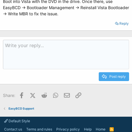
Boot into Vista with the DVD in the drive. Once there, use
EasyBCD -> Bootloader Management -> Reinstall Vista Bootloader
-> Write MBR to fix the issue.
Reply
Post reply
Facebook
X (Twitter)
Reddit
WhatsApp
Email
Link
Share:
EasyBCD Support
Default Style
Contact us
Terms and rules
Privacy policy
Help
Home
R