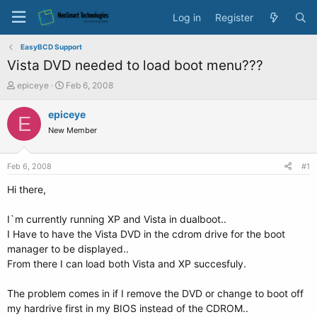
Log in
Register
EasyBCD Support
Vista DVD needed to load boot menu???
T
S
epiceye
Feb 6, 2008
h
t
r
a
epiceye
E
e
r
New Member
a
t
d
d
s
a
Feb 6, 2008
#1
t
t
a
e
Hi there,
r
t
I`m currently running XP and Vista in dualboot..
e
I Have to have the Vista DVD in the cdrom drive for the boot
r
manager to be displayed..
From there I can load both Vista and XP succesfuly.
The problem comes in if I remove the DVD or change to boot off
my hardrive first in my BIOS instead of the CDROM..