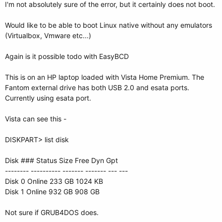
I'm not absolutely sure of the error, but it certainly does not boot.
Would like to be able to boot Linux native without any emulators
(Virtualbox, Vmware etc...)
Again is it possible todo with EasyBCD
This is on an HP laptop loaded with Vista Home Premium. The
Fantom external drive has both USB 2.0 and esata ports.
Currently using esata port.
Vista can see this -
DISKPART> list disk
Disk ### Status Size Free Dyn Gpt
-------- ---------- ------- ------- --- ---
Disk 0 Online 233 GB 1024 KB
Disk 1 Online 932 GB 908 GB
Not sure if GRUB4DOS does.