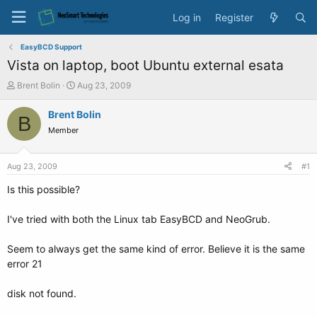
Log in
Register
EasyBCD Support
Vista on laptop, boot Ubuntu external esata
T
S
Brent Bolin
Aug 23, 2009
h
t
r
a
Brent Bolin
B
e
r
Member
a
t
d
d
s
a
Aug 23, 2009
#1
t
t
a
e
Is this possible?
r
t
I've tried with both the Linux tab EasyBCD and NeoGrub.
e
r
Seem to always get the same kind of error. Believe it is the same
error 21
disk not found.