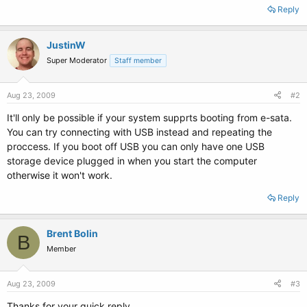
Reply
JustinW
Super Moderator
Staff member
Aug 23, 2009
#2
It'll only be possible if your system supprts booting from e-sata.
You can try connecting with USB instead and repeating the
proccess. If you boot off USB you can only have one USB
storage device plugged in when you start the computer
otherwise it won't work.
Reply
Brent Bolin
B
Member
Aug 23, 2009
#3
Thanks for your quick reply.