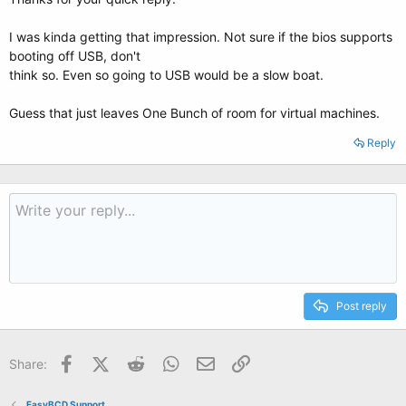
I was kinda getting that impression. Not sure if the bios supports
booting off USB, don't
think so. Even so going to USB would be a slow boat.
Guess that just leaves One Bunch of room for virtual machines.
Reply
Post reply
Facebook
X (Twitter)
Reddit
WhatsApp
Email
Link
Share:
EasyBCD Support