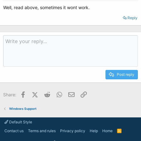
Well, read above, sometimes it wont work.
Reply
Post reply
Facebook
X (Twitter)
Reddit
WhatsApp
Email
Link
Share:
Windows Support
Default Style
Contact us
Terms and rules
Privacy policy
Help
Home
R
S
S