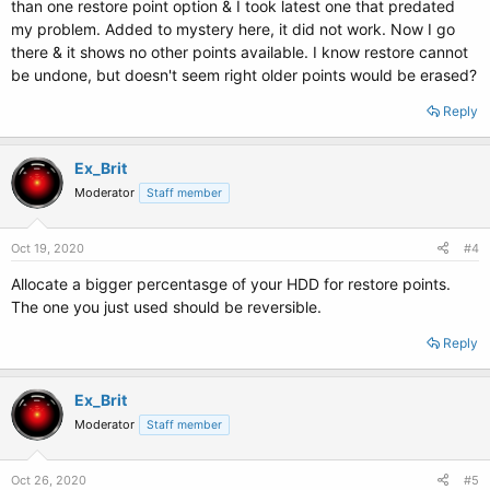
than one restore point option & I took latest one that predated
my problem. Added to mystery here, it did not work. Now I go
there & it shows no other points available. I know restore cannot
be undone, but doesn't seem right older points would be erased?
Reply
Ex_Brit
Moderator
Staff member
Oct 19, 2020
#4
Allocate a bigger percentasge of your HDD for restore points.
The one you just used should be reversible.
Reply
Ex_Brit
Moderator
Staff member
Oct 26, 2020
#5