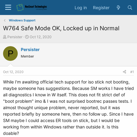
Log in
Register
Windows Support
W764 Safe Mode OK, Locked up in Normal
T
S
Persister
Oct 12, 2020
h
t
r
a
Persister
P
e
r
Member
a
t
d
d
s
a
Oct 12, 2020
#1
t
t
a
e
While I'm awaiting official tech support for iso stick not booting,
r
maybe someone has suggestions. Because SM works I have tried
t
all diagnostics I know in W itself. This does not fit strict def of
e
"boot problem" imo & I was not surprised bootrec passes tests. I
r
almost thought unique problem, never reported, but it was
reported briefly by someone here, then no follow up. Since I have
SM maybe I could access ER tools on stick, but I would be
working from within Windows rather than outside it. Is this
doable?