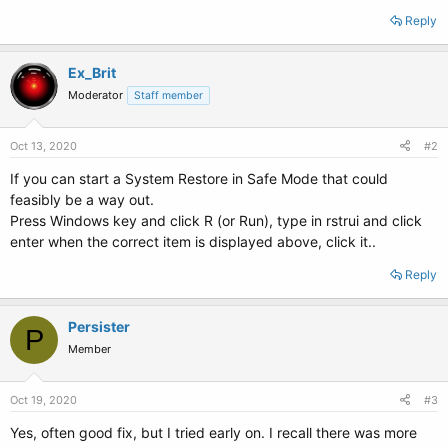
Reply
Ex_Brit
Moderator
Staff member
Oct 13, 2020
#2
If you can start a System Restore in Safe Mode that could
feasibly be a way out.
Press Windows key and click R (or Run), type in rstrui and click
enter when the correct item is displayed above, click it..
Reply
Persister
P
Member
Oct 19, 2020
#3
Yes, often good fix, but I tried early on. I recall there was more