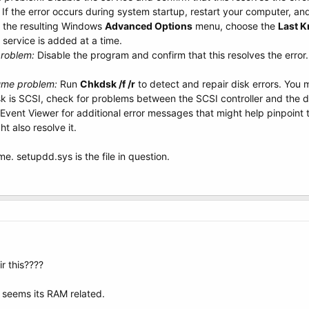
 If the error occurs during system startup, restart your computer, a
t the resulting Windows
Advanced Options
menu, choose the
Last 
 service is added at a time.
problem:
Disable the program and confirm that this resolves the error.
ume problem:
Run
Chkdsk /f /r
to detect and repair disk errors. You 
isk is SCSI, check for problems between the SCSI controller and the d
Event Viewer for additional error messages that might help pinpoint th
 also resolve it.
 me. setupdd.sys is the file in question.
r this????
 seems its RAM related.