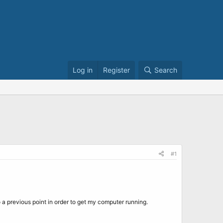
Log in
Register
Search
#1
 previous point in order to get my computer running.