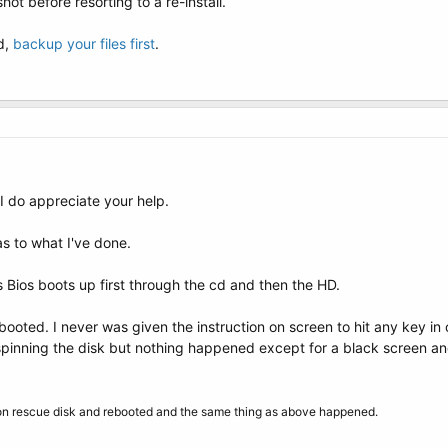
shot before resorting to a re-install.
ed,
backup your files first
.
I do appreciate your help.
s to what I've done.
s Bios boots up first through the cd and then the HD.
booted. I never was given the instruction on screen to hit any key in
inning the disk but nothing happened except for a black screen an
ion rescue disk and rebooted and the same thing as above happened.