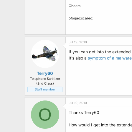
Cheers
ofogao:scared:
Jul 19, 2010
If you can get into the extended
It's also a
symptom of a malware 
Terry60
Telephone Sanitizer
(2nd Class)
Staff member
Jul 19, 2010
O
Thanks Terry60
How would I get into the exten