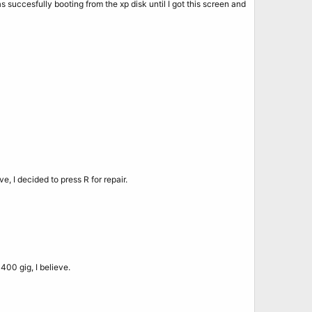
as succesfully booting from the xp disk until I got this screen and
ve, I decided to press R for repair.
 400 gig, I believe.