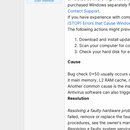
Staff member
purchased Windows separately fr
Contact Support
.
If you have experience with compu
(STOP) Errors that Cause Windo
The following actions might preve
Download and install upda
Scan your computer for co
Check your hard disk for e
Cause
Bug check 0x50 usually occurs aft
it main memory, L2 RAM cache, 
Another common cause is the insta
Antivirus software can also trigg
Resolution
Resolving a faulty hardware pro
failed, remove or replace the fa
procedures, see the owner's man
Resolving a faulty system servic