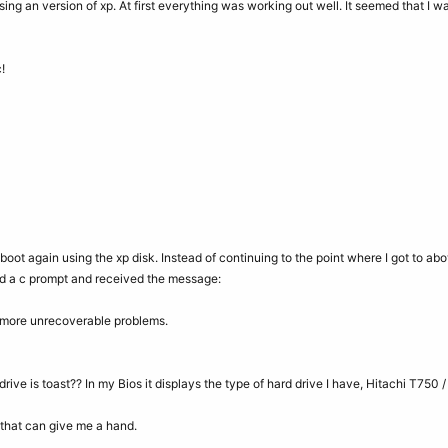
using an version of xp. At first everything was working out well. It seemed that I w
!
reboot again using the xp disk. Instead of continuing to the point where I got to abo
 a c prompt and received the message:
 more unrecoverable problems.
rive is toast?? In my Bios it displays the type of hard drive I have, Hitachi T750 /
that can give me a hand.