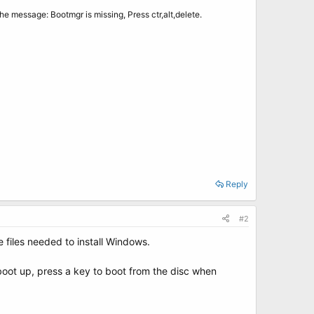
the message: Bootmgr is missing, Press ctr,alt,delete.
Reply
#2
e files needed to install Windows.
boot up, press a key to boot from the disc when