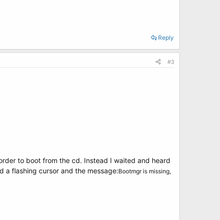
Reply
#3
 order to boot from the cd. Instead I waited and heard
d a flashing cursor and the message:
Bootmgr is missing,