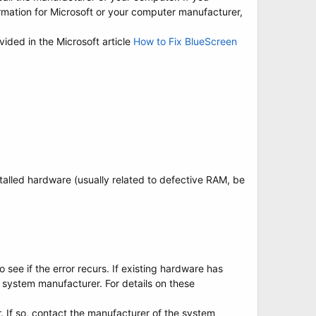
mation for Microsoft or your computer manufacturer,
vided in the Microsoft article
How to Fix BlueScreen
nstalled hardware (usually related to defective RAM, be
see if the error recurs. If existing hardware has
 system manufacturer. For details on these
r. If so, contact the manufacturer of the system