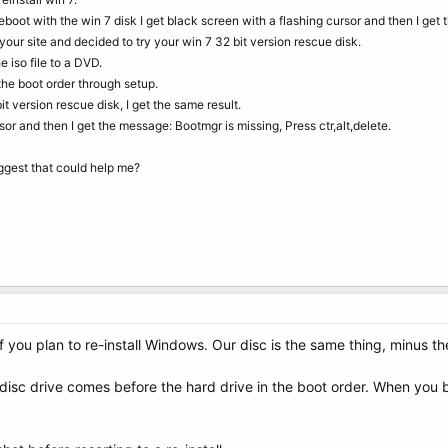
reboot with the win 7 disk I get black screen with a flashing cursor and then I get 
our site and decided to try your win 7 32 bit version rescue disk.
 iso file to a DVD.
the boot order through setup.
t version rescue disk, I get the same result.
sor and then I get the message: Bootmgr is missing, Press ctr,alt,delete.
ggest that could help me?
f you plan to re-install Windows. Our disc is the same thing, minus th
disc drive comes before the hard drive in the boot order. When you 