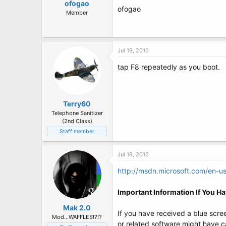
ofogao
ofogao
Member
Jul 19, 2010
tap F8 repeatedly as you boot.
Terry60
Telephone Sanitizer
(2nd Class)
Staff member
Jul 19, 2010
http://msdn.microsoft.com/en-us
Important Information If You H
Mak 2.0
If you have received a blue scree
Mod...WAFFLES!?!?
or related software might have c