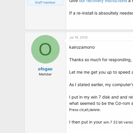
Give
our recovery instructions
a 
Staff member
If a re-install is absoultely need
Jul 19, 2010
O
kairozamorro
Thanks so much for responding, 
ofogao
Let me me get you up to speed a
Member
As I stated earlier, my computer'
I put in my win 7 disk and and re
what seemed to be the Cd-rom sp
Press ctr,alt,delete.
I then put in your
win 7 32 bit vers