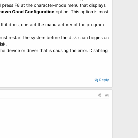
nd press F8 at the character-mode menu that displays
Known Good Configuration
option. This option is most
 If it does, contact the manufacturer of the program
must restart the system before the disk scan begins on
isk.
e device or driver that is causing the error. Disabling
Reply
#8