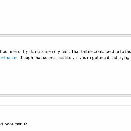
 boot menu, try doing a memory test. That failure could be due to fa
infection
, though that seems less likely if you're getting it just trying
ded boot menu?