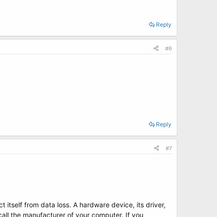
Reply
#6
Reply
#7
 itself from data loss. A hardware device, its driver,
all the manufacturer of your computer. If you