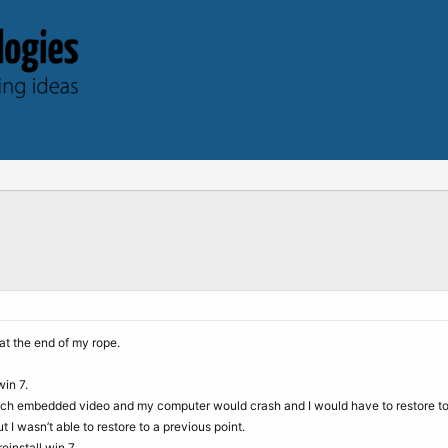
at the end of my rope.
win 7.
ch embedded video and my computer would crash and I would have to restore to a
I wasn’t able to restore to a previous point.
einstall win 7.