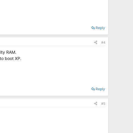
Reply
#4
ulty RAM.
 to boot XP.
Reply
#5