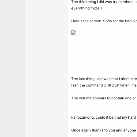
The third thing I did was try to reboot 
everything froze!!!
Here's the screen. Sorry for the bad pic
The last thing I did was that I tried to 
I ran the command CHKDSK when I had
The volume appears to contain one or
kairozamorro, could it be that my hard d
Once again thanks to you and anyone 