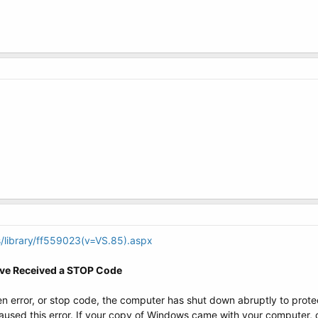
/library/ff559023(v=VS.85).aspx
ave Received a STOP Code
n error, or stop code, the computer has shut down abruptly to protect
aused this error. If your copy of Windows came with your computer, c