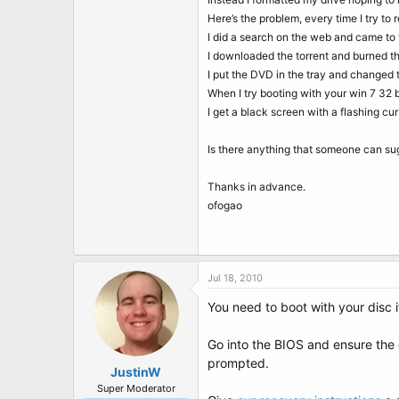
t
e
Here’s the problem, every time I try to 
r
I did a search on the web and came to y
I downloaded the torrent and burned the
I put the DVD in the tray and changed 
When I try booting with your win 7 32 bi
I get a black screen with a flashing cur
Is there anything that someone can su
Thanks in advance.
ofogao
Jul 18, 2010
You need to boot with your disc i
Go into the BIOS and ensure the 
prompted.
JustinW
Super Moderator