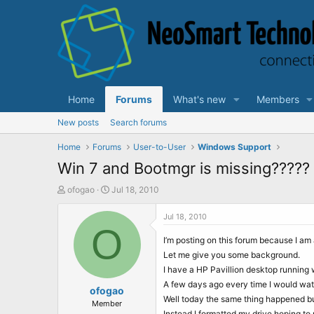
Home
Forums
What's new
Members
New posts
Search forums
Home
Forums
User-to-User
Windows Support
Win 7 and Bootmgr is missing?????
T
S
ofogao
Jul 18, 2010
h
t
r
a
Jul 18, 2010
e
O
r
a
t
I’m posting on this forum because I am 
d
d
Let me give you some background.
s
a
I have a HP Pavillion desktop running 
t
t
A few days ago every time I would wat
a
ofogao
e
Well today the same thing happened but 
r
Member
Instead I formatted my drive hoping to r