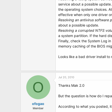
service about a possible update.
the operating system choices. A
effective when only one driver or
Resolving an antivirus software 
about a possible update.
Resolving a corrupted NTFS vol
a system partition. If the hard d
Finally, check the System Log in 
memory caching of the BIOS might
Looks like a bad driver install to
Jul 20, 2010
O
Thanks Mak 2.0
But the question is how do I repai
ofogao
According to what you posted, it
Member