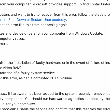
om your computer, Microsoft provides support. To find contact infor
ters and want to try to recover from this error, follow the steps pro
ws to Shut Down or Restart Unexpectedly
.
nt an error like this from happening again:
tes and device drivers for your computer from Windows Update.
mputer viruses.
rrors.
er the installation of faulty hardware or in the event of failure of i
or video RAM).
llation of a faulty system service.
er this error, as can a corrupted NTFS volume.
blem:
If hardware has been added to the system recently, remove it to 
ulty component. You should run hardware diagnostics supplied by the
ual for your computer.
e problem:
Disable the service and confirm that this resolves the erro