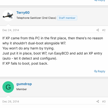
Terry60
Telephone Sanitizer (2nd Class)
Staff member
Dec 24, 2014
#2
If XP came from this PC in the first place, then there's no reason
why it shouldn't dual-boot alongside W7.
You won't do any harm by trying.
Just put it in place, boot W7, run EasyBCD and add an XP entry
(auto - let it detect and configure).
If XP fails to boot, post back.
Reply
gumdrop
G
Member
Dec 26, 2014
#3