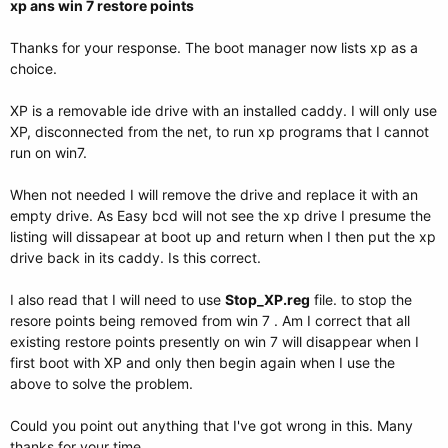
xp ans win 7 restore points
Thanks for your response. The boot manager now lists xp as a
choice.
XP is a removable ide drive with an installed caddy. I will only use
XP, disconnected from the net, to run xp programs that I cannot
run on win7.
When not needed I will remove the drive and replace it with an
empty drive. As Easy bcd will not see the xp drive I presume the
listing will dissapear at boot up and return when I then put the xp
drive back in its caddy. Is this correct.
I also read that I will need to use
Stop_XP.reg
file. to stop the
resore points being removed from win 7 . Am I correct that all
existing restore points presently on win 7 will disappear when I
first boot with XP and only then begin again when I use the
above to solve the problem.
Could you point out anything that I've got wrong in this. Many
thanks for your time.