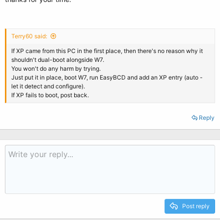
Terry60 said:
If XP came from this PC in the first place, then there's no reason why it
shouldn't dual-boot alongside W7.
You won't do any harm by trying.
Just put it in place, boot W7, run EasyBCD and add an XP entry (auto -
let it detect and configure).
If XP fails to boot, post back.
Reply
Post reply