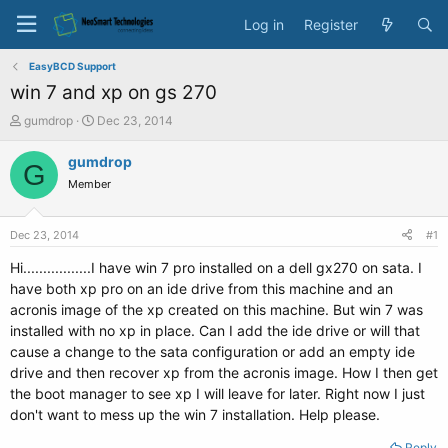
Log in
Register
EasyBCD Support
win 7 and xp on gs 270
T
S
gumdrop
Dec 23, 2014
h
t
r
a
gumdrop
G
e
r
Member
a
t
d
d
s
a
Dec 23, 2014
#1
t
t
a
e
Hi.................I have win 7 pro installed on a dell gx270 on sata. I
r
have both xp pro on an ide drive from this machine and an
t
acronis image of the xp created on this machine. But win 7 was
e
installed with no xp in place. Can I add the ide drive or will that
r
cause a change to the sata configuration or add an empty ide
drive and then recover xp from the acronis image. How I then get
the boot manager to see xp I will leave for later. Right now I just
don't want to mess up the win 7 installation. Help please.
Reply