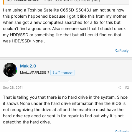
I am using a Toshiba Satellite C655D-S5043.I am not sure how
this problem happened because I got it like this from my mother
when she got a new computer.I searched for a fix for this but
couldn't find a good one. Also someone said that I should check
my HDD/SSD or something like that but all I could find on that
was HDD/SSD: None .
Reply
Mak 2.0
Mod...WAFFLES!?!?
Staff member
Sep 28, 2011
#2
That is telling you that there is no hard drive in the system. Since
it shows None under the hard drive information then the BIOS is
not recognizing the drive at all and the machine must have the
hard drive replaced or sent in for repair to find out why it is not
detecting the hard drive.
Reply