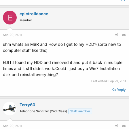
epictrolldance
E
Member
Sep 29, 2011
#5
uhm whats an MBR and How do I get to my HDD?(sorta new to
computer stuff like this)
EDIT:I found my HDD and removed it and put it back in multiple
times and it still didn't work.Could I just buy a Win7 Installation
disk and reinstall everything?
Last edited:
Sep 29, 2011
Reply
Terry60
Telephone Sanitizer (2nd Class)
Staff member
Sep 29, 2011
#6