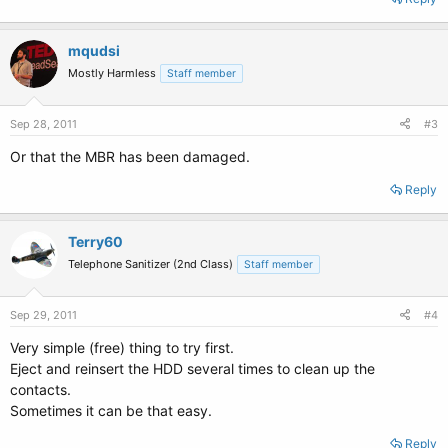
mqudsi
Mostly Harmless
Staff member
Sep 28, 2011
#3
Or that the MBR has been damaged.
Reply
Terry60
Telephone Sanitizer (2nd Class)
Staff member
Sep 29, 2011
#4
Very simple (free) thing to try first.
Eject and reinsert the HDD several times to clean up the
contacts.
Sometimes it can be that easy.
Reply