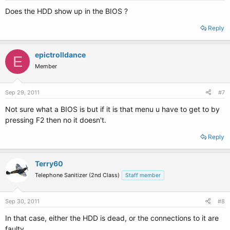
Does the HDD show up in the BIOS ?
Reply
epictrolldance
E
Member
Sep 29, 2011
#7
Not sure what a BIOS is but if it is that menu u have to get to by
pressing F2 then no it doesn't.
Reply
Terry60
Telephone Sanitizer (2nd Class)
Staff member
Sep 30, 2011
#8
In that case, either the HDD is dead, or the connections to it are
faulty.