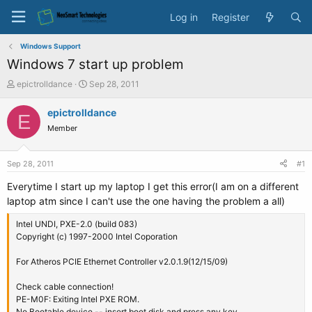
Log in
Register
Windows Support
Windows 7 start up problem
T
S
epictrolldance
Sep 28, 2011
h
t
r
a
epictrolldance
E
e
r
Member
a
t
d
d
s
a
Sep 28, 2011
#1
t
t
a
e
Everytime I start up my laptop I get this error(I am on a different
r
laptop atm since I can't use the one having the problem a all)
t
e
Intel UNDI, PXE-2.0 (build 083)
r
Copyright (c) 1997-2000 Intel Coporation
For Atheros PCIE Ethernet Controller v2.0.1.9(12/15/09)
Check cable connection!
PE-M0F: Exiting Intel PXE ROM.
No Bootable device -- insert boot disk and press any key