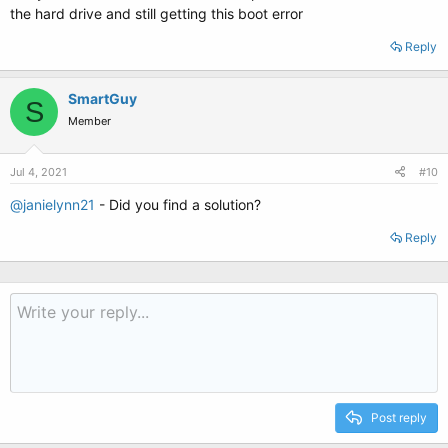
the hard drive and still getting this boot error
Reply
SmartGuy
S
Member
Jul 4, 2021
#10
@janielynn21
- Did you find a solution?
Reply
Post reply