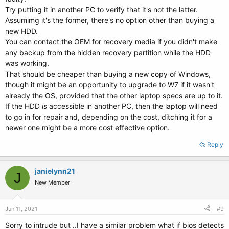
Try putting it in another PC to verify that it's not the latter.
Assumimg it's the former, there's no option other than buying a
new HDD.
You can contact the OEM for recovery media if you didn't make
any backup from the hidden recovery partition while the HDD
was working.
That should be cheaper than buying a new copy of Windows,
though it might be an opportunity to upgrade to W7 if it wasn't
already the OS, provided that the other laptop specs are up to it.
If the HDD
is
accessible in another PC, then the laptop will need
to go in for repair and, depending on the cost, ditching it for a
newer one might be a more cost effective option.
Reply
janielynn21
J
New Member
Jun 11, 2021
#9
Sorry to intrude but ..I have a similar problem what if bios detects