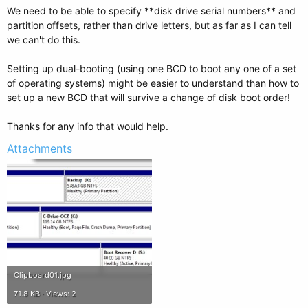
We need to be able to specify **disk drive serial numbers** and
partition offsets, rather than drive letters, but as far as I can tell
we can't do this.
Setting up dual-booting (using one BCD to boot any one of a set
of operating systems) might be easier to understand than how to
set up a new BCD that will survive a change of disk boot order!
Thanks for any info that would help.
Attachments
Clipboard01.jpg
71.8 KB · Views: 2