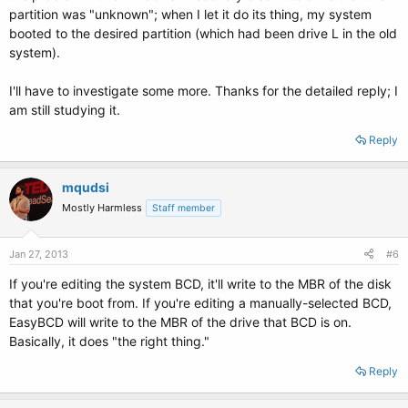
partition was "unknown"; when I let it do its thing, my system
booted to the desired partition (which had been drive L in the old
system).
I'll have to investigate some more. Thanks for the detailed reply; I
am still studying it.
Reply
mqudsi
Mostly Harmless
Staff member
Jan 27, 2013
#6
If you're editing the system BCD, it'll write to the MBR of the disk
that you're boot from. If you're editing a manually-selected BCD,
EasyBCD will write to the MBR of the drive that BCD is on.
Basically, it does "the right thing."
Reply