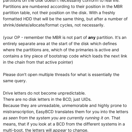
partitions on the disk doesn't necessarily conform to real life.
Partitions are numbered according to their position in the MBR
partition table, not their position on the disk. With a freshly
formatted HDD that will be the same thing, but after a number of
shrink/delete/allocate/format cycles, not necessarily.
(your OP - remember the MBR is not part of
any
partition. It's an
entirely separate area at the start of the disk which defines
where the partitions are, which of the primaries is active and
contains a tiny piece of bootstrap code which loads the next link
in the chain from that active pointer)
Please don't open multiple threads for what is essentially the
same query.
Drive letters do not become unpredictable.
There are no disk letters in the BCD, just UIDs.
Because they are unreadable, unmemorable and highly prone to
mistranscription, EasyBCD translates them for you into the letters
as seen from the system you are currently running it on
. That
means, that if you look at a BCD from the different systems in a
multi-boot, the letters will
appear
to change.