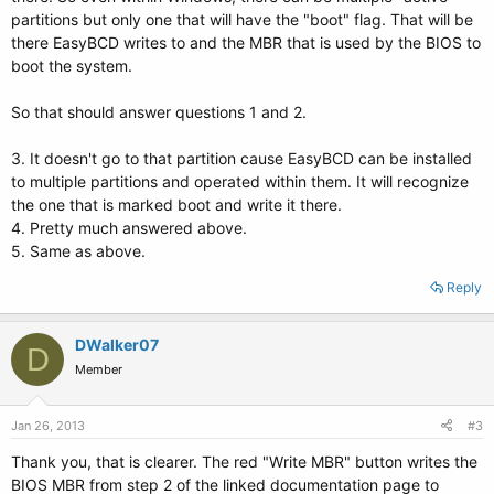
partitions but only one that will have the "boot" flag. That will be
there EasyBCD writes to and the MBR that is used by the BIOS to
boot the system.
So that should answer questions 1 and 2.
3. It doesn't go to that partition cause EasyBCD can be installed
to multiple partitions and operated within them. It will recognize
the one that is marked boot and write it there.
4. Pretty much answered above.
5. Same as above.
Reply
DWalker07
D
Member
Jan 26, 2013
#3
Thank you, that is clearer. The red "Write MBR" button writes the
BIOS MBR from step 2 of the linked documentation page to