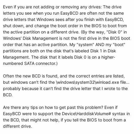
Even if you are not adding or removing any drives: The drive
letters you see when you run EasyBCD are often not the same
drive letters that Windows sees after you finish with EasyBCD,
shut down, and change the boot order in the BIOS to boot from
the active partition on a different drive. (By the way, "Disk 0" in
Windows' Disk Management is not the first drive in the BIOS boot
order that has an active partition. My "system" AND my "boot"
partitions are both on the disk that's labeled Disk 1 in Disk
Management. The disk that it labels Disk 0 is on a higher-
numbered SATA connector.)
Often the new BCD is found, and the correct entries are listed,
but windows can't find the \windows\system32\winload.exe file...
probably because it can't find the drive letter that I wrote to the
BCD.
Are there any tips on how to get past this problem? Even if
EasyBCD were to support the Device\HarddiskVolume# syntax in
the BCD, that might not help, if you tell the BIOS to boot from a
different drive.