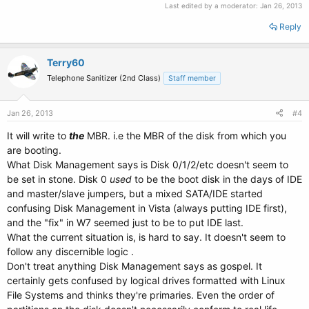
Last edited by a moderator:
Jan 26, 2013
Reply
Terry60
Telephone Sanitizer (2nd Class)
Staff member
Jan 26, 2013
#4
It will write to
the
MBR. i.e the MBR of the disk from which you
are booting.
What Disk Management says is Disk 0/1/2/etc doesn't seem to
be set in stone. Disk 0
used
to be the boot disk in the days of IDE
and master/slave jumpers, but a mixed SATA/IDE started
confusing Disk Management in Vista (always putting IDE first),
and the "fix" in W7 seemed just to be to put IDE last.
What the current situation is, is hard to say. It doesn't seem to
follow any discernible logic .
Don't treat anything Disk Management says as gospel. It
certainly gets confused by logical drives formatted with Linux
File Systems and thinks they're primaries. Even the order of