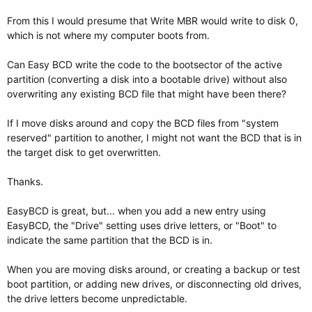
From this I would presume that Write MBR would write to disk 0,
which is not where my computer boots from.
Can Easy BCD write the code to the bootsector of the active
partition (converting a disk into a bootable drive) without also
overwriting any existing BCD file that might have been there?
If I move disks around and copy the BCD files from "system
reserved" partition to another, I might not want the BCD that is in
the target disk to get overwritten.
Thanks.
EasyBCD is great, but... when you add a new entry using
EasyBCD, the "Drive" setting uses drive letters, or "Boot" to
indicate the same partition that the BCD is in.
When you are moving disks around, or creating a backup or test
boot partition, or adding new drives, or disconnecting old drives,
the drive letters become unpredictable.