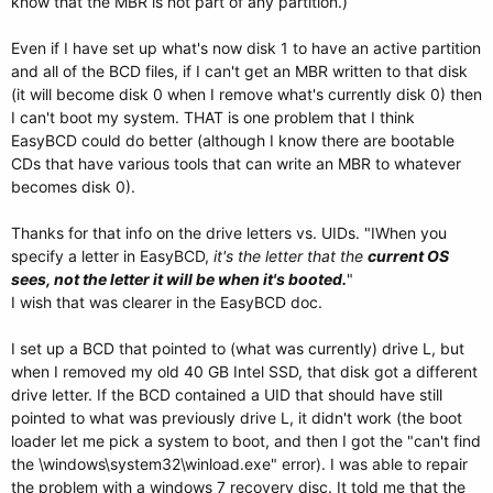
know that the MBR is not part of any partition.)
Even if I have set up what's now disk 1 to have an active partition
and all of the BCD files, if I can't get an MBR written to that disk
(it will become disk 0 when I remove what's currently disk 0) then
I can't boot my system. THAT is one problem that I think
EasyBCD could do better (although I know there are bootable
CDs that have various tools that can write an MBR to whatever
becomes disk 0).
Thanks for that info on the drive letters vs. UIDs. "IWhen you
specify a letter in EasyBCD,
it's the letter that the
current OS
sees, not the letter it will be when
it's booted.
"
I wish that was clearer in the EasyBCD doc.
I set up a BCD that pointed to (what was currently) drive L, but
when I removed my old 40 GB Intel SSD, that disk got a different
drive letter. If the BCD contained a UID that should have still
pointed to what was previously drive L, it didn't work (the boot
loader let me pick a system to boot, and then I got the "can't find
the \windows\system32\winload.exe" error). I was able to repair
the problem with a windows 7 recovery disc. It told me that the