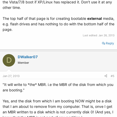
the Vista/7/8 boot if XP/Linux has replaced it. Don't use it at any
other time.
The top half of that page is for creating bootable
external
media,
e.g. flash drives and has nothing to do with the bottom half of the
page.
Last edited:
Jan 26, 2013
Reply
DWalker07
D
Member
Jan 27, 2013
#5
"It will write to *the* MBR. i.e the MBR of the disk from which you
are booting."
Yes, and the disk from which I am booting NOW might be a disk
that I am about to remove from my computer. That is, onve I get
an MBR written to a disk which is not currently disk 0! (And yes, I