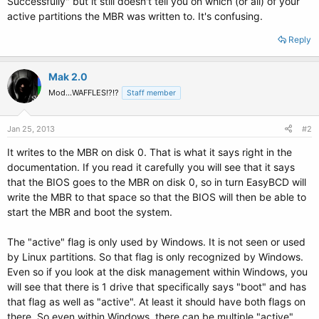
Successfully" but it still doesn't tell you on which (or all) of your
active partitions the MBR was written to. It's confusing.
Reply
Mak 2.0
Mod...WAFFLES!?!?
Staff member
Jan 25, 2013
#2
It writes to the MBR on disk 0. That is what it says right in the
documentation. If you read it carefully you will see that it says
that the BIOS goes to the MBR on disk 0, so in turn EasyBCD will
write the MBR to that space so that the BIOS will then be able to
start the MBR and boot the system.
The "active" flag is only used by Windows. It is not seen or used
by Linux partitions. So that flag is only recognized by Windows.
Even so if you look at the disk management within Windows, you
will see that there is 1 drive that specifically says "boot" and has
that flag as well as "active". At least it should have both flags on
there. So even within Windows, there can be multiple "active"