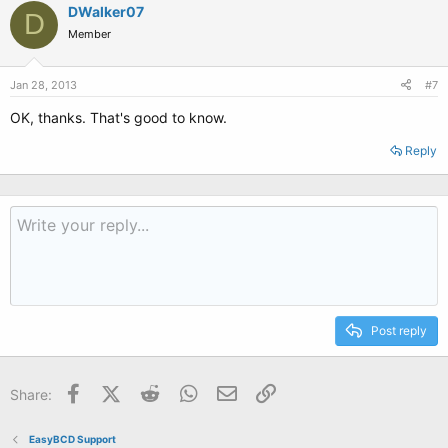
DWalker07
D
Member
Jan 28, 2013
#7
OK, thanks. That's good to know.
Reply
Post reply
Facebook
X (Twitter)
Reddit
WhatsApp
Email
Link
Share:
EasyBCD Support