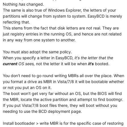
Nothing
has
changed.
The same is also true of Windows Explorer, the letters of your
partitions will change from system to system. EasyBCD is merely
reflecting that.
This stems from the fact that disk letters are not real. They are
just registry entries in the running OS, and hence are not related
in any way from one system to another.
You must also adopt the same policy.
When you specify a letter in EasyBCD,
it's the letter that the
current
OS sees,
not the letter it will be when
it's
booted.
You don't need to go round writing MBRs all over the place. When
you format a drive as MBR in Vista/7/8 it will be bootable whether
or not you put an OS on it.
The boot won't get very far without an OS, but the BIOS will find
the MBR, locate the active partition and attempt to find bootmgr.
If you put Vista/7/8 boot files there, they will boot without you
needing to use the BCD deployment page.
Install bootloader > write MBR is for the specific case of restoring