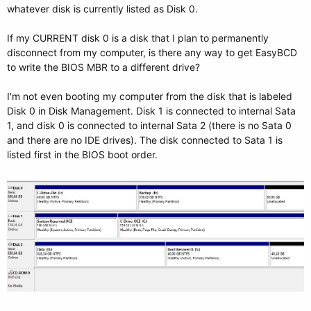
whatever disk is currently listed as Disk 0.
If my CURRENT disk 0 is a disk that I plan to permanently
disconnect from my computer, is there any way to get EasyBCD
to write the BIOS MBR to a different drive?
I'm not even booting my computer from the disk that is labeled
Disk 0 in Disk Management. Disk 1 is connected to internal Sata
1, and disk 0 is connected to internal Sata 2 (there is no Sata 0
and there are no IDE drives). The disk connected to Sata 1 is
listed first in the BIOS boot order.