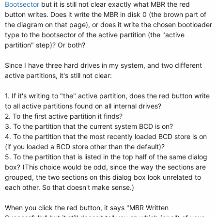
Bootsector
but it is still not clear exactly what MBR the red
button writes. Does it write the MBR in disk 0 (the brown part of
the diagram on that page), or does it write the chosen bootloader
type to the bootsector of the active partition (the "active
partition" step)? Or both?
Since I have three hard drives in my system, and two different
active partitions, it's still not clear:
1. If it's writing to "the" active partition, does the red button write
to all active partitions found on all internal drives?
2. To the first active partition it finds?
3. To the partition that the current system BCD is on?
4. To the partition that the most recently loaded BCD store is on
(if you loaded a BCD store other than the default)?
5. To the partition that is listed in the top half of the same dialog
box? (This choice would be odd, since the way the sections are
grouped, the two sections on this dialog box look unrelated to
each other. So that doesn't make sense.)
When you click the red button, it says "MBR Written