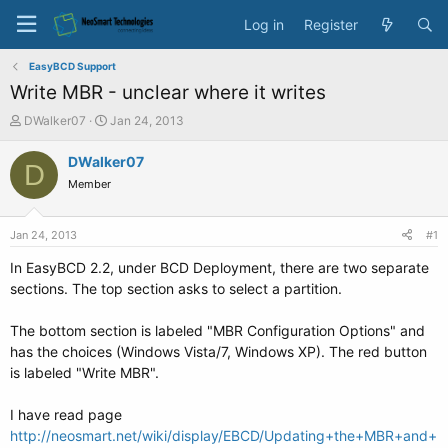
Log in
Register
EasyBCD Support
Write MBR - unclear where it writes
T
S
DWalker07
Jan 24, 2013
h
t
r
a
DWalker07
D
e
r
Member
a
t
d
d
s
a
Jan 24, 2013
#1
t
t
a
e
In EasyBCD 2.2, under BCD Deployment, there are two separate
r
sections. The top section asks to select a partition.
t
e
The bottom section is labeled "MBR Configuration Options" and
r
has the choices (Windows Vista/7, Windows XP). The red button
is labeled "Write MBR".
I have read page
http://neosmart.net/wiki/display/EBCD/Updating+the+MBR+and+