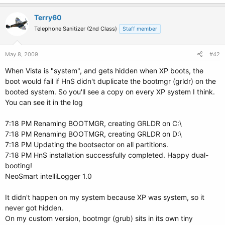
Terry60
Telephone Sanitizer (2nd Class)
Staff member
May 8, 2009
#42
When Vista is "system", and gets hidden when XP boots, the
boot would fail if HnS didn't duplicate the bootmgr (grldr) on the
booted system. So you'll see a copy on every XP system I think.
You can see it in the log
7:18 PM Renaming BOOTMGR, creating GRLDR on C:\
7:18 PM Renaming BOOTMGR, creating GRLDR on D:\
7:18 PM Updating the bootsector on all partitions.
7:18 PM HnS installation successfully completed. Happy dual-
booting!
NeoSmart intelliLogger 1.0
It didn't happen on my system because XP was system, so it
never got hidden.
On my custom version, bootmgr (grub) sits in its own tiny