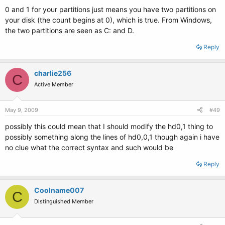
0 and 1 for your partitions just means you have two partitions on
your disk (the count begins at 0), which is true. From Windows,
the two partitions are seen as C: and D.
Reply
charlie256
C
Active Member
May 9, 2009
#49
possibly this could mean that I should modify the hd0,1 thing to
possibly something along the lines of hd0,0,1 though again i have
no clue what the correct syntax and such would be
Reply
Coolname007
C
Distinguished Member