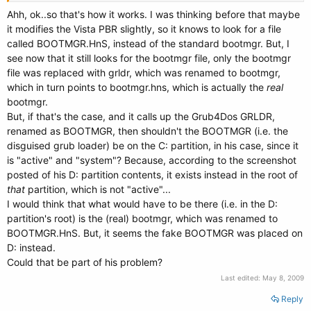
Ahh, ok..so that's how it works. I was thinking before that maybe
it modifies the Vista PBR slightly, so it knows to look for a file
called BOOTMGR.HnS, instead of the standard bootmgr. But, I
see now that it still looks for the bootmgr file, only the bootmgr
file was replaced with grldr, which was renamed to bootmgr,
which in turn points to bootmgr.hns, which is actually the
real
bootmgr.
But, if that's the case, and it calls up the Grub4Dos GRLDR,
renamed as BOOTMGR, then shouldn't the BOOTMGR (i.e. the
disguised grub loader) be on the C: partition, in his case, since it
is "active" and "system"? Because, according to the screenshot
posted of his D: partition contents, it exists instead in the root of
that
partition, which is not "active"...
I would think that what would have to be there (i.e. in the D:
partition's root) is the (real) bootmgr, which was renamed to
BOOTMGR.HnS. But, it seems the fake BOOTMGR was placed on
D: instead.
Could that be part of his problem?
Last edited:
May 8, 2009
Reply