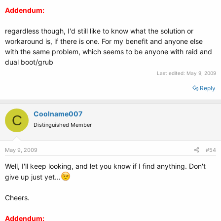
Addendum:
regardless though, I'd still like to know what the solution or
workaround is, if there is one. For my benefit and anyone else
with the same problem, which seems to be anyone with raid and
dual boot/grub
Last edited:
May 9, 2009
Reply
Coolname007
C
Distinguished Member
May 9, 2009
#54
Well, I'll keep looking, and let you know if I find anything. Don't
give up just yet...
Cheers.
Addendum: