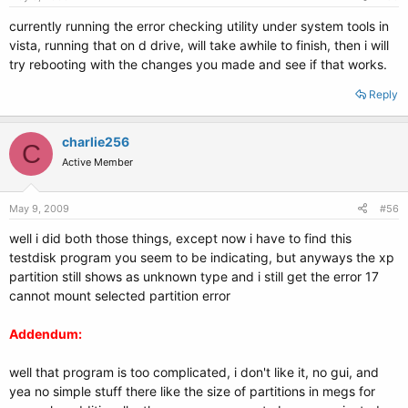
currently running the error checking utility under system tools in
vista, running that on d drive, will take awhile to finish, then i will
try rebooting with the changes you made and see if that works.
Reply
charlie256
C
Active Member
May 9, 2009
#56
well i did both those things, except now i have to find this
testdisk program you seem to be indicating, but anyways the xp
partition still shows as unknown type and i still get the error 17
cannot mount selected partition error
Addendum:
well that program is too complicated, i don't like it, no gui, and
yea no simple stuff there like the size of partitions in megs for