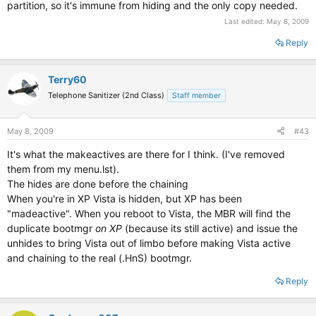
partition, so it's immune from hiding and the only copy needed.
Last edited:
May 8, 2009
Reply
Terry60
Telephone Sanitizer (2nd Class)
Staff member
May 8, 2009
#43
It's what the makeactives are there for I think. (I've removed
them from my menu.lst).
The hides are done before the chaining
When you're in XP Vista is hidden, but XP has been
"madeactive". When you reboot to Vista, the MBR will find the
duplicate bootmgr
on XP
(because its still active) and issue the
unhides to bring Vista out of limbo before making Vista active
and chaining to the real (.HnS) bootmgr.
Reply