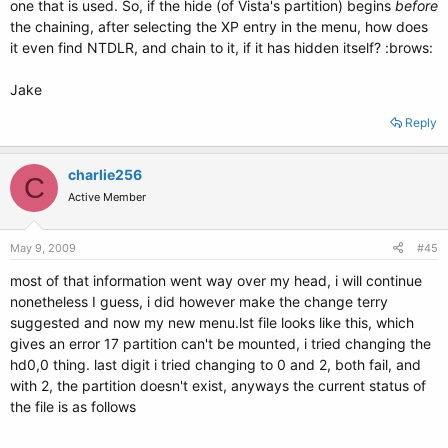
one that is used. So, if the hide (of Vista's partition) begins
before
the chaining, after selecting the XP entry in the menu, how does
it even find NTDLR, and chain to it, if it has hidden itself? :brows:
Jake
Reply
charlie256
C
Active Member
May 9, 2009
#45
most of that information went way over my head, i will continue
nonetheless I guess, i did however make the change terry
suggested and now my new menu.lst file looks like this, which
gives an error 17 partition can't be mounted, i tried changing the
hd0,0 thing. last digit i tried changing to 0 and 2, both fail, and
with 2, the partition doesn't exist, anyways the current status of
the file is as follows