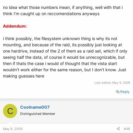
no idea what those numbers mean, if anything, well with that i
think I'm caught up on reccomendations anyways
Addendum:
i think possibly, the filesystem unknown thing is why its not
mounting, and because of the raid, its possibly just looking at
one hardrive, instead of the 2 of them as a raid set, which if only
seeing half the data, of course it would be unrecognizable, but
then if thats the case i would of thought that the vista start
wouldn't work either for the same reason, but I don't know. Just
making guesses here
Last edited:
May 9, 2009
Reply
Coolname007
C
Distinguished Member
May 9, 2009
#48