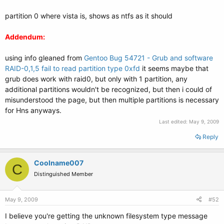
partition 0 where vista is, shows as ntfs as it should
Addendum:
using info gleaned from
Gentoo Bug 54721 - Grub and software
RAID-0,1,5 fail to read partition type 0xfd
it seems maybe that
grub does work with raid0, but only with 1 partition, any
additional partitions wouldn't be recognized, but then i could of
misunderstood the page, but then multiple partitions is necessary
for Hns anyways.
Last edited:
May 9, 2009
Reply
Coolname007
C
Distinguished Member
May 9, 2009
#52
I believe you're getting the unknown filesystem type message