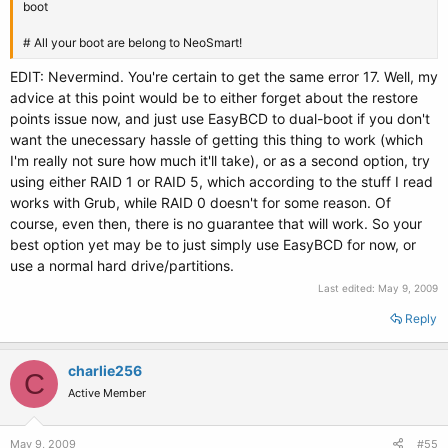
boot
# All your boot are belong to NeoSmart!
EDIT: Nevermind. You're certain to get the same error 17. Well, my
advice at this point would be to either forget about the restore
points issue now, and just use EasyBCD to dual-boot if you don't
want the unecessary hassle of getting this thing to work (which
I'm really not sure how much it'll take), or as a second option, try
using either RAID 1 or RAID 5, which according to the stuff I read
works with Grub, while RAID 0 doesn't for some reason. Of
course, even then, there is no guarantee that will work. So your
best option yet may be to just simply use EasyBCD for now, or
use a normal hard drive/partitions.
Last edited:
May 9, 2009
Reply
charlie256
C
Active Member
May 9, 2009
#55