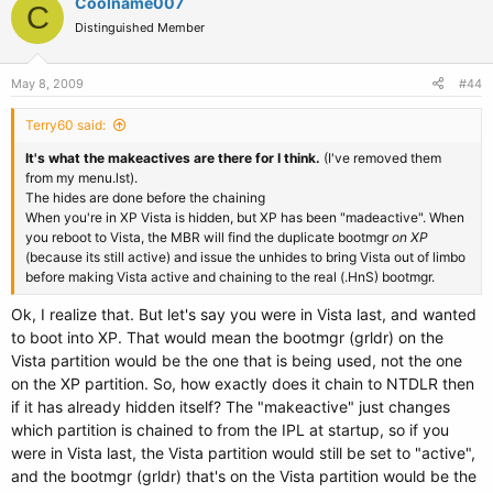
Coolname007
C
Distinguished Member
May 8, 2009
#44
Terry60 said:
It's what the makeactives are there for I think.
(I've removed them
from my menu.lst).
The hides are done before the chaining
When you're in XP Vista is hidden, but XP has been "madeactive". When
you reboot to Vista, the MBR will find the duplicate bootmgr
on XP
(because its still active) and issue the unhides to bring Vista out of limbo
before making Vista active and chaining to the real (.HnS) bootmgr.
Ok, I realize that. But let's say you were in Vista last, and wanted
to boot into XP. That would mean the bootmgr (grldr) on the
Vista partition would be the one that is being used, not the one
on the XP partition. So, how exactly does it chain to NTDLR then
if it has already hidden itself? The "makeactive" just changes
which partition is chained to from the IPL at startup, so if you
were in Vista last, the Vista partition would still be set to "active",
and the bootmgr (grldr) that's on the Vista partition would be the