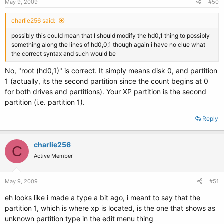
May 9, 2009
#50
charlie256 said:
possibly this could mean that I should modify the hd0,1 thing to possibly
something along the lines of hd0,0,1 though again i have no clue what
the correct syntax and such would be
No, "root (hd0,1)" is correct. It simply means disk 0, and partition
1 (actually, its the second partition since the count begins at 0
for both drives and partitions). Your XP partition is the second
partition (i.e. partition 1).
Reply
charlie256
C
Active Member
May 9, 2009
#51
eh looks like i made a type a bit ago, i meant to say that the
partition 1, which is where xp is located, is the one that shows as
unknown partition type in the edit menu thing