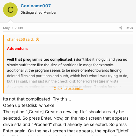
Coolname007
C
Distinguished Member
May 9, 2009
#58
charlie256 said:
Addendum:
well that program is too complicated
, i don't like it, no gui, and yea no
simple stuff there like the size of partitions in megs for example.
additionally, the program seems to be more oriented towards finding
deleted files and partitions and such, which isn't what i was trying to do,
but as i said, i had just run the check disk for errors feature in vista.
Anyways its getting late here, so I'm going to sleep. Thanks for your
Click to expand...
assistance so far.
Its not that complicated. Try this...
Open up testdisk_win.exe
The option "[Create] Create a new log file" should already be
selected. So press Enter. Now, on the next screen that appears,
drive sda and "Proceed" should already be selected. So press
Enter again. On the next screen that appears, the option "[Intel]