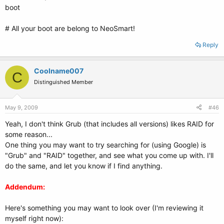
boot
# All your boot are belong to NeoSmart!
Reply
Coolname007
C
Distinguished Member
May 9, 2009
#46
Yeah, I don't think Grub (that includes all versions) likes RAID for
some reason...
One thing you may want to try searching for (using Google) is
"Grub" and "RAID" together, and see what you come up with. I'll
do the same, and let you know if I find anything.
Addendum:
Here's something you may want to look over (I'm reviewing it
myself right now):