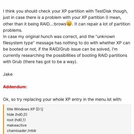
I think you should check your XP partition with TestDisk though,
just in case there
is
a problem with your XP partition (I mean,
other than it being RAID...:brows
. It can repair a lot of partition
problems.
In case my original hunch was correct, and the "unknown
filesystem type" message has nothing to do with whether XP can
be booted or not, if the RAID/Grub issue can be solved, I'm
currently researching the possibilities of booting RAID partitions
with Grub (there has got to be a way).
Jake
Addendum:
Ok, so try replacing your whole XP entry in the menu.lst with:
title Windows XP [D:\]
hide (hd0,0)
root (hd0,1)
makeactive
chainloader /ntldr