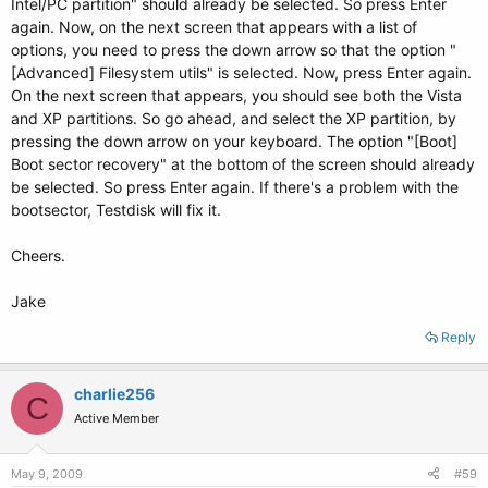
Intel/PC partition" should already be selected. So press Enter
again. Now, on the next screen that appears with a list of
options, you need to press the down arrow so that the option "
[Advanced] Filesystem utils" is selected. Now, press Enter again.
On the next screen that appears, you should see both the Vista
and XP partitions. So go ahead, and select the XP partition, by
pressing the down arrow on your keyboard. The option "[Boot]
Boot sector recovery" at the bottom of the screen should already
be selected. So press Enter again. If there's a problem with the
bootsector, Testdisk will fix it.
Cheers.
Jake
Reply
charlie256
C
Active Member
May 9, 2009
#59