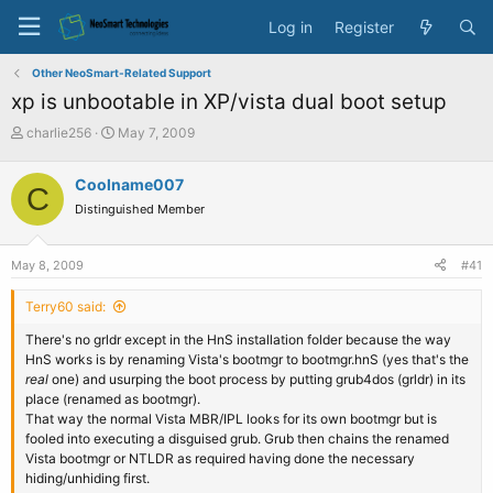
Log in
Register
Other NeoSmart-Related Support
xp is unbootable in XP/vista dual boot setup
T
S
charlie256
May 7, 2009
h
t
r
a
Coolname007
C
e
r
Distinguished Member
a
t
d
d
s
a
May 8, 2009
#41
t
t
a
e
Terry60 said:
r
t
There's no grldr except in the HnS installation folder because the way
e
HnS works is by renaming Vista's bootmgr to bootmgr.hnS (yes that's the
r
real
one) and usurping the boot process by putting grub4dos (grldr) in its
place (renamed as bootmgr).
That way the normal Vista MBR/IPL looks for its own bootmgr but is
fooled into executing a disguised grub. Grub then chains the renamed
Vista bootmgr or NTLDR as required having done the necessary
hiding/unhiding first.