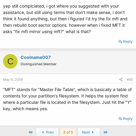
yep still complciated, i got where you suggested with your
assistance, but still using terms that don't make sense, i don't
think it found anything, but then i figured I'd try the fix mft and
then rebuild boot sector options. however when i fixed MFT it
asks "fix mft mirror using mft?" what is that?
Reply
Coolname007
C
Distinguished Member
May 9, 2009
#60
"MFT" stands for "Master File Table", which is basically a table of
contents for your partition's filesystem. It helps the system find
where a particular file is located in the filesystem. Just hit the "Y"
key, which means yes.
Reply
First
Last
Prev
3 of 5
Next