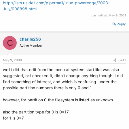
http://lists.us.dell.com/pipermail/linux-poweredge/2003-
July/008898.html
Last edited:
May 9, 2009
Reply
charlie256
C
Active Member
May 9, 2009
#47
well i did that edit from the menu at system start like was also
suggested, or i checked it, didn't change anything though. I did
find something of interest, and which is confusing. under the
possible partition numbers there is only 0 and 1
however, for partition 0 the filesystem is listed as unknown
also the partition type for 0 is 0x17
for 1 is 0x7