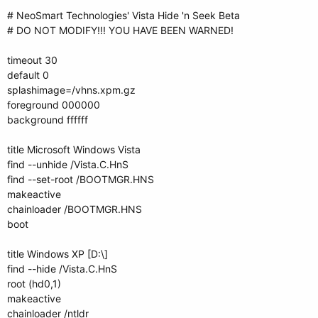
# NeoSmart Technologies' Vista Hide 'n Seek Beta
# DO NOT MODIFY!!! YOU HAVE BEEN WARNED!
timeout 30
default 0
splashimage=/vhns.xpm.gz
foreground 000000
background ffffff
title Microsoft Windows Vista
find --unhide /Vista.C.HnS
find --set-root /BOOTMGR.HNS
makeactive
chainloader /BOOTMGR.HNS
boot
title Windows XP [D:\]
find --hide /Vista.C.HnS
root (hd0,1)
makeactive
chainloader /ntldr