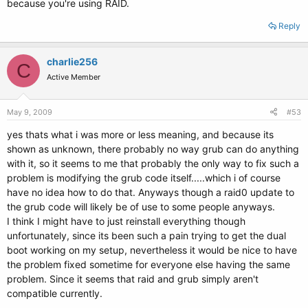
because you're using RAID.
Reply
charlie256
C
Active Member
May 9, 2009
#53
yes thats what i was more or less meaning, and because its
shown as unknown, there probably no way grub can do anything
with it, so it seems to me that probably the only way to fix such a
problem is modifying the grub code itself.....which i of course
have no idea how to do that. Anyways though a raid0 update to
the grub code will likely be of use to some people anyways.
I think I might have to just reinstall everything though
unfortunately, since its been such a pain trying to get the dual
boot working on my setup, nevertheless it would be nice to have
the problem fixed sometime for everyone else having the same
problem. Since it seems that raid and grub simply aren't
compatible currently.