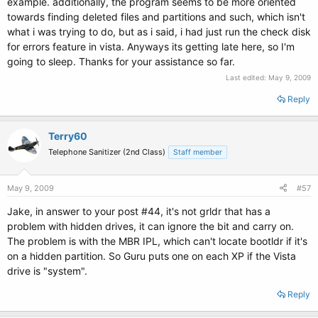
example. additionally, the program seems to be more oriented
towards finding deleted files and partitions and such, which isn't
what i was trying to do, but as i said, i had just run the check disk
for errors feature in vista. Anyways its getting late here, so I'm
going to sleep. Thanks for your assistance so far.
Last edited:
May 9, 2009
Reply
Terry60
Telephone Sanitizer (2nd Class)
Staff member
May 9, 2009
#57
Jake, in answer to your post #44, it's not grldr that has a
problem with hidden drives, it can ignore the bit and carry on.
The problem is with the MBR IPL, which can't locate bootldr if it's
on a hidden partition. So Guru puts one on each XP if the Vista
drive is "system".
Reply