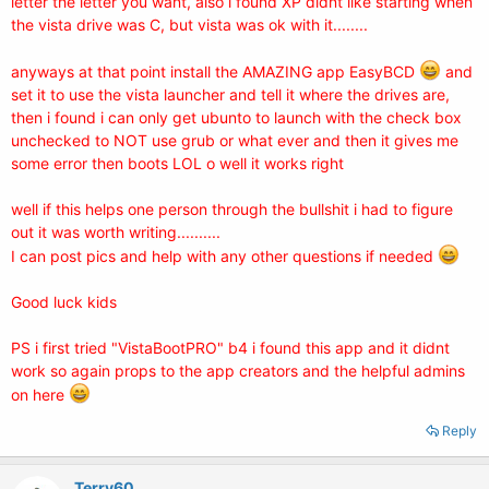
letter the letter you want, also i found XP didnt like starting when
the vista drive was C, but vista was ok with it........
anyways at that point install the AMAZING app EasyBCD
and
set it to use the vista launcher and tell it where the drives are,
then i found i can only get ubunto to launch with the check box
unchecked to NOT use grub or what ever and then it gives me
some error then boots LOL o well it works right
well if this helps one person through the bullshit i had to figure
out it was worth writing..........
I can post pics and help with any other questions if needed
Good luck kids
PS i first tried "VistaBootPRO" b4 i found this app and it didnt
work so again props to the app creators and the helpful admins
on here
Reply
Terry60