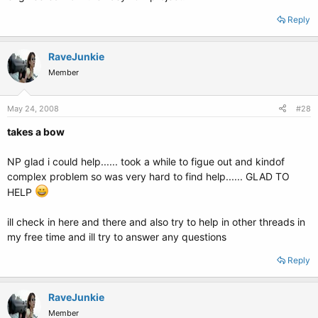
Reply
RaveJunkie
Member
May 24, 2008
#28
takes a bow
NP glad i could help...... took a while to figue out and kindof
complex problem so was very hard to find help...... GLAD TO
HELP
ill check in here and there and also try to help in other threads in
my free time and ill try to answer any questions
Reply
RaveJunkie
Member