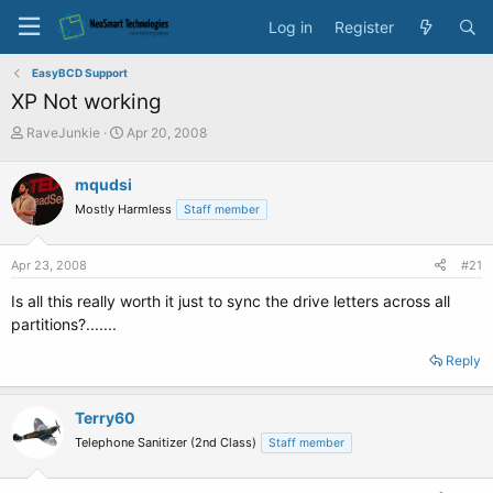
Log in
Register
EasyBCD Support
XP Not working
T
S
RaveJunkie
Apr 20, 2008
h
t
r
a
mqudsi
e
r
Mostly Harmless
a
t
Staff member
d
d
s
a
Apr 23, 2008
#21
t
t
a
e
Is all this really worth it just to sync the drive letters across all
r
partitions?.......
t
e
Reply
r
Terry60
Telephone Sanitizer (2nd Class)
Staff member