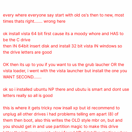
every where everyone say start with old os's then to new, most
times thats right....... wrong here
ok install vista 64 bit first cause its a moody whore and HAS to
be the C drive
then IN 64bit insert disk and install 32 bit vista IN windows so
the drive letters are good
OK then its up to you if you want to us the grub laucher OR the
vista loader, i went with the vista launcher but install the one you
WANT SECOND.......
ok so i installed ubuntu NP there and ubutu is smart and dont use
letters really so all is good
this is where it gets tricky now insall xp but id recommend to
unplug all other drives i had problems telling em apart (8) of
them then boot, also this writes the OLD style mbr on, but and
you should get in and use partition magic to make this drive