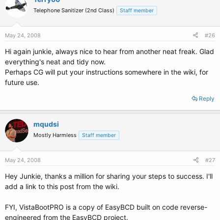
Telephone Sanitizer (2nd Class)
Staff member
May 24, 2008
#26
Hi again junkie, always nice to hear from another neat freak. Glad
everything's neat and tidy now.
Perhaps CG will put your instructions somewhere in the wiki, for
future use.
Reply
mqudsi
Mostly Harmless
Staff member
May 24, 2008
#27
Hey Junkie, thanks a million for sharing your steps to success. I'll
add a link to this post from the wiki.
FYI, VistaBootPRO is a copy of EasyBCD built on code reverse-
engineered from the EasyBCD project.