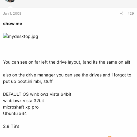
Jun 1, 2008
#29
show me
You can see on far left the drive layout, (and its the same on all)
also on the drive manager you can see the drives and i forgot to
put up boot.ini mbr, stuff
DEFAULT OS winblowz vista 64bit
winblowz vista 32bit
microshaft xp pro
Ubuntu x64
2.8 TB's