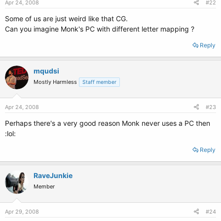
Apr 24, 2008
#22
Some of us are just weird like that CG.
Can you imagine Monk's PC with different letter mapping ?
Reply
mqudsi
Mostly Harmless
Staff member
Apr 24, 2008
#23
Perhaps there's a very good reason Monk never uses a PC then
:lol:
Reply
RaveJunkie
Member
Apr 29, 2008
#24