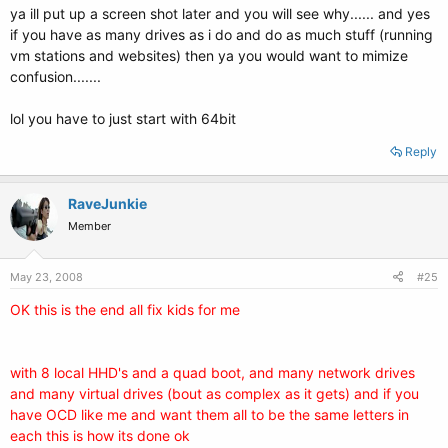
ya ill put up a screen shot later and you will see why...... and yes
if you have as many drives as i do and do as much stuff (running
vm stations and websites) then ya you would want to mimize
confusion.......
lol you have to just start with 64bit
Reply
RaveJunkie
Member
May 23, 2008
#25
OK this is the end all fix kids for me
with 8 local HHD's and a quad boot, and many network drives
and many virtual drives (bout as complex as it gets) and if you
have OCD like me and want them all to be the same letters in
each this is how its done ok