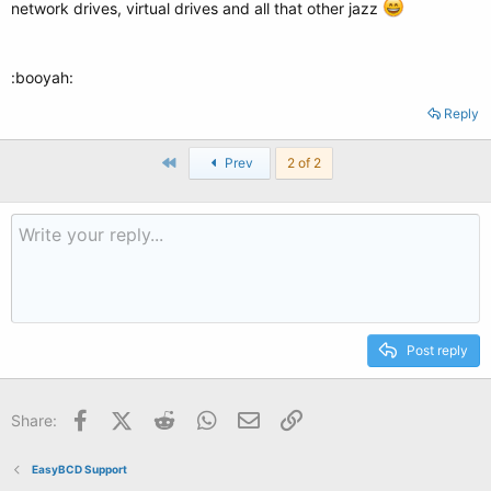
network drives, virtual drives and all that other jazz
:booyah:
Reply
First
Prev
2 of 2
Post reply
Facebook
X (Twitter)
Reddit
WhatsApp
Email
Link
Share:
EasyBCD Support