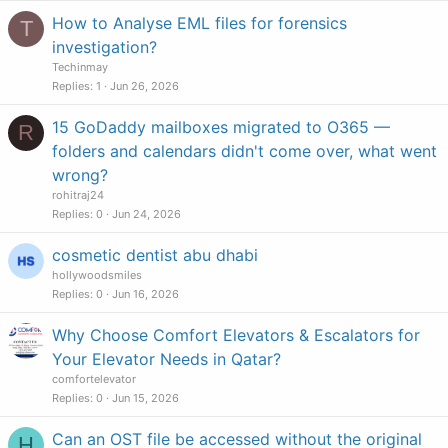
How to Analyse EML files for forensics
T
investigation?
Techinmay
Replies
1
Jun 26, 2026
15 GoDaddy mailboxes migrated to O365 —
R
folders and calendars didn't come over, what went
wrong?
rohitraj24
Replies
0
Jun 24, 2026
cosmetic dentist abu dhabi
hollywoodsmiles
Replies
0
Jun 16, 2026
Why Choose Comfort Elevators & Escalators for
Your Elevator Needs in Qatar?
comfortelevator
Replies
0
Jun 15, 2026
Can an OST file be accessed without the original
H