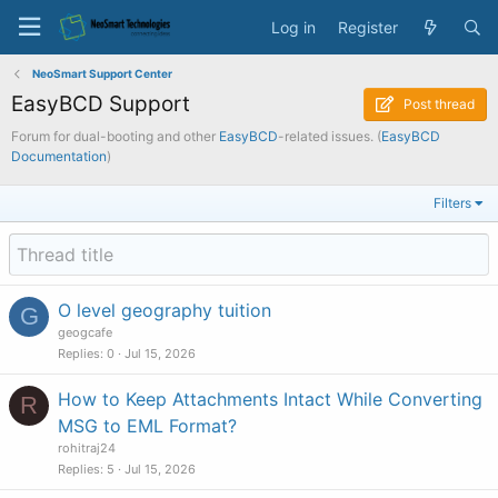
Log in
Register
NeoSmart Support Center
EasyBCD Support
Post thread
Forum for dual-booting and other
EasyBCD
-related issues. (
EasyBCD
Documentation
)
Filters
O level geography tuition
G
geogcafe
Replies
0
Jul 15, 2026
How to Keep Attachments Intact While Converting
R
MSG to EML Format?
rohitraj24
Replies
5
Jul 15, 2026