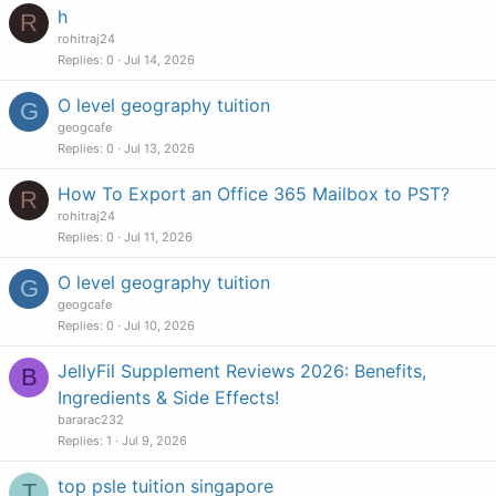
h
R
rohitraj24
Replies
0
Jul 14, 2026
O level geography tuition
G
geogcafe
Replies
0
Jul 13, 2026
How To Export an Office 365 Mailbox to PST?
R
rohitraj24
Replies
0
Jul 11, 2026
O level geography tuition
G
geogcafe
Replies
0
Jul 10, 2026
JellyFil Supplement Reviews 2026: Benefits,
B
Ingredients & Side Effects!
bararac232
Replies
1
Jul 9, 2026
top psle tuition singapore
T