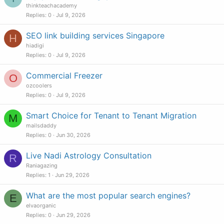
thinkteachacademy
Replies
0
Jul 9, 2026
SEO link building services Singapore
H
hiadigi
Replies
0
Jul 9, 2026
Commercial Freezer
O
ozcoolers
Replies
0
Jul 9, 2026
Smart Choice for Tenant to Tenant Migration
M
mailsdaddy
Replies
0
Jun 30, 2026
Live Nadi Astrology Consultation
R
Raniagazing
Replies
1
Jun 29, 2026
What are the most popular search engines?
E
elvaorganic
Replies
0
Jun 29, 2026