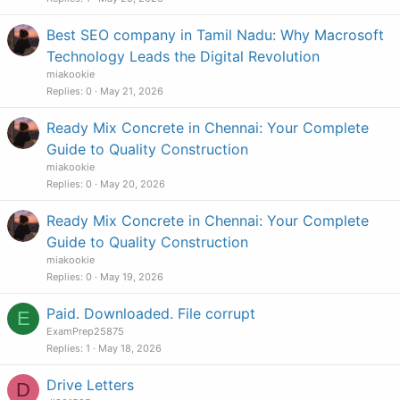
Best SEO company in Tamil Nadu: Why Macrosoft
Technology Leads the Digital Revolution
miakookie
Replies
0
May 21, 2026
Ready Mix Concrete in Chennai: Your Complete
Guide to Quality Construction
miakookie
Replies
0
May 20, 2026
Ready Mix Concrete in Chennai: Your Complete
Guide to Quality Construction
miakookie
Replies
0
May 19, 2026
Paid. Downloaded. File corrupt
E
ExamPrep25875
Replies
1
May 18, 2026
Drive Letters
D