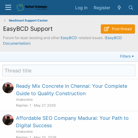
Log in
Register
NeoSmart Support Center
EasyBCD Support
Post thread
Forum for dual-booting and other
EasyBCD
-related issues. (
EasyBCD
Documentation
)
Filters
Ready Mix Concrete in Chennai: Your Complete
Guide to Quality Construction
miakookie
Replies
1
May 27, 2026
Affordable SEO Company Madurai: Your Path to
Digital Success
miakookie
Replies
1
May 25, 2026