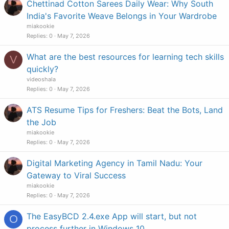
Chettinad Cotton Sarees Daily Wear: Why South
India's Favorite Weave Belongs in Your Wardrobe
miakookie
Replies
0
May 7, 2026
What are the best resources for learning tech skills
V
quickly?
videoshala
Replies
0
May 7, 2026
ATS Resume Tips for Freshers: Beat the Bots, Land
the Job
miakookie
Replies
0
May 7, 2026
Digital Marketing Agency in Tamil Nadu: Your
Gateway to Viral Success
miakookie
Replies
0
May 7, 2026
The EasyBCD 2.4.exe App will start, but not
O
process further in Windows 10