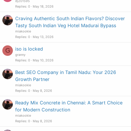
dj201595
Replies
0
May 18, 2026
Craving Authentic South Indian Flavors? Discover
Tasty South Indian Veg Hotel Madurai Bypass
miakookie
Replies
0
May 13, 2026
iso is locked
G
granny
Replies
0
May 10, 2026
Best SEO Company in Tamil Nadu: Your 2026
Growth Partner
miakookie
Replies
0
May 8, 2026
Ready Mix Concrete in Chennai: A Smart Choice
for Modern Construction
miakookie
Replies
0
May 8, 2026