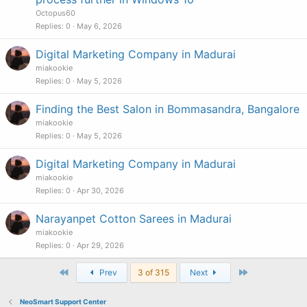
Octopus60
Replies
0
May 6, 2026
Digital Marketing Company in Madurai
miakookie
Replies
0
May 5, 2026
Finding the Best Salon in Bommasandra, Bangalore
miakookie
Replies
0
May 5, 2026
Digital Marketing Company in Madurai
miakookie
Replies
0
Apr 30, 2026
Narayanpet Cotton Sarees in Madurai
miakookie
Replies
0
Apr 29, 2026
First
Last
Prev
3 of 315
Next
NeoSmart Support Center