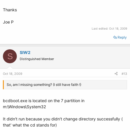
Thanks
Joe P
Last edited:
Oct 18, 2009
Reply
SIW2
S
Distinguished Member
Oct 18, 2009
#13
So, am I missing something? (I still have faith !)
bcdboot.exe is located on the 7 partition in
m:\Windows\System32
It didn't run because you didn't change directory successfully (
that' what the cd stands for)