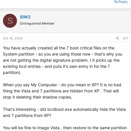
Reply
SIW2
S
Distinguished Member
Oct 18, 2009
#17
You have actually created all the 7 boot critical files on the
System partition - so you are using those now - that's why you
are not getting the digital signature problem. ( it picks up the
existing bcd entries - and puts it's own entry in for the 7
partition).
When you say My Computer - do you mean in XP? It is no bad
thing the Vista and 7 partitions are hidden from XP . That will
stop it deleting their shadow copies.
That's interesting - did bcdboot.exe automatically hide the Vista
and 7 partitions from XP?
You will be fine to image Vista , then restore to the same partition