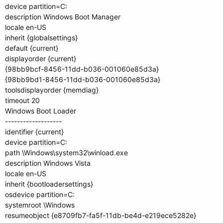
device partition=C:
description Windows Boot Manager
locale en-US
inherit {globalsettings}
default {current}
displayorder {current}
{98bb9bcf-8456-11dd-b036-001060e85d3a}
{98bb9bd1-8456-11dd-b036-001060e85d3a}
toolsdisplayorder {memdiag}
timeout 20
Windows Boot Loader
-------------------
identifier {current}
device partition=C:
path \Windows\system32\winload.exe
description Windows Vista
locale en-US
inherit {bootloadersettings}
osdevice partition=C:
systemroot \Windows
resumeobject {e8709fb7-fa5f-11db-be4d-e219ece5282e}