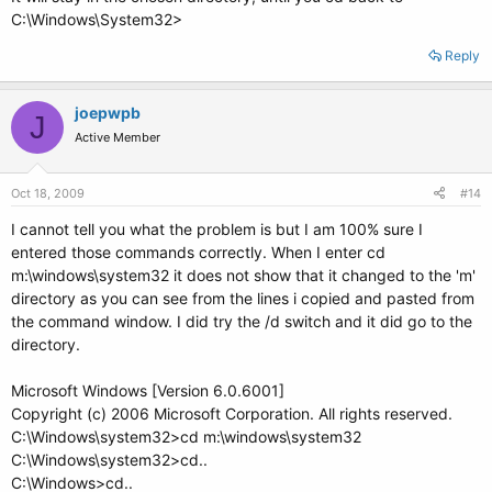
C:\Windows\System32>
Reply
joepwpb
J
Active Member
Oct 18, 2009
#14
I cannot tell you what the problem is but I am 100% sure I
entered those commands correctly. When I enter cd
m:\windows\system32 it does not show that it changed to the 'm'
directory as you can see from the lines i copied and pasted from
the command window. I did try the /d switch and it did go to the
directory.
Microsoft Windows [Version 6.0.6001]
Copyright (c) 2006 Microsoft Corporation. All rights reserved.
C:\Windows\system32>cd m:\windows\system32
C:\Windows\system32>cd..
C:\Windows>cd..