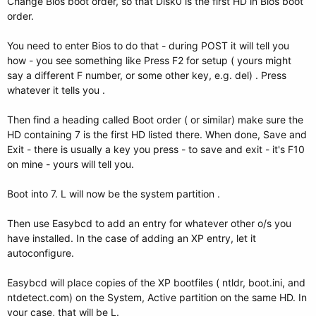
Change Bios boot order, so that Disk0 is the first HD in Bios boot
order.
You need to enter Bios to do that - during POST it will tell you
how - you see something like Press F2 for setup ( yours might
say a different F number, or some other key, e.g. del) . Press
whatever it tells you .
Then find a heading called Boot order ( or similar) make sure the
HD containing 7 is the first HD listed there. When done, Save and
Exit - there is usually a key you press - to save and exit - it's F10
on mine - yours will tell you.
Boot into 7. L will now be the system partition .
Then use Easybcd to add an entry for whatever other o/s you
have installed. In the case of adding an XP entry, let it
autoconfigure.
Easybcd will place copies of the XP bootfiles ( ntldr, boot.ini, and
ntdetect.com) on the System, Active partition on the same HD. In
your case, that will be L.