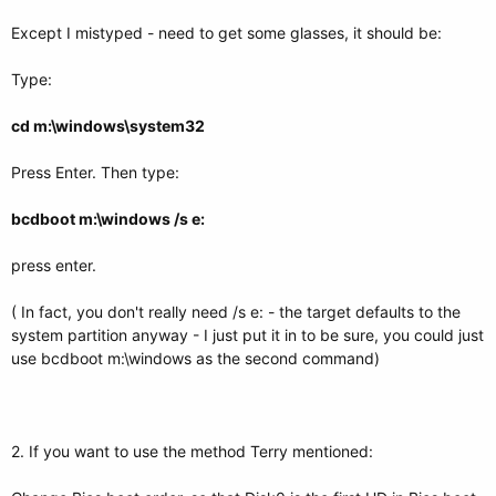
Except I mistyped - need to get some glasses, it should be:
Type:
cd m:\windows\system32
Press Enter. Then type:
bcdboot m:\windows /s e:
press enter.
( In fact, you don't really need /s e: - the target defaults to the
system partition anyway - I just put it in to be sure, you could just
use bcdboot m:\windows as the second command)
2. If you want to use the method Terry mentioned: