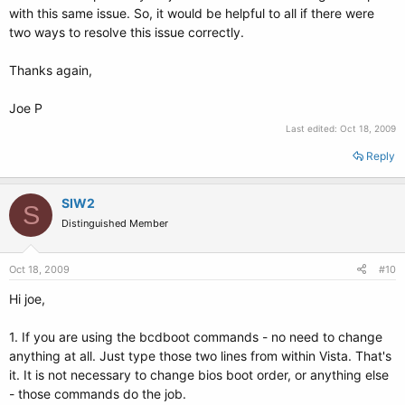
with this same issue. So, it would be helpful to all if there were
two ways to resolve this issue correctly.
Thanks again,
Joe P
Last edited:
Oct 18, 2009
Reply
SIW2
S
Distinguished Member
Oct 18, 2009
#10
Hi joe,
1. If you are using the bcdboot commands - no need to change
anything at all. Just type those two lines from within Vista. That's
it. It is not necessary to change bios boot order, or anything else
- those commands do the job.