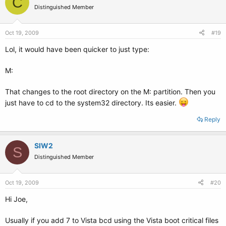
C
Distinguished Member
Oct 19, 2009
#19
Lol, it would have been quicker to just type:
M:
That changes to the root directory on the M: partition. Then you
just have to cd to the system32 directory. Its easier.
Reply
SIW2
S
Distinguished Member
Oct 19, 2009
#20
Hi Joe,
Usually if you add 7 to Vista bcd using the Vista boot critical files