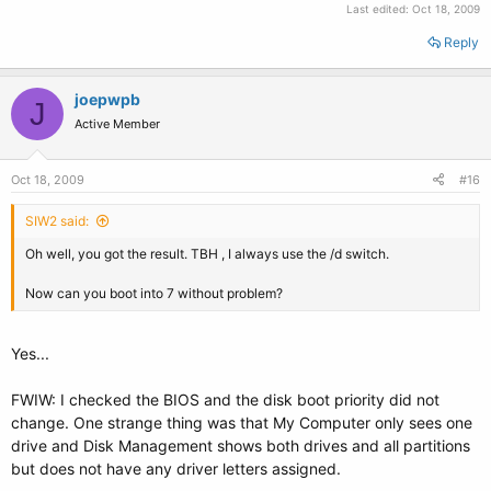
Last edited:
Oct 18, 2009
Reply
joepwpb
J
Active Member
Oct 18, 2009
#16
SIW2 said:
Oh well, you got the result. TBH , I always use the /d switch.
Now can you boot into 7 without problem?
Yes...
FWIW: I checked the BIOS and the disk boot priority did not
change. One strange thing was that My Computer only sees one
drive and Disk Management shows both drives and all partitions
but does not have any driver letters assigned.