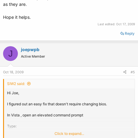
as they are.
Hope it helps.
Last edited:
Oct 17, 2009
Reply
joepwpb
J
Active Member
Oct 18, 2009
#5
SIW2 said:
Hi Joe,
I figured out an easy fix that doesn't require changing bios.
In Vista , open an elevated command prompt
Type:
Click to expand...
cd m:\windows\system32