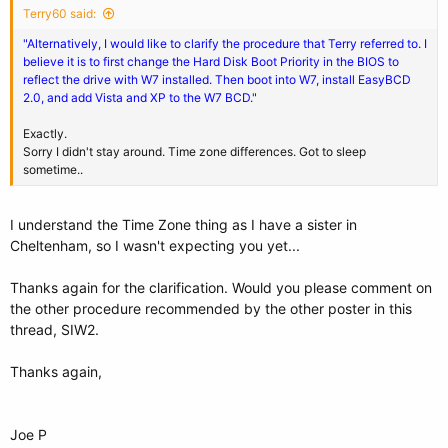
Terry60 said:
"Alternatively, I would like to clarify the procedure that Terry referred to. I
believe it is to first change the Hard Disk Boot Priority in the BIOS to
reflect the drive with W7 installed. Then boot into W7, install EasyBCD
2.0, and add Vista and XP to the W7 BCD."
Exactly.
Sorry I didn't stay around. Time zone differences. Got to sleep
sometime..
I understand the Time Zone thing as I have a sister in
Cheltenham, so I wasn't expecting you yet...
Thanks again for the clarification. Would you please comment on
the other procedure recommended by the other poster in this
thread, SIW2.
Thanks again,
Joe P