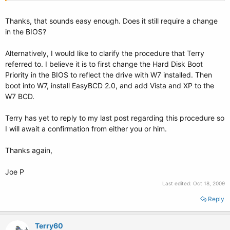
Press Enter. Then type:
Thanks, that sounds easy enough. Does it still require a change
in the BIOS?
bcdboot m:\windows /s c:
Alternatively, I would like to clarify the procedure that Terry
Then press Enter.
referred to. I believe it is to first change the Hard Disk Boot
You should get a message saying it completed successfully. Close
Priority in the BIOS to reflect the drive with W7 installed. Then
command prompt. That's it. All the bcd entries will be fine as they are.
boot into W7, install EasyBCD 2.0, and add Vista and XP to the
W7 BCD.
Hope it helps.
Terry has yet to reply to my last post regarding this procedure so
I will await a confirmation from either you or him.
Thanks again,
Joe P
Last edited:
Oct 18, 2009
Reply
Terry60