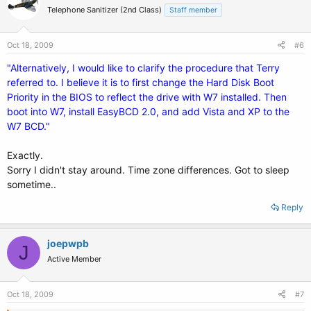
Telephone Sanitizer (2nd Class)
Staff member
Oct 18, 2009
#6
"Alternatively, I would like to clarify the procedure that Terry
referred to. I believe it is to first change the Hard Disk Boot
Priority in the BIOS to reflect the drive with W7 installed. Then
boot into W7, install EasyBCD 2.0, and add Vista and XP to the
W7 BCD."
Exactly.
Sorry I didn't stay around. Time zone differences. Got to sleep
sometime..
Reply
joepwpb
J
Active Member
Oct 18, 2009
#7