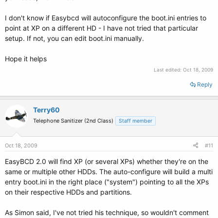
I don't know if Easybcd will autoconfigure the boot.ini entries to
point at XP on a different HD - I have not tried that particular
setup. If not, you can edit boot.ini manually.
Hope it helps
Last edited:
Oct 18, 2009
Reply
Terry60
Telephone Sanitizer (2nd Class)
Staff member
Oct 18, 2009
#11
EasyBCD 2.0 will find XP (or several XPs) whether they're on the
same or multiple other HDDs. The auto-configure will build a multi
entry boot.ini in the right place ("system") pointing to all the XPs
on their respective HDDs and partitions.
As Simon said, I've not tried his technique, so wouldn't comment