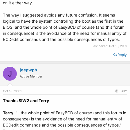
on it either way.
The way I suggested avoids any future confusion. It seems
logical to have the system controlling the boot as the first in the
BIOS, and the whole point of EasyBCD of course (and this forum
in consequence) is the avoidance of the need for manual entry of
BCDedit commands and the possible consequences of typos.
Last edited:
Oct 18, 2009
Reply
joepwpb
J
Active Member
Oct 18, 2009
#12
Thanks SIW2 and Terry
Terry,
"...the whole point of EasyBCD of course (and this forum in
consequence) is the avoidance of the need for manual entry of
BCDedit commands and the possible consequences of typos."