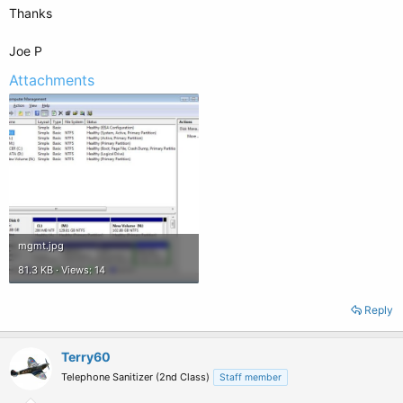
Thanks
Joe P
Attachments
mgmt.jpg
81.3 KB · Views: 14
Reply
Terry60
Telephone Sanitizer (2nd Class)
Staff member