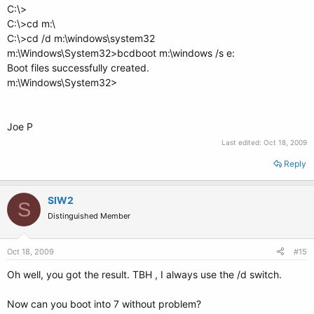
C:\>
C:\>cd m:\
C:\>cd /d m:\windows\system32
m:\Windows\System32>bcdboot m:\windows /s e:
Boot files successfully created.
m:\Windows\System32>
Joe P
Last edited:
Oct 18, 2009
Reply
SIW2
S
Distinguished Member
Oct 18, 2009
#15
Oh well, you got the result. TBH , I always use the /d switch.
Now can you boot into 7 without problem?