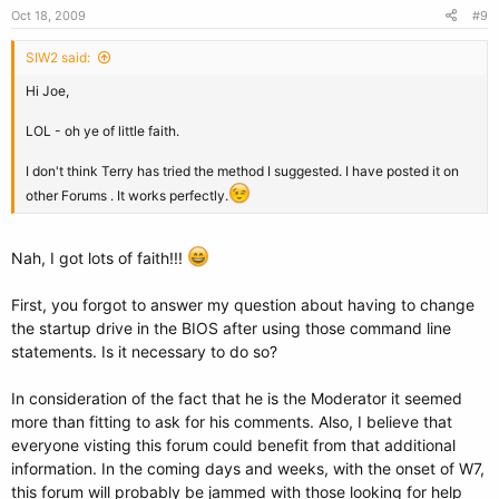
Oct 18, 2009
#9
SIW2 said:
Hi Joe,
LOL - oh ye of little faith.
I don't think Terry has tried the method I suggested. I have posted it on
other Forums . It works perfectly.
Nah, I got lots of faith!!!
First, you forgot to answer my question about having to change
the startup drive in the BIOS after using those command line
statements. Is it necessary to do so?
In consideration of the fact that he is the Moderator it seemed
more than fitting to ask for his comments. Also, I believe that
everyone visting this forum could benefit from that additional
information. In the coming days and weeks, with the onset of W7,
this forum will probably be jammed with those looking for help