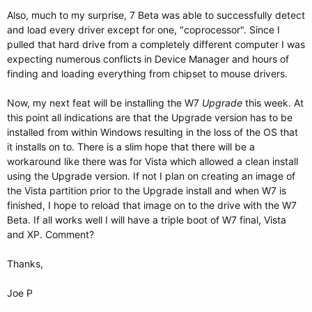
Also, much to my surprise, 7 Beta was able to successfully detect
and load every driver except for one, "coprocessor". Since I
pulled that hard drive from a completely different computer I was
expecting numerous conflicts in Device Manager and hours of
finding and loading everything from chipset to mouse drivers.
Now, my next feat will be installing the W7
Upgrade
this week. At
this point all indications are that the Upgrade version has to be
installed from within Windows resulting in the loss of the OS that
it installs on to. There is a slim hope that there will be a
workaround like there was for Vista which allowed a clean install
using the Upgrade version. If not I plan on creating an image of
the Vista partition prior to the Upgrade install and when W7 is
finished, I hope to reload that image on to the drive with the W7
Beta. If all works well I will have a triple boot of W7 final, Vista
and XP. Comment?
Thanks,
Joe P