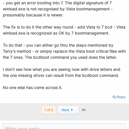
- you get an error booting into 7. The digital signature of 7
winload.exe is not recognised by Vista bootmanagement -
presumably because it is newer.
The fix is to do it the other way round - add Vista to 7 bcd - Vista
winload.exe is recognized as OK by 7 bootmanagement.
To do that - you can either go thru the steps mentioned by
Terry's method - or simply replace the Vista boot critical files with
the 7 ones. The bcdboot command you used does the latter.
I don't see how what you are seeing now with drive letters and
the one missing driver can result from the bcdboot command.
No one else has come across it.
Reply
Last
1 of 2
Next