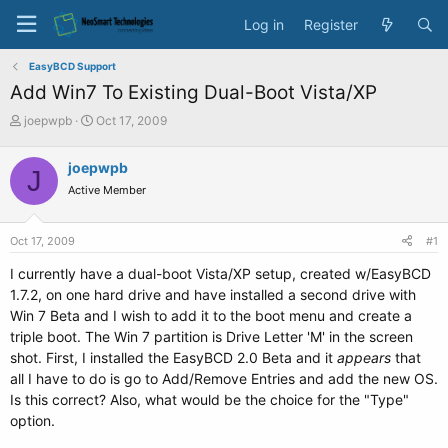
Log in
Register
EasyBCD Support
Add Win7 To Existing Dual-Boot Vista/XP
T
S
joepwpb
Oct 17, 2009
h
t
r
a
joepwpb
J
e
r
Active Member
a
t
d
d
s
a
Oct 17, 2009
#1
t
t
a
e
I currently have a dual-boot Vista/XP setup, created w/EasyBCD
r
1.7.2, on one hard drive and have installed a second drive with
t
Win 7 Beta and I wish to add it to the boot menu and create a
e
triple boot. The Win 7 partition is Drive Letter 'M' in the screen
r
shot. First, I installed the EasyBCD 2.0 Beta and it
appears
that
all I have to do is go to Add/Remove Entries and add the new OS.
Is this correct? Also, what would be the choice for the "Type"
option.