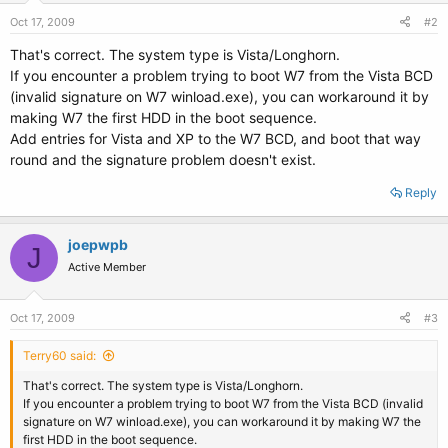
Oct 17, 2009
#2
That's correct. The system type is Vista/Longhorn.
If you encounter a problem trying to boot W7 from the Vista BCD
(invalid signature on W7 winload.exe), you can workaround it by
making W7 the first HDD in the boot sequence.
Add entries for Vista and XP to the W7 BCD, and boot that way
round and the signature problem doesn't exist.
Reply
joepwpb
J
Active Member
Oct 17, 2009
#3
Terry60 said:
That's correct. The system type is Vista/Longhorn.
If you encounter a problem trying to boot W7 from the Vista BCD (invalid
signature on W7 winload.exe), you can workaround it by making W7 the
first HDD in the boot sequence.