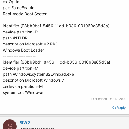
nx OptIn
pae ForceEnable
Real-mode Boot Sector
---------------------
identifier {98bb9bcf-8456-11dd-b036-001060e85d3a}
device partition=E:
path \NTLDR
description Microsoft XP PRO
Windows Boot Loader
-------------------
identifier {98bb9bd1-8456-11dd-b036-001060e85d3a}
device partition=M:
path \Windows\system32\winload.exe
description Microsoft Windows 7
osdevice partition=M:
systemroot \Windows
Last edited:
Oct 17, 2009
Reply
SIW2
S