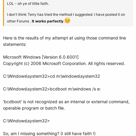
LOL - oh ye of little faith.
I don't think Terry has tried the method I suggested. I have posted it on
other Forums .
It works perfectly
.
Here is the results of my attempt at using those command line
statements:
Microsoft Windows [Version 6.0.6001]
Copyright (c) 2006 Microsoft Corporation. All rights reserved.
C:\Windows\system32>cd m:\windows\system32
C:\Windows\system32>bcdboot m:\windows /s e:
'bcdboot' is not recognized as an internal or external command,
operable program or batch file.
C:\Windows\system32>
So, am I missing something? (I still have faith !)