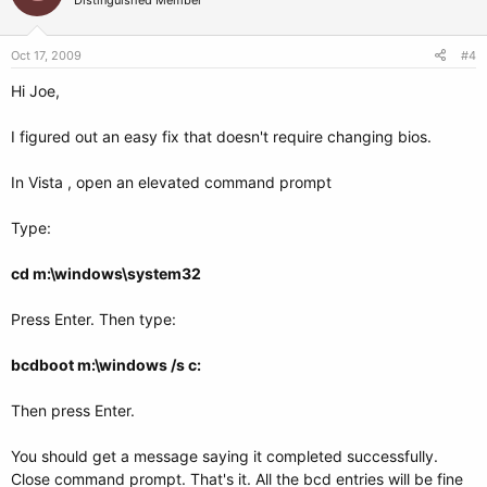
Distinguished Member
Oct 17, 2009
#4
Hi Joe,
I figured out an easy fix that doesn't require changing bios.
In Vista , open an elevated command prompt
Type:
cd m:\windows\system32
Press Enter. Then type:
bcdboot m:\windows /s c:
Then press Enter.
You should get a message saying it completed successfully.
Close command prompt. That's it. All the bcd entries will be fine