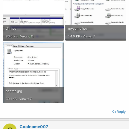
dm.jpg
mycomp.jpg
86.5 KB · Views: 11
54.9 KB · Views: 7
coproc.jpg
30.1 KB · Views: 7
Reply
Coolname007