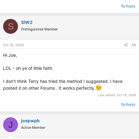
Reply
SIW2
S
Distinguished Member
Oct 18, 2009
#8
Hi Joe,
LOL - oh ye of little faith.
I don't think Terry has tried the method I suggested. I have
posted it on other Forums . It works perfectly.
Last edited:
Oct 18, 2009
Reply
joepwpb
J
Active Member