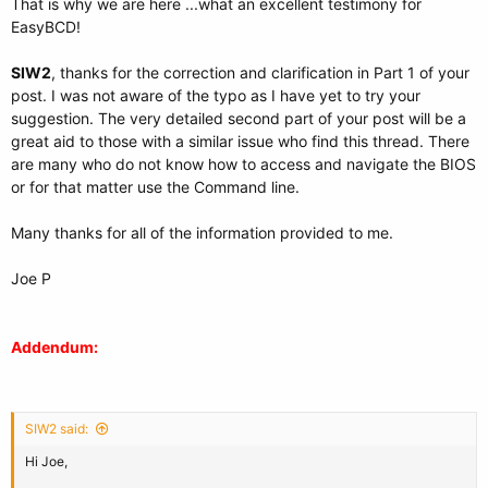
That is why we are here ...what an excellent testimony for
EasyBCD!
SIW2
, thanks for the correction and clarification in Part 1 of your
post. I was not aware of the typo as I have yet to try your
suggestion. The very detailed second part of your post will be a
great aid to those with a similar issue who find this thread. There
are many who do not know how to access and navigate the BIOS
or for that matter use the Command line.
Many thanks for all of the information provided to me.
Joe P
Addendum:
SIW2 said:
Hi Joe,