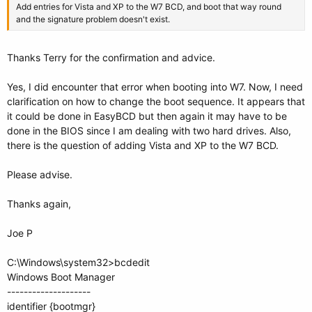
Add entries for Vista and XP to the W7 BCD, and boot that way round
and the signature problem doesn't exist.
Thanks Terry for the confirmation and advice.
Yes, I did encounter that error when booting into W7. Now, I need
clarification on how to change the boot sequence. It appears that
it could be done in EasyBCD but then again it may have to be
done in the BIOS since I am dealing with two hard drives. Also,
there is the question of adding Vista and XP to the W7 BCD.
Please advise.
Thanks again,
Joe P
C:\Windows\system32>bcdedit
Windows Boot Manager
--------------------
identifier {bootmgr}