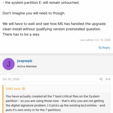
- the system partition E: will remain untouched.
Don't imagine you will need to though.
We will have to wait and see how MS has handled the upgrade
clean install without qualifying version preinstalled question.
There has to be a way.
Last edited:
Oct 18, 2009
Reply
joepwpb
J
Active Member
Oct 19, 2009
#18
SIW2 said:
You have actually created all the 7 boot critical files on the System
partition - so you are using those now - that's why you are not getting
the digital signature problem. ( it picks up the existing bcd entries - and
puts it's own entry in for the 7 partition).