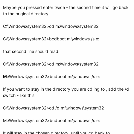
Maybe you pressed enter twice - the second time it will go back
to the original directory.
C:\Windows\system32>cd m:\windows\system32
C:\Windows\system32>bcdboot m:\windows /s e:
that second line should read:
C:\Windows\system32>cd m:\windows\system32
M
:\Windows\system32>bcdboot m:\windows /s e:
If you want to stay in the directory you are cd ing to , add the /d
switch - like this:
C:\Windows\system32>cd /d m:\windows\system32
M:\Windows\system32>bcdboot m:\windows /s e:
It will stay in the chosen directory, until you cd back to