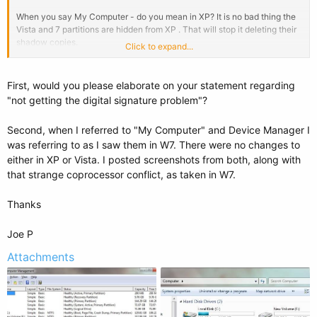
When you say My Computer - do you mean in XP? It is no bad thing the
Vista and 7 partitions are hidden from XP . That will stop it deleting their
shadow copies.
Click to expand...
That's interesting - did bcdboot.exe automatically hide the Vista and 7
partitions from XP?
First, would you please elaborate on your statement regarding
"not getting the digital signature problem"?
Second, when I referred to "My Computer" and Device Manager I
was referring to as I saw them in W7. There were no changes to
either in XP or Vista. I posted screenshots from both, along with
that strange coprocessor conflict, as taken in W7.
Thanks
Joe P
Attachments