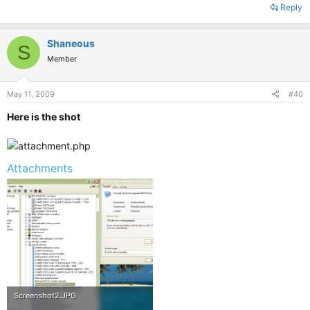
Reply
Shaneous
S
Member
May 11, 2009
#40
Here is the shot
Attachments
Screenshot2.JPG