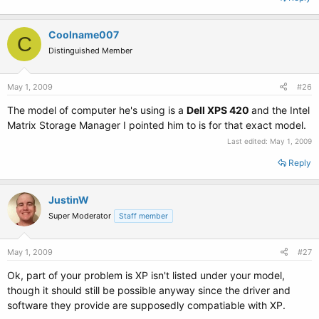
Coolname007
C
Distinguished Member
May 1, 2009
#26
The model of computer he's using is a
Dell XPS 420
and the Intel
Matrix Storage Manager I pointed him to is for that exact model.
Last edited:
May 1, 2009
Reply
JustinW
Super Moderator
Staff member
May 1, 2009
#27
Ok, part of your problem is XP isn't listed under your model,
though it should still be possible anyway since the driver and
software they provide are supposedly compatiable with XP.