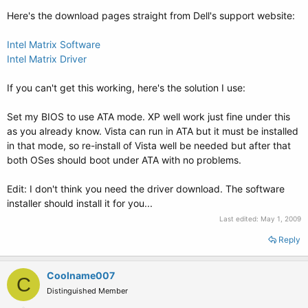
Here's the download pages straight from Dell's support website:
Intel Matrix Software
Intel Matrix Driver
If you can't get this working, here's the solution I use:
Set my BIOS to use ATA mode. XP well work just fine under this
as you already know. Vista can run in ATA but it must be installed
in that mode, so re-install of Vista well be needed but after that
both OSes should boot under ATA with no problems.
Edit: I don't think you need the driver download. The software
installer should install it for you...
Last edited:
May 1, 2009
Reply
Coolname007
C
Distinguished Member