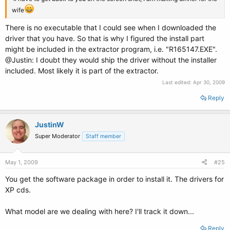
wife
There is no executable that I could see when I downloaded the
driver that you have. So that is why I figured the install part
might be included in the extractor program, i.e. "R165147.EXE".
@Justin: I doubt they would ship the driver without the installer
included. Most likely it is part of the extractor.
Last edited:
Apr 30, 2009
Reply
JustinW
Super Moderator
Staff member
May 1, 2009
#25
You get the software package in order to install it. The drivers for
XP cds.
What model are we dealing with here? I'll track it down...
Reply