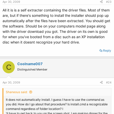
Apr 30, 2009
#23
All it is is a self extracter containing the driver files. Most of them
are, but if there's something to install the installer should pop up
automatically after the files have been extracted. You should get
the software. Should be on your computers model page along
with the driver download you got. The driver on its own is good
for when you've booted from a disc such as an XP installation
disc when it doesnt recognize your hard drive.
Reply
Coolname007
C
Distinguished Member
Apr 30, 2009
#24
Shaneous said:
It does not automatically install. I guess I have to use the command as
you did. How do I go about that procedure? Is install.cmd a recognizable
command regardless of folder location? I
'll have to get back to you on the screen shot, I am making dinner for the