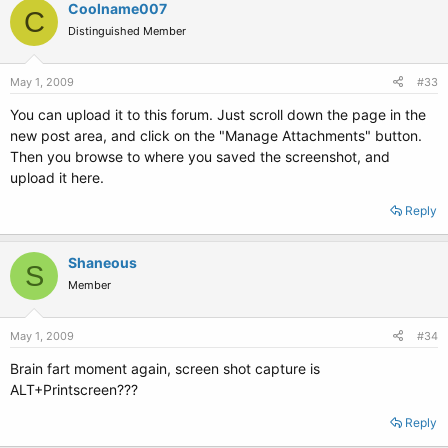
Coolname007
C
Distinguished Member
May 1, 2009
#33
You can upload it to this forum. Just scroll down the page in the
new post area, and click on the "Manage Attachments" button.
Then you browse to where you saved the screenshot, and
upload it here.
Reply
Shaneous
S
Member
May 1, 2009
#34
Brain fart moment again, screen shot capture is
ALT+Printscreen???
Reply