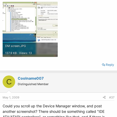
DM screen.JPG
137.9 KB · Views: 13
Reply
Coolname007
C
Distinguished Member
May 1, 2009
#37
Could you scroll up the Device Manager window, and post
another screenshot? There should be something called "IDE
ATA/ATAPI controllers", or something like that, and if there is,