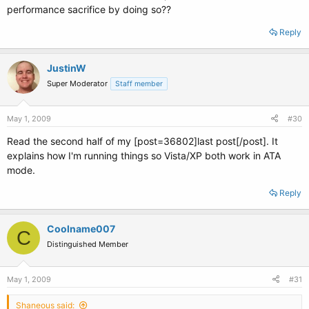
performance sacrifice by doing so??
Reply
JustinW
Super Moderator
Staff member
May 1, 2009
#30
Read the second half of my [post=36802]last post[/post]. It
explains how I'm running things so Vista/XP both work in ATA
mode.
Reply
Coolname007
C
Distinguished Member
May 1, 2009
#31
Shaneous said: