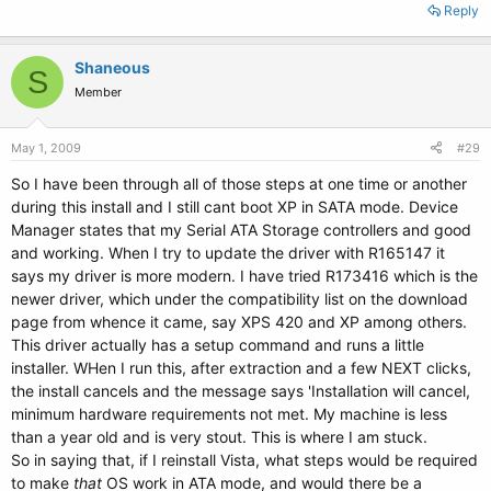
unzip to C:\DELL\DRIVERS\R165147. If you did not print these
Reply
instructions, write down this path.
3. The WinZip Self-Extractor window appears
Shaneous
4. Click OK.
S
5. If the Self-Extractor window is still open, close it.
Member
Removing Incorrectly Installed Driver First in Windows 9x or Me
May 1, 2009
#29
1. Click the Start button, point to Settings, and then click Control Panel.
So I have been through all of those steps at one time or another
2. From the Control Panel, double-click System.
during this install and I still cant boot XP in SATA mode. Device
3. Click Device Manager.
4. Under Other Devices, click to highlight Unknown Device.
Manager states that my Serial ATA Storage controllers and good
5. Click the Remove button at the bottom of the window. The device and
and working. When I try to update the driver with R165147 it
category both disappear.
says my driver is more modern. I have tried R173416 which is the
6. Click Refresh. The Hardware Wizard appears.
newer driver, which under the compatibility list on the download
7. Click Next.
page from whence it came, say XPS 420 and XP among others.
8. Click Specify the location of the driver and then click Next.
This driver actually has a setup command and runs a little
9. Click Search for the best driver and if there is not a check mark is in
the checkbox next to Specify a location, click to put one there.
installer. WHen I run this, after extraction and a few NEXT clicks,
10. Click once in the textbox beneath Specify a location, type
the install cancels and the message says 'Installation will cancel,
C:\DELL\DRIVERS\R165147 and then click Next.
minimum hardware requirements not met. My machine is less
Windows finds the correct driver and asks you to verify it.
than a year old and is very stout. This is where I am stuck.
11. Click Next to install it.
So in saying that, if I reinstall Vista, what steps would be required
to make
that
OS work in ATA mode, and would there be a