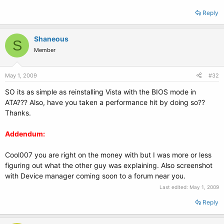
Reply
Shaneous
S
Member
May 1, 2009
#32
SO its as simple as reinstalling Vista with the BIOS mode in
ATA??? Also, have you taken a performance hit by doing so??
Thanks.
Addendum:
Cool007 you are right on the money with but I was more or less
figuring out what the other guy was explaining. Also screenshot
with Device manager coming soon to a forum near you.
Last edited:
May 1, 2009
Reply