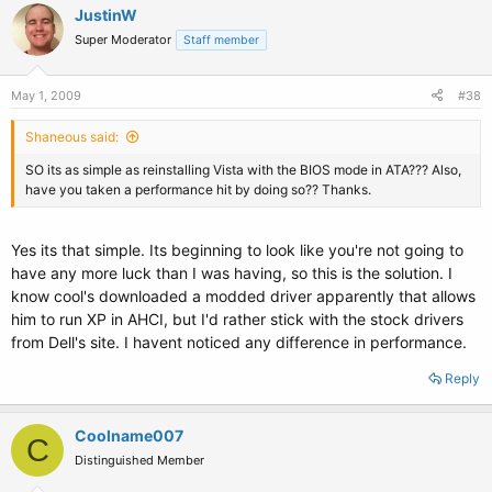
JustinW
Super Moderator
Staff member
May 1, 2009
#38
Shaneous said:
SO its as simple as reinstalling Vista with the BIOS mode in ATA??? Also,
have you taken a performance hit by doing so?? Thanks.
Yes its that simple. Its beginning to look like you're not going to
have any more luck than I was having, so this is the solution. I
know cool's downloaded a modded driver apparently that allows
him to run XP in AHCI, but I'd rather stick with the stock drivers
from Dell's site. I havent noticed any difference in performance.
Reply
Coolname007
C
Distinguished Member