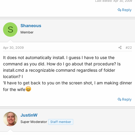
Last edited:
Apr 30, 2009
Reply
Shaneous
S
Member
Apr 30, 2009
#22
It does not automatically install. I guess I have to use the
command as you did. How do I go about that procedure? Is
install.cmd a recognizable command regardless of folder
location? I
'll have to get back to you on the screen shot, I am making dinner
for the wife
Reply
JustinW
Super Moderator
Staff member