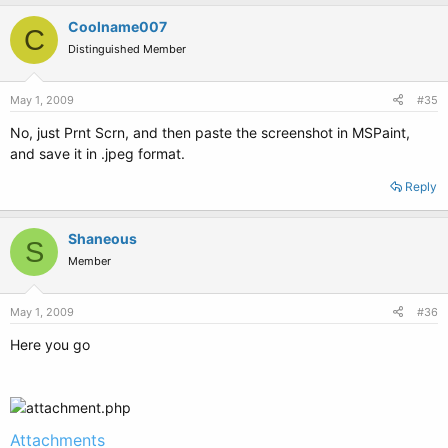
Coolname007
C
Distinguished Member
May 1, 2009
#35
No, just Prnt Scrn, and then paste the screenshot in MSPaint,
and save it in .jpeg format.
Reply
Shaneous
S
Member
May 1, 2009
#36
Here you go
Attachments