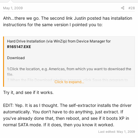
May 1, 2009
#28
Ahh...there we go. The second link Justin posted has installation
instructions for the same version I pointed you to:
Hard Drive Installation (via WinZip) from Device Manager for
R165147.EXE
Download
1.Click the location, e.g. Americas, from which you want to download the
file.
2.When the File Download window appears, click Save this program to
Click to expand...
disk and click OK. The Save In window appears.
3.From the Save In drop-down menu, click to select Desktop and then
Try it, and see if it works.
click Save. The file will download to your desktop.
4.If a Download Complete window appears, click Close. A new icon
EDIT: Yep. It is as I thought. The self-extractor installs the driver
appears on your desktop.
automatically. You don't have to do anything, just extract. If
you've already done that, then reboot, and see if it boots XP in
Install
normal SATA mode. If it does, then you know it worked.
1. Double-click the new icon on the desktop labeled R165147.EXE.
Last edited:
May 1, 2009
2. The Self-Extractor window appears and prompts you to extract or