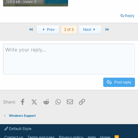
129.9 KB · Views: 6
Reply
First
Last
Prev
2 of 3
Next
Post reply
Facebook
X (Twitter)
Reddit
WhatsApp
Email
Link
Share:
Windows Support
Default Style
Contact us
Terms and rules
Privacy policy
Help
Home
R