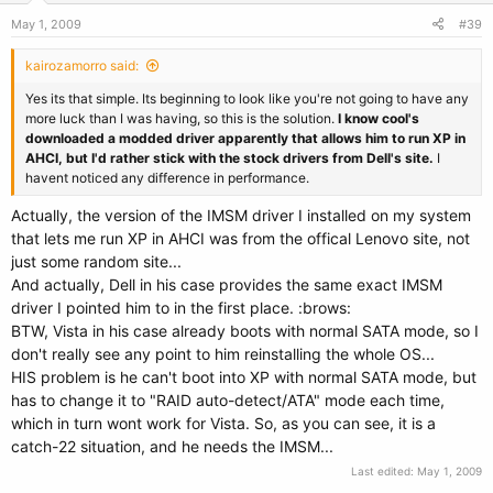
May 1, 2009
#39
kairozamorro said:
Yes its that simple. Its beginning to look like you're not going to have any
more luck than I was having, so this is the solution.
I know cool's
downloaded a modded driver apparently that allows him to run XP in
AHCI, but I'd rather stick with the stock drivers from Dell's site.
I
havent noticed any difference in performance.
Actually, the version of the IMSM driver I installed on my system
that lets me run XP in AHCI was from the offical Lenovo site, not
just some random site...
And actually, Dell in his case provides the same exact IMSM
driver I pointed him to in the first place. :brows:
BTW, Vista in his case already boots with normal SATA mode, so I
don't really see any point to him reinstalling the whole OS...
HIS problem is he can't boot into XP with normal SATA mode, but
has to change it to "RAID auto-detect/ATA" mode each time,
which in turn wont work for Vista. So, as you can see, it is a
catch-22 situation, and he needs the IMSM...
Last edited:
May 1, 2009