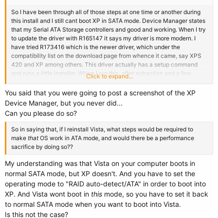
So I have been through all of those steps at one time or another during
this install and I still cant boot XP in SATA mode. Device Manager states
that my Serial ATA Storage controllers and good and working. When I try
to update the driver with R165147 it says my driver is more modern. I
have tried R173416 which is the newer driver, which under the
compatibility list on the download page from whence it came, say XPS
420 and XP among others. This driver actually has a setup command
and runs a little installer. WHen I run this, after extraction and a few
Click to expand...
NEXT clicks, the install cancels and the message says 'Installation will
cancel, minimum hardware requirements not met. My machine is less
You said that you were going to post a screenshot of the XP
than a year old and is very stout. This is where I am stuck.
Device Manager, but you never did...
Can you please do so?
So in saying that, if I reinstall Vista, what steps would be required to
make
that
OS work in ATA mode, and would there be a performance
sacrifice by doing so??
My understanding was that Vista on your computer boots in
normal SATA mode, but XP doesn't. And you have to set the
operating mode to "RAID auto-detect/ATA" in order to boot into
XP. And Vista wont boot in
this
mode, so you have to set it back
to normal SATA mode when you want to boot into Vista.
Is this not the case?