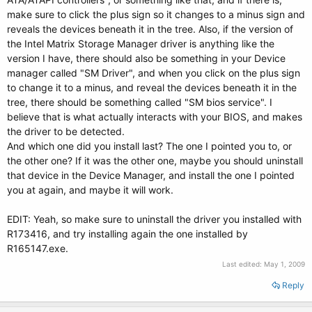
make sure to click the plus sign so it changes to a minus sign and
reveals the devices beneath it in the tree. Also, if the version of
the Intel Matrix Storage Manager driver is anything like the
version I have, there should also be something in your Device
manager called "SM Driver", and when you click on the plus sign
to change it to a minus, and reveal the devices beneath it in the
tree, there should be something called "SM bios service". I
believe that is what actually interacts with your BIOS, and makes
the driver to be detected.
And which one did you install last? The one I pointed you to, or
the other one? If it was the other one, maybe you should uninstall
that device in the Device Manager, and install the one I pointed
you at again, and maybe it will work.
EDIT: Yeah, so make sure to uninstall the driver you installed with
R173416, and try installing again the one installed by
R165147.exe.
Last edited:
May 1, 2009
Reply