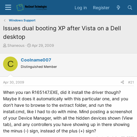
Log in
Register
Windows Support
Issues dual booting XP after Vista on a Dell
desktop
T
S
Shaneous
Apr 29, 2009
h
t
r
a
Coolname007
C
e
r
Distinguished Member
a
t
d
d
s
a
Apr 30, 2009
#21
t
t
a
e
When you ran R165147.EXE, did it install the driver though?
r
Maybe it does it automatically with this particular one, and you
t
don't have to browse to the extract folder, and run the
e
install.cmd, like I had to do with mine. Mind posting a screenshot
r
of your Device Manager, with all the hidden devices shown (View
tab), and any controllers you have showing up in there showing
the minus (-) sign, instead of the plus (+) sign?