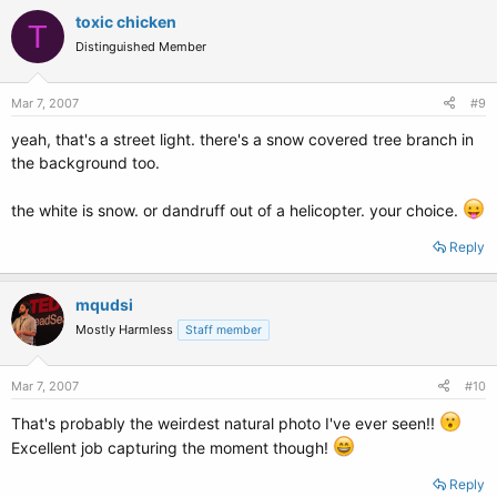
toxic chicken
T
Distinguished Member
Mar 7, 2007
#9
yeah, that's a street light. there's a snow covered tree branch in
the background too.
the white is snow. or dandruff out of a helicopter. your choice.
Reply
mqudsi
Mostly Harmless
Staff member
Mar 7, 2007
#10
That's probably the weirdest natural photo I've ever seen!!
Excellent job capturing the moment though!
Reply