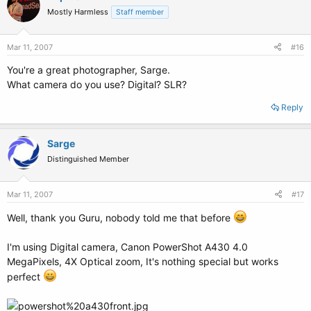
Mostly Harmless
Staff member
Mar 11, 2007
#16
You're a great photographer, Sarge.
What camera do you use? Digital? SLR?
Reply
Sarge
Distinguished Member
Mar 11, 2007
#17
Well, thank you Guru, nobody told me that before
I'm using Digital camera, Canon PowerShot A430 4.0
MegaPixels, 4X Optical zoom, It's nothing special but works
perfect