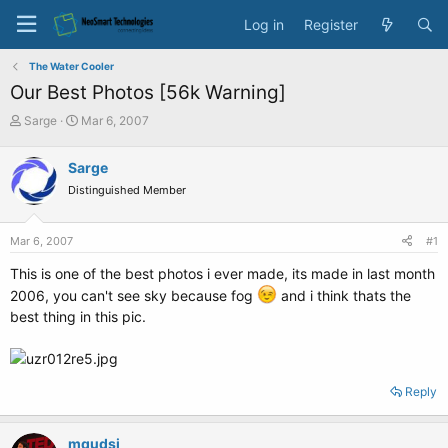
Log in
Register
The Water Cooler
Our Best Photos [56k Warning]
T
S
Sarge
Mar 6, 2007
h
t
r
a
Sarge
e
r
Distinguished Member
a
t
d
d
s
a
Mar 6, 2007
#1
t
t
a
e
This is one of the best photos i ever made, its made in last month
r
2006, you can't see sky because fog
and i think thats the
t
best thing in this pic.
e
r
Reply
mqudsi