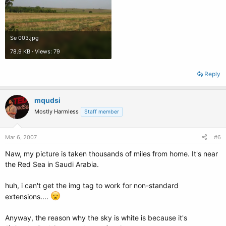
Se 003.jpg
78.9 KB · Views: 79
Reply
mqudsi
Mostly Harmless
Staff member
Mar 6, 2007
#6
Naw, my picture is taken thousands of miles from home. It's near
the Red Sea in Saudi Arabia.
huh, i can't get the img tag to work for non-standard
extensions....
Anyway, the reason why the sky is white is because it's