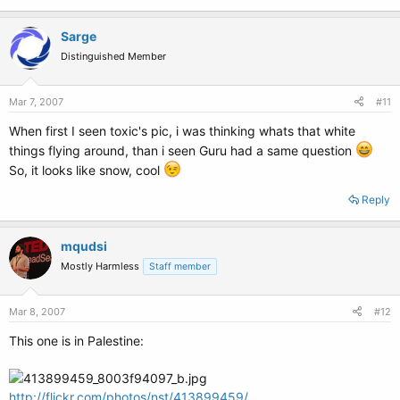
Sarge
Distinguished Member
Mar 7, 2007
#11
When first I seen toxic's pic, i was thinking whats that white
things flying around, than i seen Guru had a same question
So, it looks like snow, cool
Reply
mqudsi
Mostly Harmless
Staff member
Mar 8, 2007
#12
This one is in Palestine:
http://flickr.com/photos/nst/413899459/