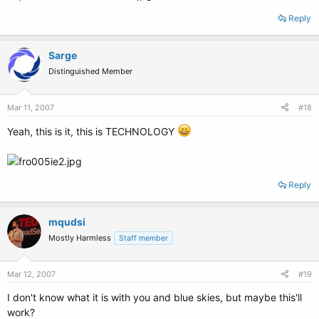
Reply
Sarge
Distinguished Member
Mar 11, 2007
#18
Yeah, this is it, this is TECHNOLOGY
Reply
mqudsi
Mostly Harmless
Staff member
Mar 12, 2007
#19
I don't know what it is with you and blue skies, but maybe this'll
work?