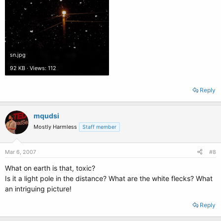
sn.jpg
92 KB · Views: 112
Reply
mqudsi
Mostly Harmless
Staff member
Mar 6, 2007
#8
What on earth is that, toxic?
Is it a light pole in the distance? What are the white flecks? What
an intriguing picture!
Reply