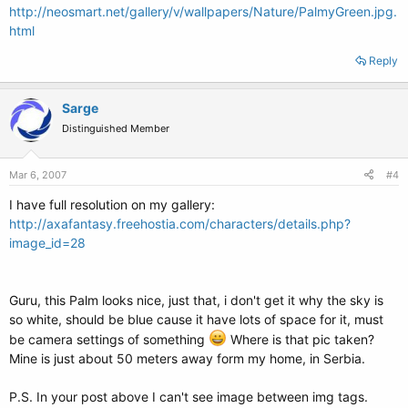
http://neosmart.net/gallery/v/wallpapers/Nature/PalmyGreen.jpg.
html
Reply
Sarge
Distinguished Member
Mar 6, 2007
#4
I have full resolution on my gallery:
http://axafantasy.freehostia.com/characters/details.php?
image_id=28
Guru, this Palm looks nice, just that, i don't get it why the sky is
so white, should be blue cause it have lots of space for it, must
be camera settings of something
Where is that pic taken?
Mine is just about 50 meters away form my home, in Serbia.
P.S. In your post above I can't see image between img tags.