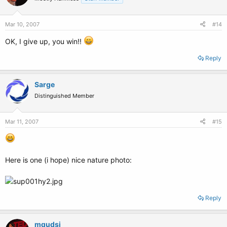
Mar 10, 2007
#14
OK, I give up, you win!!
Reply
Sarge
Distinguished Member
Mar 11, 2007
#15
Here is one (i hope) nice nature photo:
Reply
mqudsi