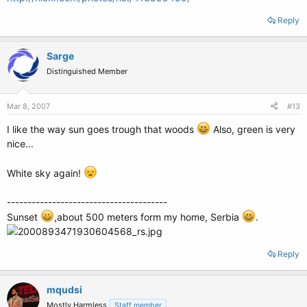
Reply
Sarge
Distinguished Member
Mar 8, 2007
#13
I like the way sun goes trough that woods
Also, green is very
nice...
White sky again!
---------------------------------------
Sunset
,about 500 meters form my home, Serbia
.
Reply
mqudsi
Mostly Harmless
Staff member