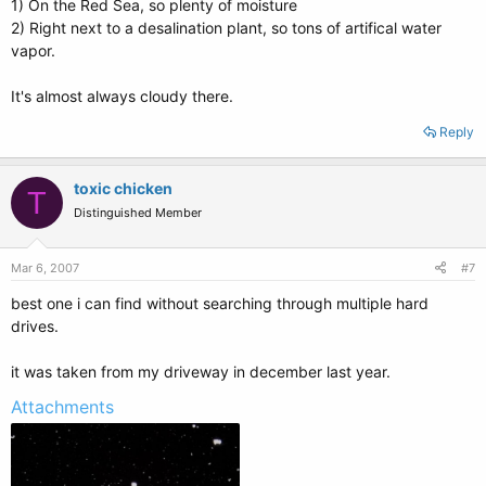
1) On the Red Sea, so plenty of moisture
2) Right next to a desalination plant, so tons of artifical water
vapor.
It's almost always cloudy there.
Reply
toxic chicken
T
Distinguished Member
Mar 6, 2007
#7
best one i can find without searching through multiple hard
drives.
it was taken from my driveway in december last year.
Attachments