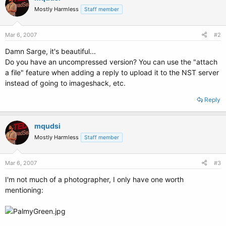
Mostly Harmless
Staff member
Mar 6, 2007
#2
Damn Sarge, it's beautiful...
Do you have an uncompressed version? You can use the "attach
a file" feature when adding a reply to upload it to the NST server
instead of going to imageshack, etc.
Reply
mqudsi
Mostly Harmless
Staff member
Mar 6, 2007
#3
I'm not much of a photographer, I only have one worth
mentioning: