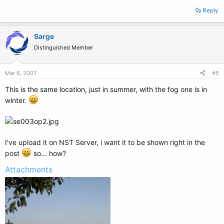
Reply
Sarge
Distinguished Member
Mar 6, 2007
#5
This is the same location, just in summer, with the fog one is in
winter.
I've upload it on NST Server, i want it to be shown right in the
post
so... how?
Attachments