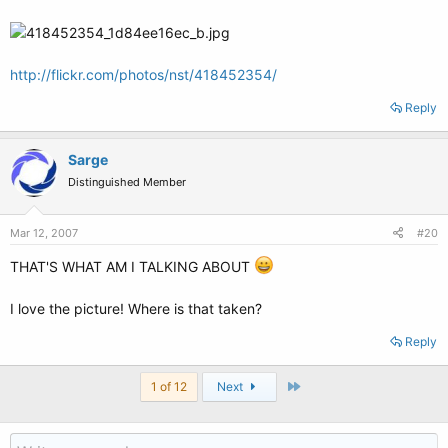
http://flickr.com/photos/nst/418452354/
Reply
Sarge
Distinguished Member
Mar 12, 2007
#20
THAT'S WHAT AM I TALKING ABOUT
I love the picture! Where is that taken?
Reply
Last
1 of 12
Next