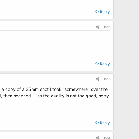
Reply
#22
Reply
#23
is a copy of a 35mm shot I took "somewhere" over the
 then scanned.... so the quality is not too good, sorry.
Reply
#24