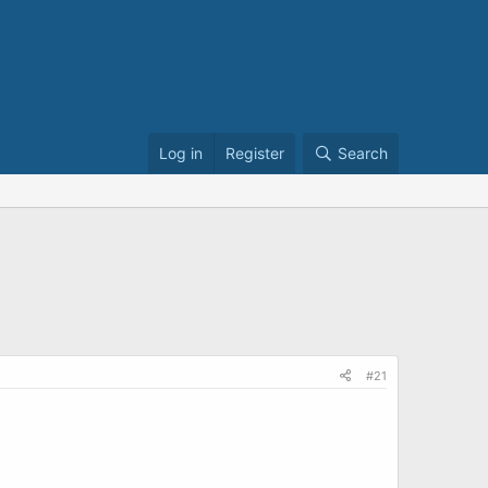
Log in
Register
Search
#21