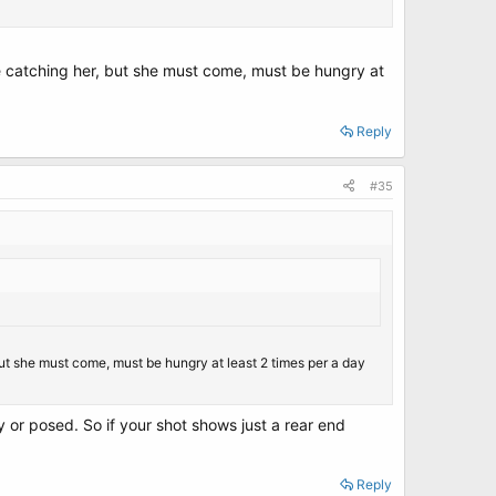
ble catching her, but she must come, must be hungry at
Reply
#35
 but she must come, must be hungry at least 2 times per a day
 or posed. So if your shot shows just a rear end
Reply