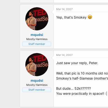
Mar 14, 2007
Yep, that's Smokey
mqudsi
Mostly Harmless
Staff member
Mar 14, 2007
Just saw your reply, Peter.
Well, that pic is 10 months old 
Smokey's half-Siamese (mother's 
mqudsi
Mostly Harmless
But dude... 52k!!?????
Staff member
You were practically in space!! :| :