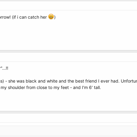
rrow! (if i can catch her
)
...!!
ss) - she was black and white and the best friend I ever had. Unfortu
 my shoulder from close to my feet - and I'm 6' tall.