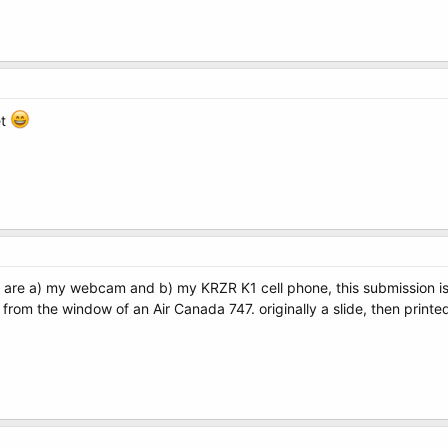
et
wn are a) my webcam and b) my KRZR K1 cell phone, this submission 
from the window of an Air Canada 747. originally a slide, then printed,