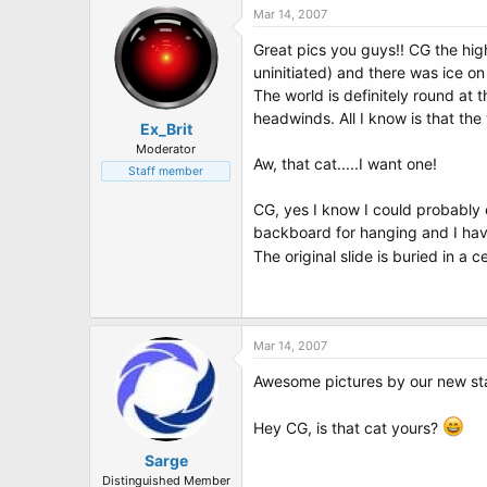
Mar 14, 2007
Great pics you guys!! CG the hig
uninitiated) and there was ice o
The world is definitely round at 
headwinds. All I know is that the
Ex_Brit
Moderator
Aw, that cat.....I want one!
Staff member
CG, yes I know I could probably 
backboard for hanging and I hav
The original slide is buried in a
Mar 14, 2007
Awesome pictures by our new star
Hey CG, is that cat yours?
Sarge
Distinguished Member