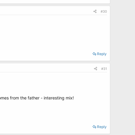
#30
Reply
#31
mes from the father - interesting mix!
Reply