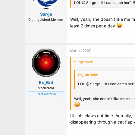
LOL @ Sarge - "if I can catch her"...!!
Sarge
Well, yeah, she doesn't like me m
Distinguished Member
least 2 times per a day
Mar 14, 2007
Sarge said:
Ex_Brit said:
Ex_Brit
LOL @ Sarge - "if I can catch her"..
Moderator
Staff member
Well, yeah, she doesn't like me much,
Uh-oh, claws out time. Actually,
disappearing through a cat flap 