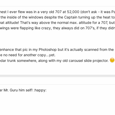
hest I ever flew was in a very old 707 at 52,000 (don't ask - it wa
n the inside of the windows despite the Captain turning up the heat 
that altitude! That's way above the normal max. altitude for a 707, bu
 wings were flapping like crazy, they always did on 707's, if they did
enhance that pic in my Photoshop but it's actually scanned from th
e no need for another copy...yet.
 cedar trunk somewhere, along with my old carousel slide projector.
 Mr. Guru him self! :happy: