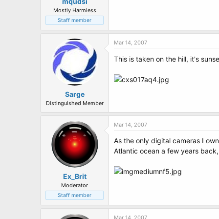
t
mqudsi
e
Mostly Harmless
r
Staff member
Mar 14, 2007
This is taken on the hill, it's suns
Sarge
Distinguished Member
Mar 14, 2007
As the only digital cameras I o
Atlantic ocean a few years back, 
Ex_Brit
Moderator
Staff member
Mar 14, 2007