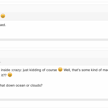
Y
sed.
.
inside :crazy: just kidding of course
Well, that's some kind of machi
 it??
 that down ocean or clouds?