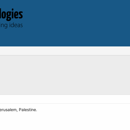
erusalem, Palestine.