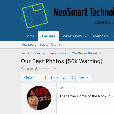
Home
Forums
What's new
Members
New posts
Search forums
Home
Forums
User-to-User
The Water Cooler
Our Best Photos [56k Warning]
T
S
Sarge
Mar 6, 2007
h
t
Prev
1
2
3
4
…
12
Next
r
a
e
r
a
t
Mar 12, 2007
d
d
That's the Dome of the Rock in J
s
a
t
t
a
e
r