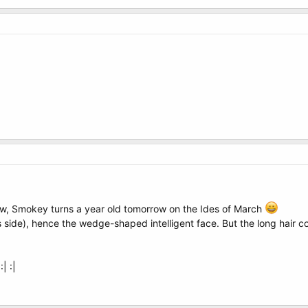
now, Smokey turns a year old tomorrow on the Ides of March
side), hence the wedge-shaped intelligent face. But the long hair co
| :|