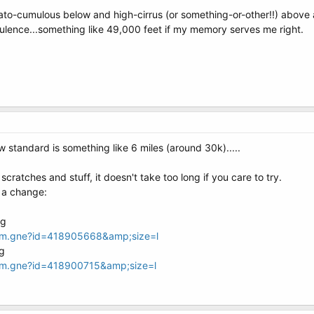
rato-cumulous below and high-cirrus (or something-or-other!!) above a
bulence...something like 49,000 feet if my memory serves me right.
w standard is something like 6 miles (around 30k).....
ratches and stuff, it doesn't take too long if you care to try.
 a change:
oom.gne?id=418905668&amp;size=l
oom.gne?id=418900715&amp;size=l