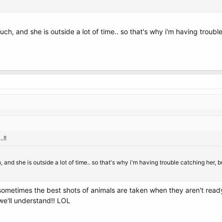
uch, and she is outside a lot of time.. so that's why i'm having trou
.!!
 and she is outside a lot of time.. so that's why i'm having trouble catching her,
 sometimes the best shots of animals are taken when they aren't ready
we'll understand!! LOL