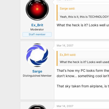
Sarge said:
Yeah, this is it, this is TECHNOLOG
Ex_Brit
What the heck is it? Looks well u
Moderator
Staff member
Mar 14, 2007
Ex_Brit said:
What the heck is it? Looks well used
That's how my PC looks form the 
Sarge
don't know... something cool isn't
Distinguished Member
That sky taken from airplane, is
Mar 14, 2007