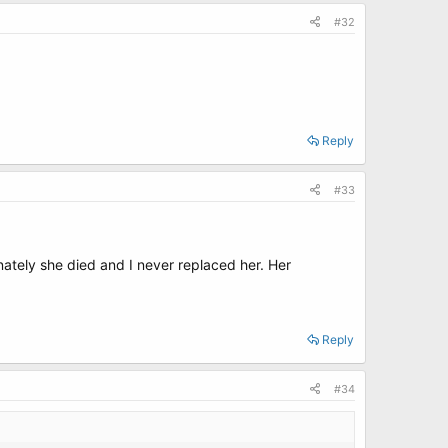
#32
Reply
#33
nately she died and I never replaced her. Her
Reply
#34