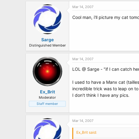
Mar 14, 2007
Cool man, i'll picture my cat tomo
Sarge
Distinguished Member
Mar 14, 2007
LOL @ Sarge - "if I can catch her"
I used to have a Manx cat (taille
incredible trick was to leap on to
Ex_Brit
I don't think I have any pics.
Moderator
Staff member
Mar 14, 2007
Ex_Brit said: