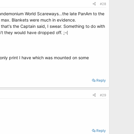
#28
s Pandemonium World Scareways...the late PanAm to the
to max. Blankets were much in evidence.
t that's the Captain said, I swear. Something to do with
n't they would have dropped off. ;-(
e only print I have which was mounted on some
Reply
#29
Reply