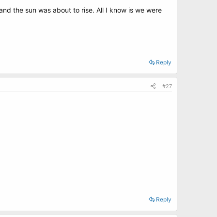
nd the sun was about to rise. All I know is we were
Reply
#27
Reply