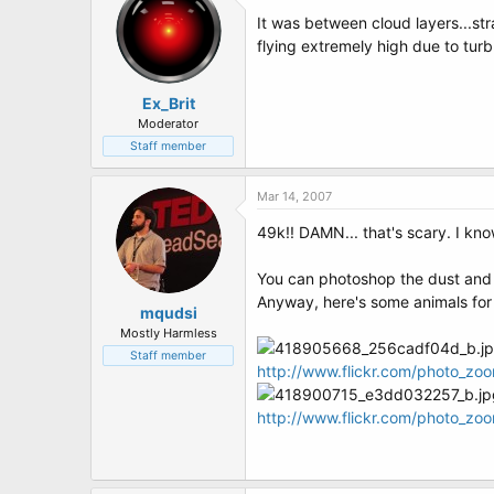
It was between cloud layers...st
flying extremely high due to tur
Ex_Brit
Moderator
Staff member
Mar 14, 2007
49k!! DAMN... that's scary. I kno
You can photoshop the dust and sc
Anyway, here's some animals for
mqudsi
Mostly Harmless
Staff member
http://www.flickr.com/photo_z
http://www.flickr.com/photo_z