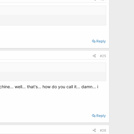
Reply
#25
ne... well... that's... how do you call it... damn... i
Reply
#26