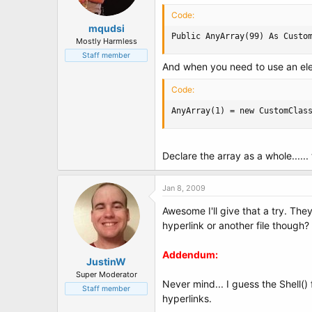
t
e
Code:
r
mqudsi
Public AnyArray(99) As Custo
Mostly Harmless
Staff member
And when you need to use an elem
Code:
AnyArray(1) = new CustomClas
Declare the array as a whole.....
Jan 8, 2009
Awesome I'll give that a try. The
hyperlink or another file though? 
Addendum:
JustinW
Super Moderator
Never mind... I guess the Shell()
Staff member
hyperlinks.