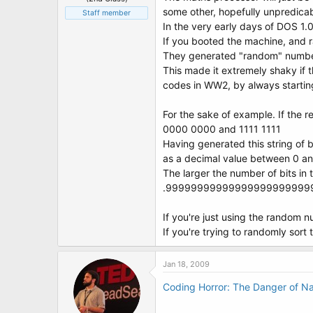
some other, hopefully unpredicab
Staff member
In the very early days of DOS 1.0 
If you booted the machine, and 
They generated "random" numbers
This made it extremely shaky if 
codes in WW2, by always starting
For the sake of example. If the 
0000 0000 and 1111 1111
Having generated this string of 
as a decimal value between 0 a
The larger the number of bits in
.99999999999999999999999
If you're just using the random n
If you're trying to randomly sort
Jan 18, 2009
Coding Horror: The Danger of N