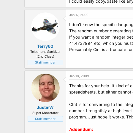
I could easily copy/paste like an
Jan 17, 2009
I don't know the specific languag
The random number generating fu
If you want a random integer bet
41.4737994 etc, which you must ro
Terry60
Presumably Cint is a truncate fu
Telephone Sanitizer
(2nd Class)
Staff member
Jan 18, 2009
Thanks for your help. It kind of
spreadsheets, but either cannot 
CInt is for converting to the int
JustinW
number. I roughthly at high level
Super Moderator
program. Just hope it works. This 
Staff member
Addendum: