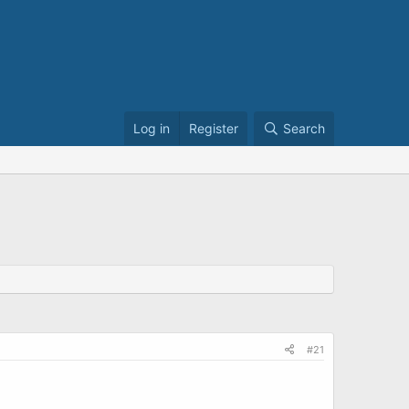
Log in
Register
Search
#21