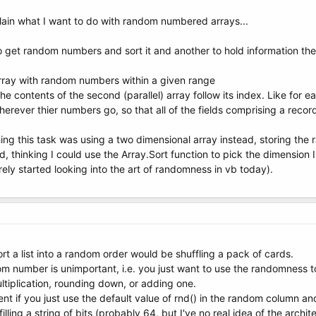
plain what I want to do with random numbered arrays...
 get random numbers and sort it and another to hold information the 
t array with random numbers within a given range
 the contents of the second (parallel) array follow its index. Like for
herever thier numbers go, so that all of the fields comprising a recor
ng this task was using a two dimensional array instead, storing the
thinking I could use the Array.Sort function to pick the dimension I w
ly started looking into the art of randomness in vb today).
rt a list into a random order would be shuffling a pack of cards.
m number is unimportant, i.e. you just want to use the randomness to 
ltiplication, rounding down, or adding one.
ient if you just use the default value of rnd() in the random column an
illing a string of bits (probably 64, but I've no real idea of the arch