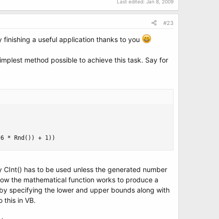
Last edited:
Jan 8, 2009
#23
 finishing a useful application thanks to you
simplest method possible to achieve this task. Say for
(6 * Rnd()) + 1))
e why CInt() has to be used unless the generated number
see how the mathematical function works to produce a
 by specifying the lower and upper bounds along with
 this in VB.