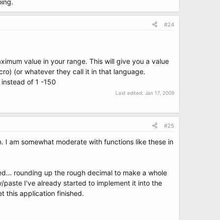
oing.
#24
imum value in your range. This will give you a value
o) (or whatever they call it in that language.
 instead of 1 -150
Last edited:
Jan 17, 2009
#25
n. I am somewhat moderate with functions like these in
rmed... rounding up the rough decimal to make a whole
/paste I've already started to implement it into the
t this application finished.