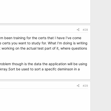
#28
m been training for the certs that I have I've come
 certs you want to study for. What I'm doing is writing
t working on the actual test part of it, where questions
problem though is the data the application will be using
 Array.Sort be used to sort a specifc deminson in a
#29