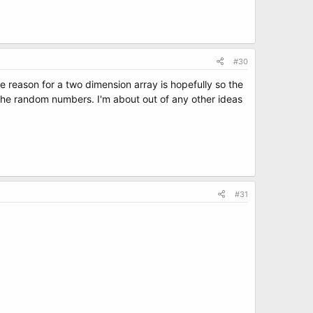
#30
 reason for a two dimension array is hopefully so the
th the random numbers. I'm about out of any other ideas
#31