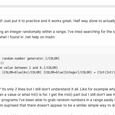
ust put it to practice and it works great. Half way done to actually
g an integer randomally within a range. I've tried searching for the 
what I found in .net help on msdn:
 random-number generator.[/COLOR]

()

m value between 1 and 6.[/COLOR]

e [COLOR=blue]As[/COLOR] [COLOR=blue]Integer[/COLOR] = CInt(Int(
? Its only 2 lines but I still don't understand it all. Like for exampl
n a value or what Int() is for. I get the rnd() part but I still don't 
er programs I've been able to grab random numbers in a range easily
I'm suprised that there doesn't appear to be a similar simple way to do