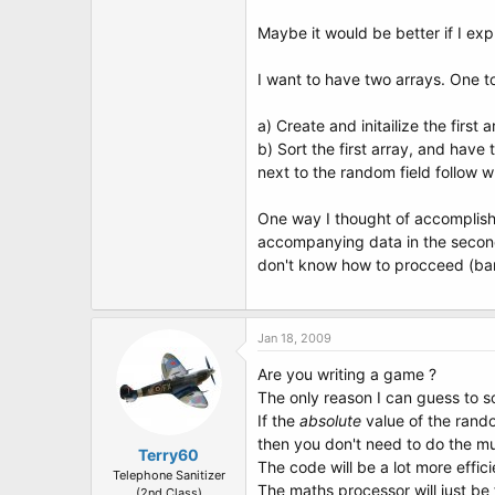
Maybe it would be better if I ex
I want to have two arrays. One to
a) Create and initailize the firs
b) Sort the first array, and have
next to the random field follow w
One way I thought of accomplishi
accompanying data in the second, 
don't know how to procceed (bare
Jan 18, 2009
Are you writing a game ?
The only reason I can guess to so
If the
absolute
value of the rando
then you don't need to do the mu
Terry60
The code will be a lot more effic
Telephone Sanitizer
The maths processor will just be f
(2nd Class)