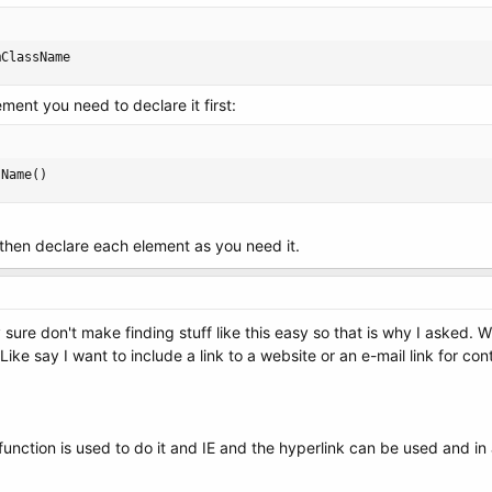
mClassName
ent you need to declare it first:
sName()
. then declare each element as you need it.
y sure don't make finding stuff like this easy so that is why I asked.
Like say I want to include a link to a website or an e-mail link for con
 function is used to do it and IE and the hyperlink can be used and i