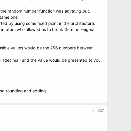
d the random number function was
anything but
.
 same one.
d by using some fixed point in the architecture.
py operators who allowed us to break German Enigma
possible values would be the 256 numbers between
 1 (decimal) and the value would be presented to you
lying rounding and adding.
#27