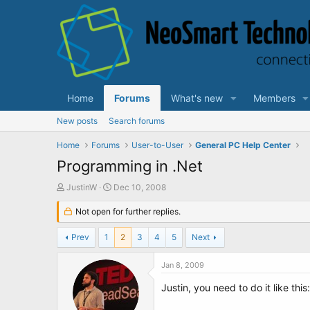
Home
Forums
What's new
Members
New posts
Search forums
Home
Forums
User-to-User
General PC Help Center
Programming in .Net
T
S
JustinW
Dec 10, 2008
h
t
r
Not open for further replies.
a
e
r
a
t
Prev
1
2
3
4
5
Next
d
d
s
a
Jan 8, 2009
t
t
a
e
Justin, you need to do it like this:
r