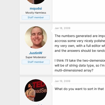
mqudsi
Mostly Harmless
Staff member
Jan 18, 2009
The numbers generated are import
accross some very nicely polished
my very own, with a full editor w
and the answers should be rando
JustinW
Super Moderator
I think I'll take the two-demensi
Staff member
will be of string data type, so I
mutli-dimensioned array?
Jan 19, 2009
What do you want to sort in that