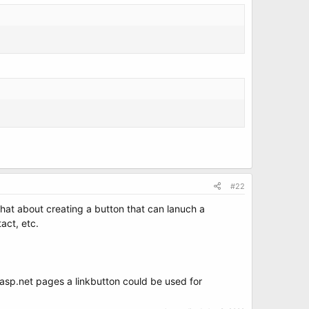
#22
 What about creating a button that can lanuch a
tact, etc.
n asp.net pages a linkbutton could be used for