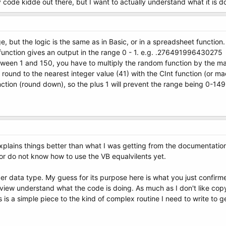
y code kidde out there, but I want to actually understand what it is d
e, but the logic is the same as in Basic, or in a spreadsheet function.
nction gives an output in the range 0 - 1. e.g. .276491996430275
ween 1 and 150, you have to multiply the random function by the max
und to the nearest integer value (41) with the CInt function (or macr
nction (round down), so the plus 1 will prevent the range being 0-149
 explains things better than what I was getting from the documentatio
or do not know how to use the VB equalvilents yet.
eger data type. My guess for its purpose here is what you just confi
 view understand what the code is doing. As much as I don't like copy
is a simple piece to the kind of complex routine I need to write to ge