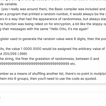
le variable.
(yes I really
was
around then), the Basic compiler was included an
ran a program that printed a random number, it would always be the
 in a way that had the appearance of randomness, but always starte
the function was being relied on for encryption, a bit like the slop
 their messages with the same "Hello Otto, it's me again"
register used to generate the random value were 8 digits, then the 
bits, the value 1 0000 0000 would be assigned the arbitrary value of
nd 255/256 (.996)
 the string, the finer the gradation of randomness, between 0 and
999999999999999999999999999999999 etc.
umber as a means of shuffling another list, there's no point in mutip
 them into 6 groups, then you'll need to use the code as quoted.
a