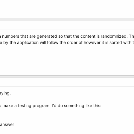
m numbers that are generated so that the content is randomnized. The
use by the application will follow the order of however it is sorted wi
aying.
d to make a testing program, I'd do something like this:
 answer