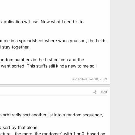
application will use. Now what I need is to:
 eample in a spreadsheet where when you sort, the fields
d stay together.
 random numbers in the first column and the
ant sorted. This stuffs still kinda new to me so I
Last edited:
Jan 18, 2009
#26
arbitrarily sort another list into a random sequence,
d sort by that alone.
itecture - the more, the randomer) with 1 or 0, based on