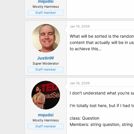
mqudsi
Mostly Harmless
Staff member
Jan 19, 2009
What will be sorted is the rando
content that actually will be in 
to achieve this...
JustinW
Super Moderator
Staff member
Jan 19, 2009
I don't understand what you're s
I'm totally lost here, but if I ha
mqudsi
class: Question
Mostly Harmless
Members: string question, string
Staff member