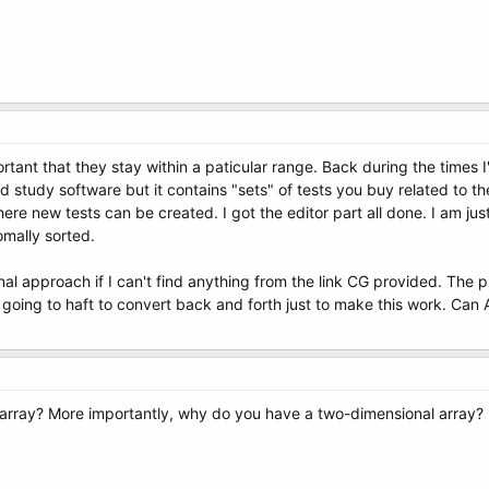
ant that they stay within a paticular range. Back during the times I'
 study software but it contains "sets" of tests you buy related to the
here new tests can be created. I got the editor part all done. I am jus
mally sorted.
onal approach if I can't find anything from the link CG provided. The 
'm going to haft to convert back and forth just to make this work. Can
 array? More importantly, why do you have a two-dimensional array?