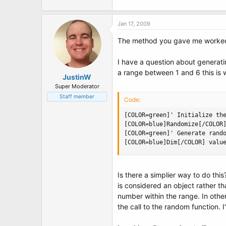
Jan 17, 2009
The method you gave me worked! J
I have a question about generatin
a range between 1 and 6 this is 
JustinW
Super Moderator
Staff member
Code:
[COLOR=green]' Initialize the
[COLOR=blue]Randomize[/COLOR]
[COLOR=green]' Generate rando
[COLOR=blue]Dim[/COLOR] valu
Is there a simplier way to do this
is considered an object rather tha
number within the range. In oth
the call to the random function. 