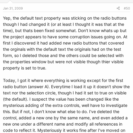
Jan 31, 2009
#50
Yep, the default text property was sticking on the radio buttons
though I had changed it (or at least I thought it was that at the
time), but thats been fixed somewhat. Don't know whats up but
the project appears to have some corruption issues going on. At
first I discovered it had added new radio buttons that covered
the orginals with the default text the originals had on the test
form, so I deleted those and the others could be selected with
the properties window but were not visible though thier visible
property is set to true.
Today, I got it where everything is working except for the first
radio button (answer A). Everytime I load it up it doesn't show the
text nor the selection circle, though I had it set to true on visible
(the default). I suspect the value has been changed like the
mysterious adding of the extra controls, well have to investigate
this. But if not, I don't know what else to do. I've deleted the
control, added a new one by the same name, and even added a
new one under a different name and modify all refereences in
code to reflect it. Mysteriously it works fine after I've moved on