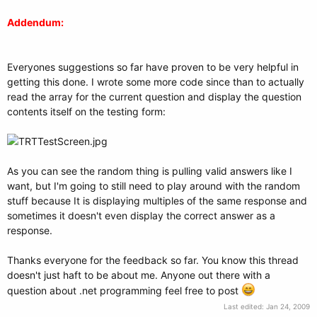
Addendum:
Everyones suggestions so far have proven to be very helpful in
getting this done. I wrote some more code since than to actually
read the array for the current question and display the question
contents itself on the testing form:
As you can see the random thing is pulling valid answers like I
want, but I'm going to still need to play around with the random
stuff because It is displaying multiples of the same response and
sometimes it doesn't even display the correct answer as a
response.
Thanks everyone for the feedback so far. You know this thread
doesn't just haft to be about me. Anyone out there with a
question about .net programming feel free to post
Last edited:
Jan 24, 2009