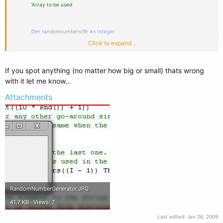
'Array to be used
Dim
randomnumbers(9)
As
Integer
Click to expand...
'String that well contain the values to display in the messagebox
If you spot anything (no matter how big or small) thats wrong
with it let me know...
Dim
messagestring
As
String
=
""
Attachments
'Cycles through each element in the array
For
I
As
Integer
= 0
To
randomnumbers.Count - 1
'Assigns the current I element a random number between the range
of
1 and 10
RandomNumberGenerator.JPG
randomnumbers(I) =
CInt
(Int((10 * Rnd()) + 1))
41.7 KB · Views: 7
'Only happens on the 2nd or any other go-around since there well
Last edited:
Jan 26, 2009