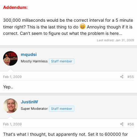
Addendum:
300,000 miliseconds would be the correct interval for a 5 minute
timer right? This is the last thing to do
Annoying though if it is
correct. Can't seem to figure out what the problem is here...
Last edited:
Jan 31, 2009
mqudsi
Mostly Harmless
Staff member
Feb 1, 2009
#55
Yep..
JustinW
Super Moderator
Staff member
Feb 1, 2009
#56
That's what I thought, but apparently not. Set it to 600000 for