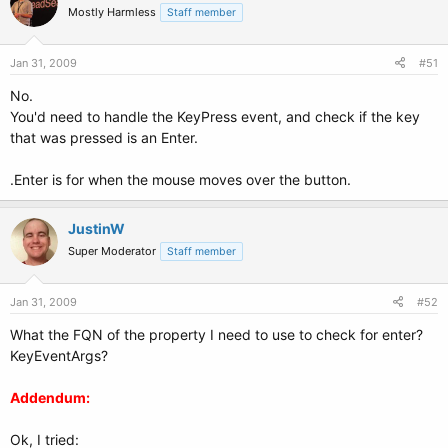
Mostly Harmless
Staff member
Jan 31, 2009
#51
No.
You'd need to handle the KeyPress event, and check if the key
that was pressed is an Enter.
.Enter is for when the mouse moves over the button.
JustinW
Super Moderator
Staff member
Jan 31, 2009
#52
What the FQN of the property I need to use to check for enter?
KeyEventArgs?
Addendum:
Ok, I tried: