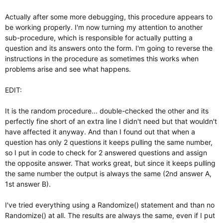
Actually after some more debugging, this procedure appears to
be working properly. I'm now turning my attention to another
sub-procedure, which is responsible for actually putting a
question and its answers onto the form. I'm going to reverse the
instructions in the procedure as sometimes this works when
problems arise and see what happens.
EDIT:
It is the random procedure... double-checked the other and its
perfectly fine short of an extra line I didn't need but that wouldn't
have affected it anyway. And than I found out that when a
question has only 2 questions it keeps pulling the same number,
so I put in code to check for 2 answered questions and assign
the opposite answer. That works great, but since it keeps pulling
the same number the output is always the same (2nd answer A,
1st answer B).
I've tried everything using a Randomize() statement and than no
Randomize() at all. The results are always the same, even if I put