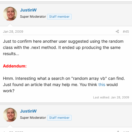
never be a first answer that is the same when the others have
not be
given values.
JustinW
Super Moderator
Staff member
If
I > 0
Then
Jan 28, 2009
#45
Just to confirm here another user suggested using the random
'Compares the current element to the last one. If equal,
decrease I
class with the .next method. It ended up producing the same
so the same element is used in the next go around.
results...
Addendum:
If
randomnumbers(I) = randomnumbers((I - 1))
Then
Hmm. Interesting what a search on "random array vb" can find.
I -= 1
Just found an article that may help me. You think
this
would
work?
Else
Last edited:
Jan 28, 2009
'Appends the current element to the string to be displayed
at
JustinW
the end when it is unique from previous elements
Super Moderator
Staff member