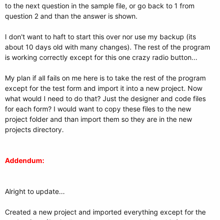
to the next question in the sample file, or go back to 1 from
question 2 and than the answer is shown.
I don't want to haft to start this over nor use my backup (its
about 10 days old with many changes). The rest of the program
is working correctly except for this one crazy radio button...
My plan if all fails on me here is to take the rest of the program
except for the test form and import it into a new project. Now
what would I need to do that? Just the designer and code files
for each form? I would want to copy these files to the new
project folder and than import them so they are in the new
projects directory.
Addendum:
Alright to update...
Created a new project and imported everything except for the