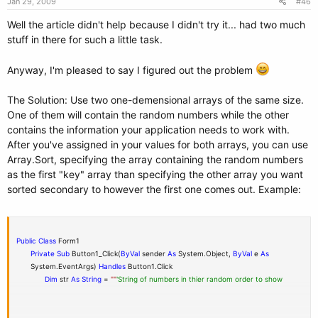
Jan 29, 2009
#46
messagestring &= randomnumbers(I) &
" "
Well the article didn't help because I didn't try it... had two much
stuff in there for such a little task.
End
If
Anyway, I'm pleased to say I figured out the problem
Else
'Assigns the first element to the string to be displayed at the
end of
The Solution: Use two one-demensional arrays of the same size.
the procedure.
One of them will contain the random numbers while the other
contains the information your application needs to work with.
After you've assigned in your values for both arrays, you can use
messagestring &= randomnumbers(I) &
" "
Array.Sort, specifying the array containing the random numbers
as the first "key" array than specifying the other array you want
sorted secondary to however the first one comes out. Example:
End
If
Next
Public
Class
Form1
MessageBox.Show(messagestring)
Private
Sub
Button1_Click(
ByVal
sender
As
System.Object,
ByVal
e
As
System.EventArgs)
Handles
Button1.Click
End
Sub
Dim
str
As
String
=
""
'String of numbers in thier random order to show
End
Class