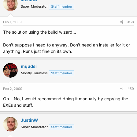
Super Moderator
Staff member
Feb 1, 2009
#58
The solution using the build wizard...
Don't suppose I need to anyway. Don't need an installer for it or
anything. Runs just fine on its own.
mqudsi
Mostly Harmless
Staff member
Feb 2, 2009
#59
Oh... No, I would recommend doing it manually by copying the
EXEs and stuff.
JustinW
Super Moderator
Staff member