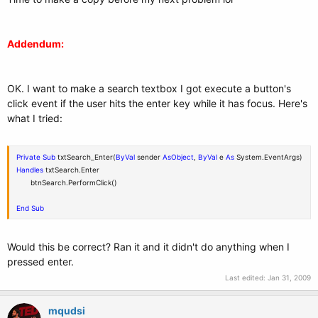
Addendum:
OK. I want to make a search textbox I got execute a button's
click event if the user hits the enter key while it has focus. Here's
what I tried:
Private
Sub
txtSearch_Enter(
ByVal
sender
As
Object
,
ByVal
e
As
System.EventArgs)
Handles
txtSearch.Enter
btnSearch.PerformClick()
End
Sub
Would this be correct? Ran it and it didn't do anything when I
pressed enter.
Last edited:
Jan 31, 2009
mqudsi