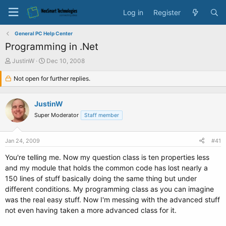
Log in
Register
General PC Help Center
Programming in .Net
T
S
JustinW
Dec 10, 2008
h
t
r
Not open for further replies.
a
e
r
a
t
JustinW
d
d
s
a
Super Moderator
Staff member
t
t
a
e
Jan 24, 2009
#41
r
t
You're telling me. Now my question class is ten properties less
e
and my module that holds the common code has lost nearly a
r
150 lines of stuff basically doing the same thing but under
different conditions. My programming class as you can imagine
was the real easy stuff. Now I'm messing with the advanced stuff
not even having taken a more advanced class for it.