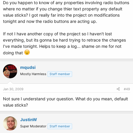
Do you happen to know of any properties involving radio buttons
Next
MessageBox.Show(str)
where no matter if you change thier text property any default
value sticks? I got really far into the project on modifications
End
Sub
tonight and now the radio buttons are acting up.
End
Class
If not I have another copy of the project so I haven't lost
everything, but its gonna be hard trying to retrace the changes
I've made tonight. Helps to keep a log... shame on me for not
doing that
mqudsi
Mostly Harmless
Staff member
Jan 30, 2009
#49
Not sure I understand your question. What do you mean, default
value sticks?
JustinW
Super Moderator
Staff member