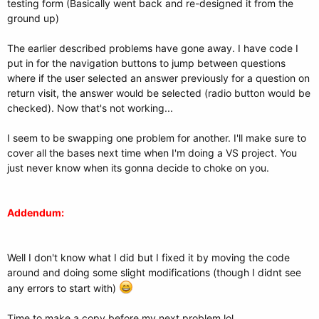
testing form (Basically went back and re-designed it from the
ground up)
The earlier described problems have gone away. I have code I
put in for the navigation buttons to jump between questions
where if the user selected an answer previously for a question on
return visit, the answer would be selected (radio button would be
checked). Now that's not working...
I seem to be swapping one problem for another. I'll make sure to
cover all the bases next time when I'm doing a VS project. You
just never know when its gonna decide to choke on you.
Addendum:
Well I don't know what I did but I fixed it by moving the code
around and doing some slight modifications (though I didnt see
any errors to start with)
Time to make a copy before my next problem lol