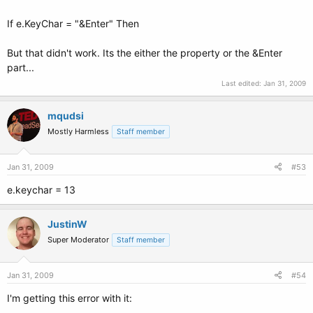
If e.KeyChar = "&Enter" Then
But that didn't work. Its the either the property or the &Enter
part...
Last edited:
Jan 31, 2009
mqudsi
Mostly Harmless
Staff member
Jan 31, 2009
#53
e.keychar = 13
JustinW
Super Moderator
Staff member
Jan 31, 2009
#54
I'm getting this error with it: