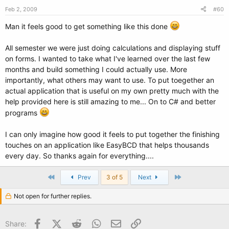
Feb 2, 2009
#60
Man it feels good to get something like this done
All semester we were just doing calculations and displaying stuff
on forms. I wanted to take what I've learned over the last few
months and build something I could actually use. More
importantly, what others may want to use. To put toegether an
actual application that is useful on my own pretty much with the
help provided here is still amazing to me... On to C# and better
programs
I can only imagine how good it feels to put together the finishing
touches on an application like EasyBCD that helps thousands
every day. So thanks again for everything....
First
Last
Prev
3 of 5
Next
Not open for further replies.
Facebook
X (Twitter)
Reddit
WhatsApp
Email
Link
Share: