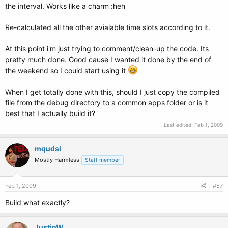
the interval. Works like a charm :heh
Re-calculated all the other avialable time slots according to it.
At this point i'm just trying to comment/clean-up the code. Its
pretty much done. Good cause I wanted it done by the end of
the weekend so I could start using it
When I get totally done with this, should I just copy the compiled
file from the debug directory to a common apps folder or is it
best that I actually build it?
Last edited:
Feb 1, 2009
mqudsi
Mostly Harmless
Staff member
Feb 1, 2009
#57
Build what exactly?
JustinW