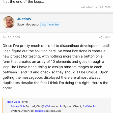
it at the end of the loop...
Last edited:
Jan 26, 2009
JustinW
Super Moderator
Staff member
Jan 26, 2009
#44
Ok so I've pretty much decided to discontinue development until
I can figure out the solution here. So what I've done is create a
new project for testing, with nothing more than a button on a
form that creates an array of 10 elements and goes through a
loop like I have been doing to assign random ranges to each
between 1 and 10 and check so they should all be unique. Upon
getting the messagebox displayed there are almost always
duplicates despite the fact I think I'm doing this right. Here's the
code:
Public
Class
Form1
Private
Sub
Button1_Click(
ByVal
sender
As
System.Object,
ByVal
e
As
System.EventArgs)
Handles
Button1.Click