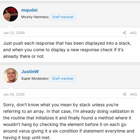
mqudsi
Mostly Harmless
Staff member
Jan 25, 2009
#42
Just push each response that has been displayed into a stack,
and when you come to display a new response check if it's
already there or not.
JustinW
Super Moderator
Staff member
Jan 26, 2009
#43
Sorry, don't know what you mean by stack unless you're
referring to an array. In that case, I'm already doing validation in
the routine that initializes it and finally found a method where it
wouldn't hang by checking the element before it on each go
around verus giving it a six condition if statement everytime and
having it loop until met.