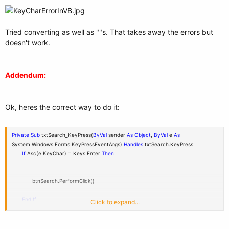
Tried converting as well as ""s. That takes away the errors but
doesn't work.
Addendum:
Ok, heres the correct way to do it:
Private
Sub
txtSearch_KeyPress(
ByVal
sender
As
Object
,
ByVal
e
As
System.Windows.Forms.KeyPressEventArgs)
Handles
txtSearch.KeyPress
If
Asc(e.KeyChar) = Keys.Enter
Then
btnSearch.PerformClick()
End
If
Click to expand...
End
Sub