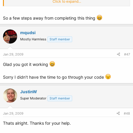
Click to expand...
Dim
RandomNumbers(0)
As
Decimal
'Array of random numbers used to sort
the real numbers randomally so they are unique
Dim
Numbers(9)
As
Integer
'Array of actual numbers the application will use
So a few steps away from completing this thing
Numbers(0) = 1
Numbers(1) = 2
mqudsi
Numbers(2) = 3
Mostly Harmless
Staff member
Numbers(3) = 4
Numbers(4) = 5
Numbers(5) = 6
Jan 29, 2009
#47
Numbers(6) = 7
Numbers(7) = 8
Glad you got it working
Numbers(8) = 9
Numbers(9) = 10
Sorry I didn't have the time to go through your code
For
I
As
Integer
= 0
To
Numbers.Count - 1
ReDim
Preserve
RandomNumbers(I)
RandomNumbers(I) = Rnd()
JustinW
Super Moderator
Staff member
Next
Array.Sort(RandomNumbers, Numbers)
For
I
As
Integer
= 0
To
Numbers.Count - 1
Jan 29, 2009
#48
str &= Numbers(I) &
" "
Thats alright. Thanks for your help.