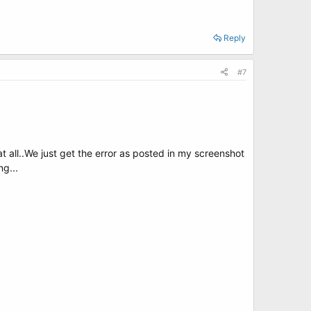
Reply
#7
t all..We just get the error as posted in my screenshot
ng...