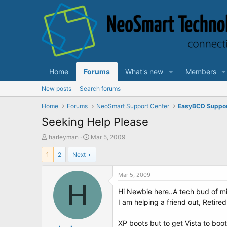
Home
Forums
What's new
Members
New posts
Search forums
Home
Forums
NeoSmart Support Center
EasyBCD Suppo
Seeking Help Please
T
S
harleyman
Mar 5, 2009
h
t
1
2
Next
r
a
e
r
a
t
Mar 5, 2009
d
H
d
Hi Newbie here..A tech bud of mi
s
a
t
t
I am helping a friend out, Retire
a
e
r
XP boots but to get Vista to boo