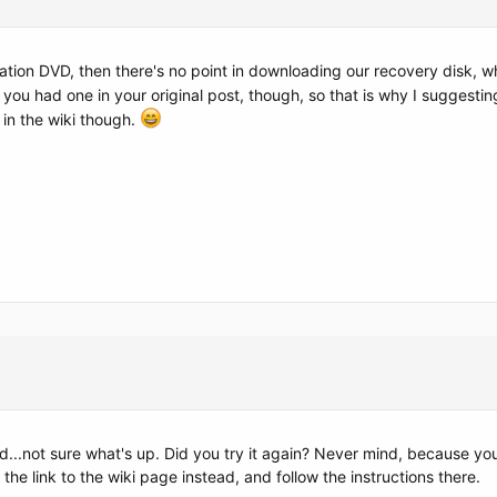
llation DVD, then there's no point in downloading our recovery disk, w
t you had one in your original post, though, so that is why I suggest
s in the wiki though.
nd...not sure what's up. Did you try it again? Never mind, because 
the link to the wiki page instead, and follow the instructions there.