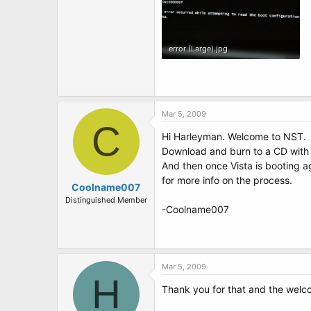
error (Large).jpg
85 KB · Views: 5
Mar 5, 2009
C
Hi Harleyman. Welcome to NST.
Download and burn to a CD with
And then once Vista is booting 
for more info on the process.
Coolname007
Distinguished Member
-Coolname007
Mar 5, 2009
H
Thank you for that and the welc