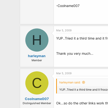
-Coolname007
Mar 5, 2009
H
YUP..Tried it a third time and it 
Thank you very much...
harleyman
Member
Mar 5, 2009
C
harleyman said:
YUP..Tried it a third time and it froo
Coolname007
Ok...so do the other links work 
Distinguished Member