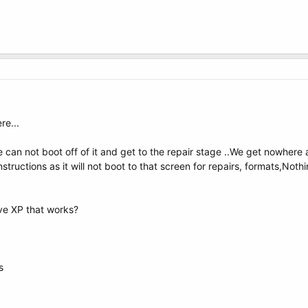
re...
can not boot off of it and get to the repair stage ..We get nowhere a
tructions as it will not boot to that screen for repairs, formats,Nothi
ive XP that works?
s