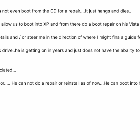
 not even boot from the CD for a repair....It just hangs and dies..
allow us to boot into XP and from there do a boot repair on his Vista 
ls and / or steer me in the direction of where I might fina a guide fo
s drive..he is getting on in years and just does not have the abality to d
iated...
ror..... He can not do a repair or reinstall as of now...He can boot in