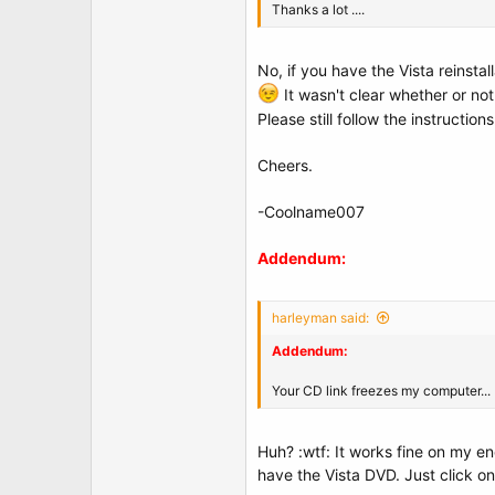
Thanks a lot ....
No, if you have the Vista reinsta
It wasn't clear whether or no
Please still follow the instruction
Cheers.
-Coolname007
Addendum:
harleyman said:
Addendum:
Your CD link freezes my computer...
Huh? :wtf: It works fine on my e
have the Vista DVD. Just click on 