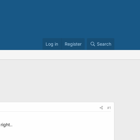
Log in
Register
Search
#1
right..