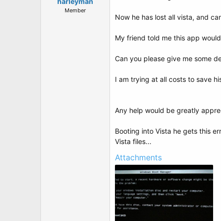
t
harleyman
e
Member
Now he has lost all vista, and can
r
My friend told me this app would 
Can you please give me some detai
I am trying at all costs to save hi
Any help would be greatly apprec
Booting into Vista he gets this er
Vista files...
Attachments