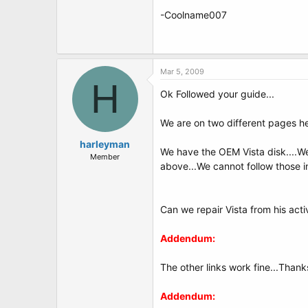
-Coolname007
Mar 5, 2009
H
Ok Followed your guide...
We are on two different pages he
harleyman
We have the OEM Vista disk....We 
Member
above...We cannot follow those ins
Can we repair Vista from his act
Addendum:
The other links work fine...Thank
Addendum: