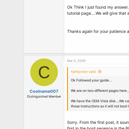
Ok Think I just found my answer..I
tutorial page....We will give that
Thanks again for your patience a
Mar 5, 2009
C
harleyman said:
Ok Followed your guide...
We are on two different pages here..
Coolname007
Distinguished Member
We have the OEM Vista disk....We can 
those instructions as it will not boot 
Sorry. From the first post, it so
first in the boot seqence in the 