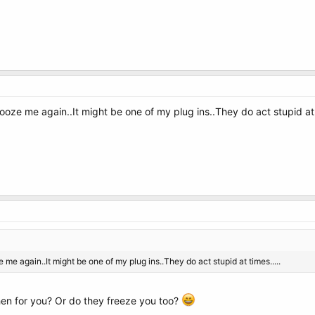
frooze me again..It might be one of my plug ins..They do act stupid at 
ze me again..It might be one of my plug ins..They do act stupid at times.....
then for you? Or do they freeze you too?