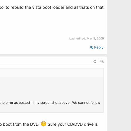
ol to rebuild the vista boot loader and all thats on that
Last edited:
Mar 5, 2009
Reply
#8
t the error as posted in my screenshot above...We cannot follow
 to boot from the DVD.
Sure your CD/DVD drive is