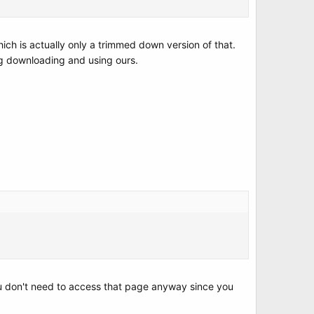
hich is actually only a trimmed down version of that.
ing downloading and using ours.
you don't need to access that page anyway since you