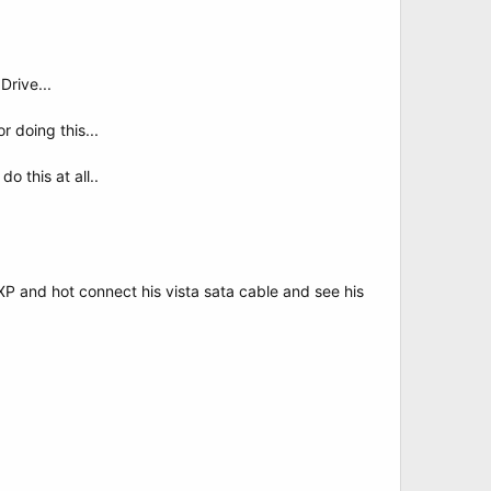
Drive...
r doing this...
o this at all..
to XP and hot connect his vista sata cable and see his