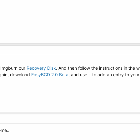
 Imgburn our
Recovery Disk
. And then follow the instructions in the 
again, download
EasyBCD 2.0 Beta
, and use it to add an entry to you
ome...