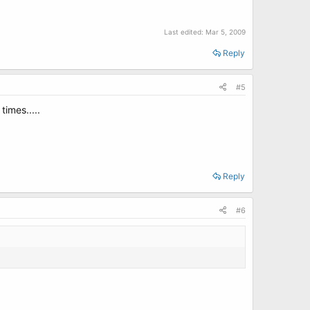
Last edited:
Mar 5, 2009
Reply
#5
times.....
Reply
#6