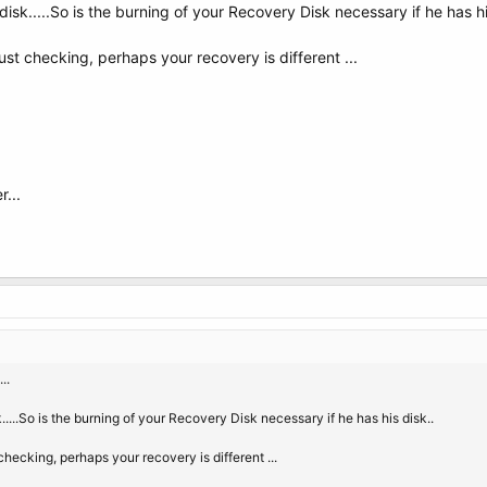
disk.....So is the burning of your Recovery Disk necessary if he has hi
ust checking, perhaps your recovery is different ...
...
..
k.....So is the burning of your Recovery Disk necessary if he has his disk..
checking, perhaps your recovery is different ...