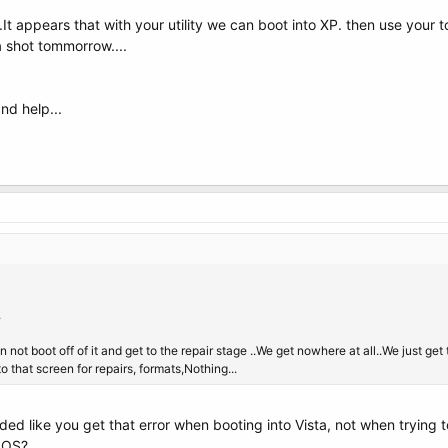
t appears that with your utility we can boot into XP. then use your to
 a shot tommorrow....
nd help...
.
not boot off of it and get to the repair stage ..We get nowhere at all..We just ge
to that screen for repairs, formats,Nothing...
unded like you get that error when booting into Vista, not when trying
BIOS?