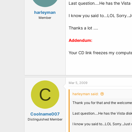
Last question....He has the Vista 
harleyman
I know you said to...LOL Sorry..J
Member
Thanks a lot ....
Addendum:
Your CD link freezes my computer
Mar 5, 2009
C
harleyman said:
Thank you for that and the welcome.
Last question....He has the Vista dis
Coolname007
Distinguished Member
I know you said to...LOL Sorry..Just 