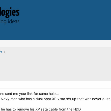
rt
ne sent me your link for some help...
d Navy man who has a dual boot XP vista set up that was never quite 
t he has to remove his XP sata cable from the HDD