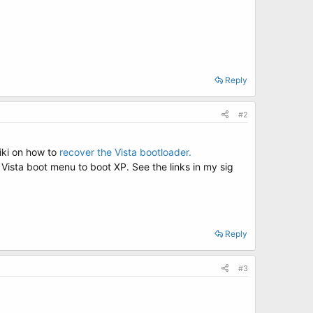
Reply
#2
wiki on how to
recover the Vista bootloader.
r Vista boot menu to boot XP. See the links in my sig
Reply
#3