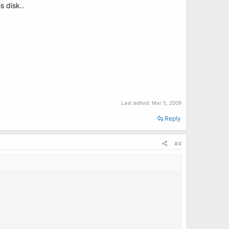
s disk..
Last edited:
Mar 5, 2009
Reply
#4