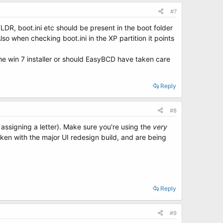
#7
R, boot.ini etc should be present in the boot folder
 Also when checking boot.ini in the XP partition it points
the win 7 installer or should EasyBCD have taken care
Reply
#8
 assigning a letter). Make sure you're using the
very
oken with the major UI redesign build, and are being
Reply
#9