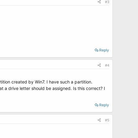
#3
Reply
#4
tion created by Win7. I have such a partition.
a drive letter should be assigned. Is this correct? I
Reply
#5