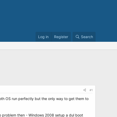
Log in
Register
Search
#1
th OS run perfectly but the only way to get them to
no problem then - Windows 2008 setup a dul boot