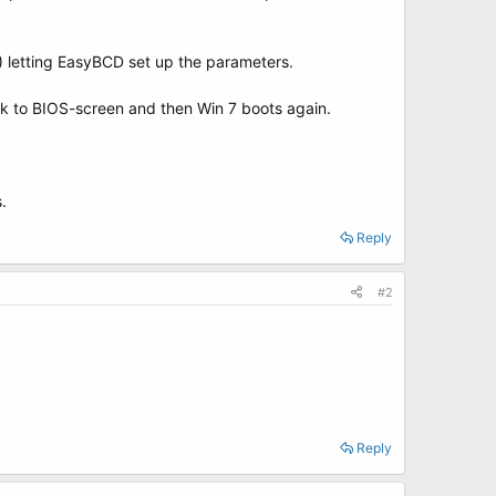
) letting EasyBCD set up the parameters.
k to BIOS-screen and then Win 7 boots again.
.
Reply
#2
Reply