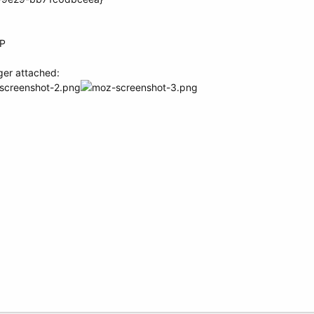
XP
ger attached: