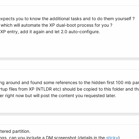
 expects you to know the additional tasks and to do them yourself ?
, which will automate the XP dual-boot process for you ?
he XP entry, add it again and let 2.0 auto-configure.
ng around and found some references to the hidden first 100 mb parti
p files from XP (NTLDR etc) should be copied to this folder and that 
 right now but will post the content you requested later.
ered partition.
ngs, can you include a DM screenshot (details in the
sticky
)