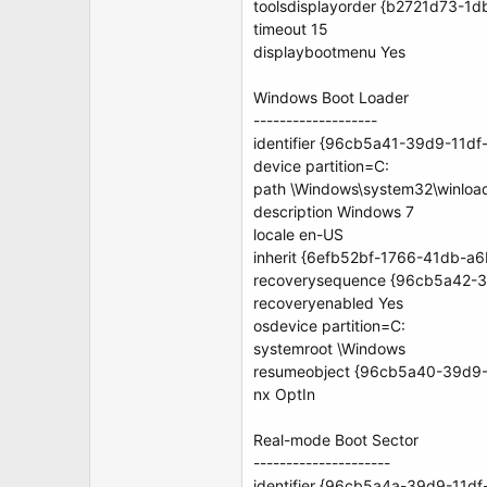
toolsdisplayorder {b2721d73-
timeout 15
displaybootmenu Yes
Windows Boot Loader
-------------------
identifier {96cb5a41-39d9-11d
device partition=C:
path \Windows\system32\winloa
description Windows 7
locale en-US
inherit {6efb52bf-1766-41db-a
recoverysequence {96cb5a42-
recoveryenabled Yes
osdevice partition=C:
systemroot \Windows
resumeobject {96cb5a40-39d9
nx OptIn
Real-mode Boot Sector
---------------------
identifier {96cb5a4a-39d9-11d