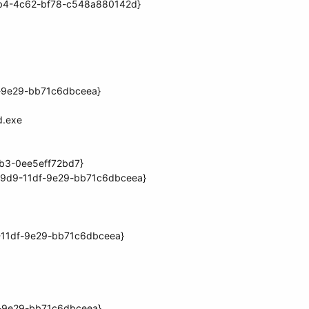
1db4-4c62-bf78-c548a880142d}
f-9e29-bb71c6dbceea}
d.exe
6b3-0ee5eff72bd7}
39d9-11df-9e29-bb71c6dbceea}
-11df-9e29-bb71c6dbceea}
f-9e29-bb71c6dbceea}