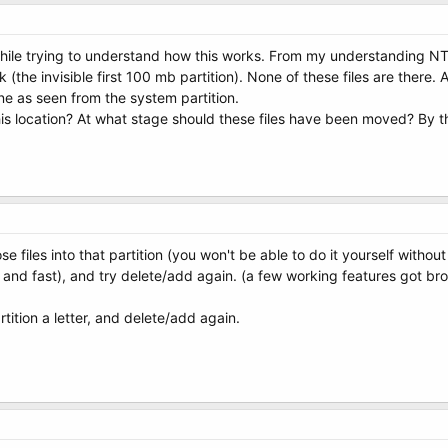
ile trying to understand how this works. From my understanding NTLD
sk (the invisible first 100 mb partition). None of these files are there.
one as seen from the system partition.
 this location? At what stage should these files have been moved? By 
files into that partition (you won't be able to do it yourself without
k and fast), and try delete/add again. (a few working features got br
partition a letter, and delete/add again.