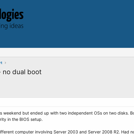
rt
 no dual boot
this weekend but ended up with two independent OSs on two disks. Bo
rity in the BIOS setup.
different computer involving Server 2003 and Server 2008 R2. Had 