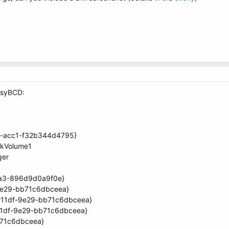
EasyBCD:
70-acc1-f32b344d4795}
skVolume1
ger
aa3-896d9d0a9f0e}
9e29-bb71c6dbceea}
-11df-9e29-bb71c6dbceea}
11df-9e29-bb71c6dbceea}
71c6dbceea}