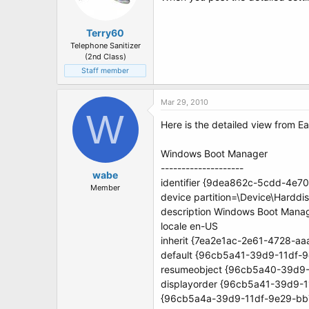
Terry60
Telephone Sanitizer
(2nd Class)
Staff member
Mar 29, 2010
W
Here is the detailed view from 
Windows Boot Manager
--------------------
wabe
identifier {9dea862c-5cdd-4e
Member
device partition=\Device\Harddi
description Windows Boot Mana
locale en-US
inherit {7ea2e1ac-2e61-4728-a
default {96cb5a41-39d9-11df-
resumeobject {96cb5a40-39d9
displayorder {96cb5a41-39d9-
{96cb5a4a-39d9-11df-9e29-bb