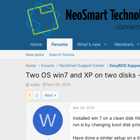
Home
Forums
What's new
Members
New posts
Search forums
Home
Forums
NeoSmart Support Center
EasyBCD Suppo
Two OS win7 and XP on two disks -
T
S
wabe
Mar 29, 2010
h
t
1
2
Next
r
a
e
r
a
t
Mar 29, 2010
d
W
d
Installed win 7 on a clean disk 
s
a
t
t
run is by changing boot disk prio
a
e
r
Have done a similar setup on a 