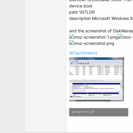
device boot
path \NTLDR
description Microsoft Windows 
and the screenshot of DiskMana
Attachments
screenshot.gif
76.5 KB · Views: 16