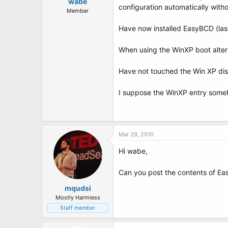
t
wabe
configuration automatically with
e
Member
r
Have now installed EasyBCD (las
When using the WinXP boot alter
Have not touched the Win XP dis
I suppose the WinXP entry someho
Mar 29, 2010
Hi wabe,
Can you post the contents of E
mqudsi
Mostly Harmless
Staff member