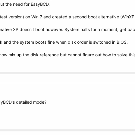
out the need for EasyBCD.
test version) on Win 7 and created a second boot alternative (WinXP
native XP doesn't boot however. System halts for a moment, get bac
k and the system boots fine when disk order is switched in BIOS.
w mix up the disk reference but cannot figure out how to solve this
asyBCD's detailed mode?