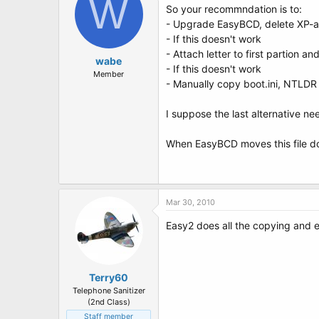
W
So your recommndation is to:
- Upgrade EasyBCD, delete XP-al
- If this doesn't work
- Attach letter to first partion a
wabe
- If this doesn't work
Member
- Manually copy boot.ini, NTLDR
I suppose the last alternative nee
When EasyBCD moves this file do
Mar 30, 2010
Easy2 does all the copying and e
Terry60
Telephone Sanitizer
(2nd Class)
Staff member