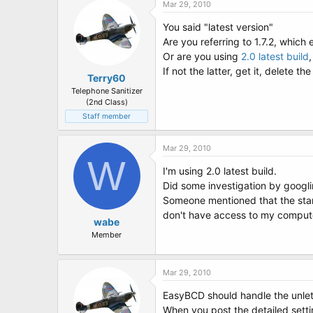
Mar 29, 2010
You said "latest version"
Are you referring to 1.7.2, which
Or are you using
2.0 latest build
If not the latter, get it, delete t
Terry60
Telephone Sanitizer
(2nd Class)
Staff member
Mar 29, 2010
W
I'm using 2.0 latest build.
Did some investigation by googli
Someone mentioned that the startu
don't have access to my computer
wabe
Member
Mar 29, 2010
EasyBCD should handle the unlett
When you post the detailed setti