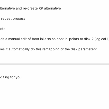
ternative and re-create XP alternative
nd repeat process
 etc
ds a manual edit of boot.ini also so boot.ini points to disk 2 (logical 1
es it automatically do this remapping of the disk parameter?
diting for you.