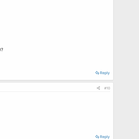
)?
Reply
#10
Reply