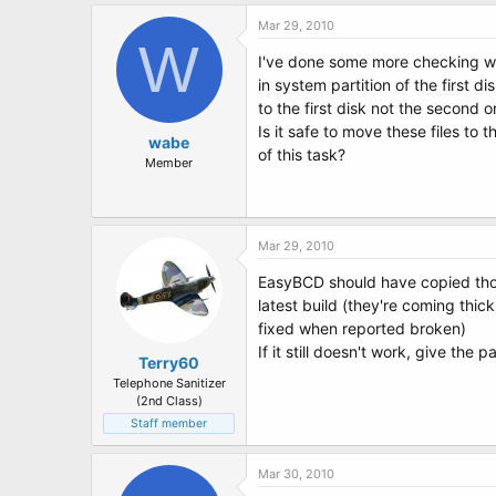
Mar 29, 2010
W
I've done some more checking wh
in system partition of the first di
to the first disk not the second 
Is it safe to move these files to
wabe
of this task?
Member
Mar 29, 2010
EasyBCD should have copied those 
latest build (they're coming thic
fixed when reported broken)
If it still doesn't work, give the 
Terry60
Telephone Sanitizer
(2nd Class)
Staff member
Mar 30, 2010