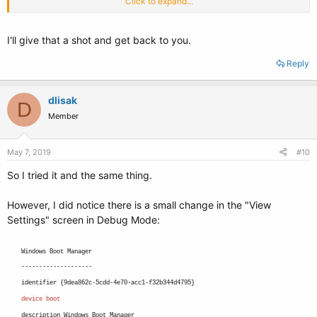
Click to expand...
where I will look if I don't find something in the MBR on the first HDD"
My last suggestion, after which I'm stumped for any more ideas if you're
I'll give that a shot and get back to you.
not booting with grub, is to use EasyBCD
Changing the Boot Partition
Reply
to copy the boot files from C to B and resume booting via the Sys Res
partition.
dlisak
D
Member
May 7, 2019
#10
So I tried it and the same thing.
However, I did notice there is a small change in the "View
Settings" screen in Debug Mode:
Windows Boot Manager
--------------------
identifier {9dea862c-5cdd-4e70-acc1-f32b344d4795}
device boot
description Windows Boot Manager