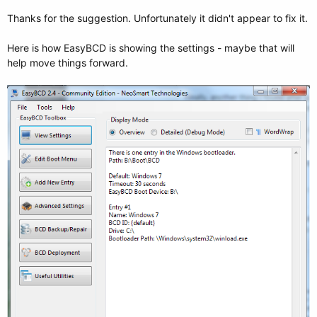
Thanks for the suggestion. Unfortunately it didn't appear to fix it.
Here is how EasyBCD is showing the settings - maybe that will
help move things forward.