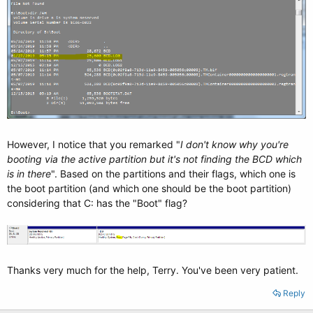
However, I notice that you remarked "
I don't know why you're
booting via the active partition but it's not finding the BCD which
is in there
". Based on the partitions and their flags, which one is
the boot partition (and which one should be the boot partition)
considering that C: has the "Boot" flag?
Thanks very much for the help, Terry. You've been very patient.
Reply