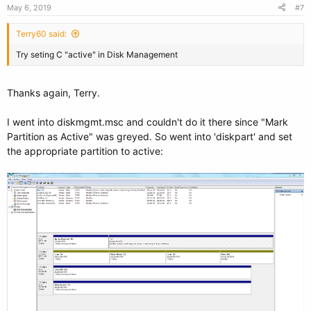
May 6, 2019
#7
Terry60 said:
Try seting C "active" in Disk Management
Thanks again, Terry.
I went into diskmgmt.msc and couldn't do it there since "Mark
Partition as Active" was greyed. So went into 'diskpart' and set
the appropriate partition to active: