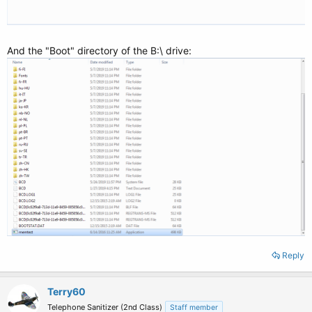
And the "Boot" directory of the B:\ drive:
Reply
Terry60
Telephone Sanitizer (2nd Class)
Staff member