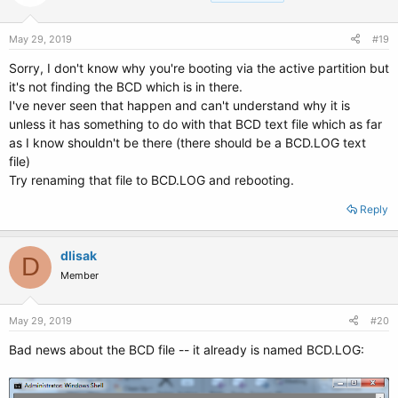
May 29, 2019
#19
Sorry, I don't know why you're booting via the active partition but
it's not finding the BCD which is in there.
I've never seen that happen and can't understand why it is
unless it has something to do with that BCD text file which as far
as I know shouldn't be there (there should be a BCD.LOG text
file)
Try renaming that file to BCD.LOG and rebooting.
Reply
dlisak
D
Member
May 29, 2019
#20
Bad news about the BCD file -- it already is named BCD.LOG: