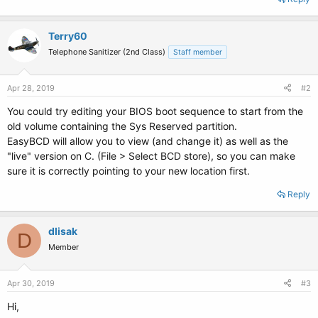
Terry60
Telephone Sanitizer (2nd Class)
Staff member
Apr 28, 2019
#2
You could try editing your BIOS boot sequence to start from the
old volume containing the Sys Reserved partition.
EasyBCD will allow you to view (and change it) as well as the
"live" version on C. (File > Select BCD store), so you can make
sure it is correctly pointing to your new location first.
Reply
dlisak
D
Member
Apr 30, 2019
#3
Hi,