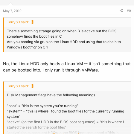
May 7, 2019
#9
Terry60 said:
There's something strange going on when B is active but the BIOS
somehow finds the boot files in C
Are you booting via grub on the Linux HDD and using that to chain to
Windows bootmgr on C ?
No, the Linux HDD only holds a Linux VM -- it isn't something that
can be booted into. I only run it through VMWare.
Terry60 said:
Disk Management flags have the following meanings
"boot" = "this is the system you're running"
"system" = "this is where I found the boot files for the currently running
system"
"active" (on the first HDD in the BIOS boot sequence) = "this is where I
started the search for the boot files"
"active" (on subsequent HDDs in the BIOS boot sequence) ="this is