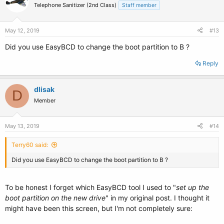
Telephone Sanitizer (2nd Class)
Staff member
May 12, 2019
#13
Did you use EasyBCD to change the boot partition to B ?
Reply
dlisak
D
Member
May 13, 2019
#14
Terry60 said:
Did you use EasyBCD to change the boot partition to B ?
To be honest I forget which EasyBCD tool I used to "
set up the
boot partition on the new drive
" in my original post. I thought it
might have been this screen, but I'm not completely sure: