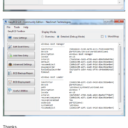
Thanks,