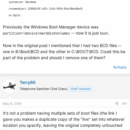
systemroot \Windows
resumeobject {260d2c8f-a2fc-11e5-942d-82ec9bba4be4}
nx OptIn
Previously the Windows Boot Manager device was
-- now it is just
.
partition=\Device\HarddiskVolume1
boot
Now in the original post I mentioned that I had two BCD files --
one in B:\Boot\BCD and the other in C:\BOOT\BCD. Could this be
part of the problem and should I remove one of them?
Reply
Terry60
Telephone Sanitizer (2nd Class)
Staff member
May 8, 2019
#11
It's not a problem having multiple sets of boot files (the link I
gave you makes a duplicate copy of the "live" set into whatever
location you specify, leaving the original completely untouched