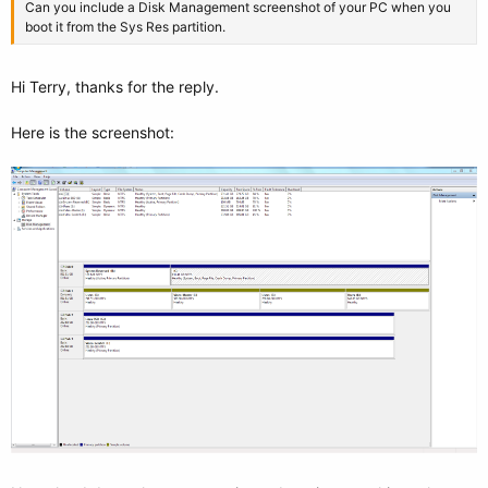
Can you include a Disk Management screenshot of your PC when you
boot it from the Sys Res partition.
Hi Terry, thanks for the reply.
Here is the screenshot: