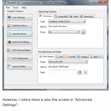
However, I notice there is also this screen in "Advanced
Settings":