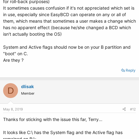
for roll-back purposes)
It sometimes causes confusion if it's not appreciated which set is
in use, especially since EasyBCD can operate on any or all of
them, which means that sometimes a user makes a change which
has no apparent effect (because he/she changed a BCD which
isn't actually booting the OS)
System and Active flags should now be on your B partition and
"boot" on C.
Are they ?
Reply
dlisak
D
Member
May 8, 2019
#12
Thanks for sticking with the issue this far, Terry...
It looks like C:\ has the System flag and the Active flag has
remained on B:\: