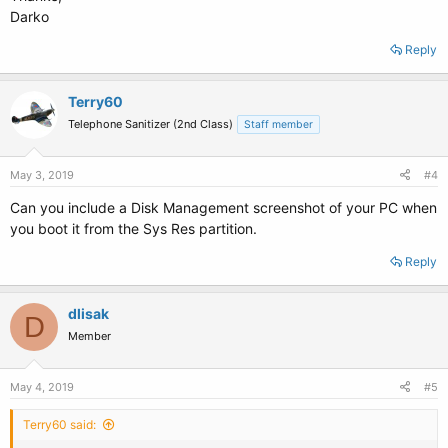
Darko
Reply
Terry60
Telephone Sanitizer (2nd Class)
Staff member
May 3, 2019
#4
Can you include a Disk Management screenshot of your PC when
you boot it from the Sys Res partition.
Reply
dlisak
D
Member
May 4, 2019
#5
Terry60 said: