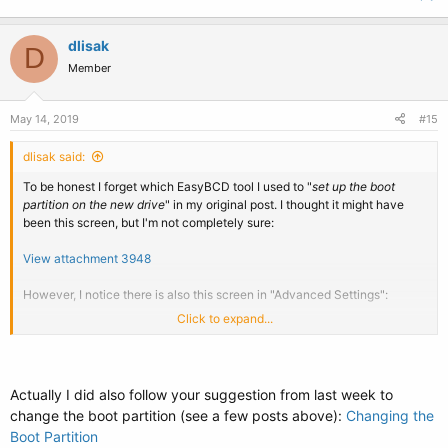
dlisak
D
Member
May 14, 2019
#15
dlisak said:
To be honest I forget which EasyBCD tool I used to "
set up the boot
partition on the new drive
" in my original post. I thought it might have
been this screen, but I'm not completely sure:
View attachment 3948
However, I notice there is also this screen in "Advanced Settings":
Click to expand...
View attachment 3949
Maybe I should set this to B:\?
Actually I did also follow your suggestion from last week to
change the boot partition (see a few posts above):
Changing the
Boot Partition