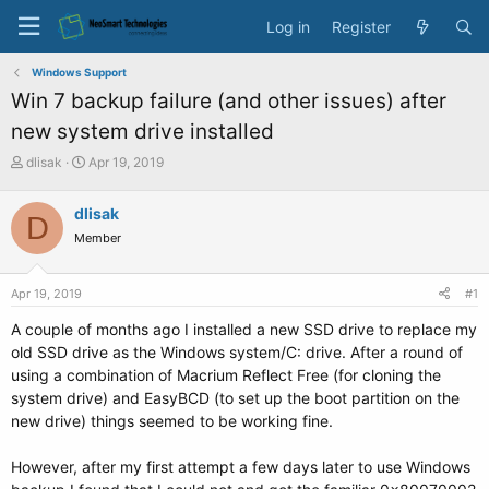
Log in
Register
Windows Support
Win 7 backup failure (and other issues) after
new system drive installed
T
S
dlisak
Apr 19, 2019
h
t
r
a
dlisak
D
e
r
Member
a
t
d
d
s
a
Apr 19, 2019
#1
t
t
a
e
A couple of months ago I installed a new SSD drive to replace my
r
old SSD drive as the Windows system/C: drive. After a round of
t
using a combination of Macrium Reflect Free (for cloning the
e
system drive) and EasyBCD (to set up the boot partition on the
r
new drive) things seemed to be working fine.
However, after my first attempt a few days later to use Windows