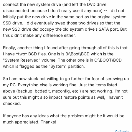
connect the new system drive (and left the DVD drive
disconnected because I don't really use it anymore) -- I did not
initially put the new drive in the same port as the original system
SSD drive. I did eventually swap those two drives so that the
new SSD drive
did
occupy the old system drive's SATA port. But
this didn't make any difference either.
Finally, another thing I found after going through all of this is that
I have *two* BCD files. One is is B:\Boot\BCD which is the
"System Reserved" volume. The other one is in C:\BOOT\BCD
which is flagged as the "System" partition.
So I am now stuck not willing to go further for fear of screwing up
my PC. Everything else is working fine. Just the items listed
above (backup, bcdedit, msconfig, etc.) are not working. I'm not
sure but this might also impact restore points as well, I haven't
checked.
If anyone has any ideas what the problem might be it would be
much appreciated. Thanks!
Reply