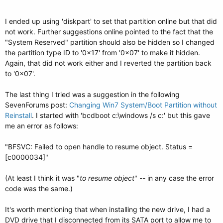
I ended up using 'diskpart' to set that partition online but that did
not work. Further suggestions online pointed to the fact that the
"System Reserved" partition should also be hidden so I changed
the partition type ID to '0x17' from '0x07' to make it hidden.
Again, that did not work either and I reverted the partition back
to '0x07'.
The last thing I tried was a suggestion in the following
SevenForums post:
Changing Win7 System/Boot Partition without
Reinstall
. I started with 'bcdboot c:\windows /s c:' but this gave
me an error as follows:
"BFSVC: Failed to open handle to resume object. Status =
[c0000034]"
(At least I think it was "
to resume object
" -- in any case the error
code was the same.)
It's worth mentioning that when installing the new drive, I had a
DVD drive that I disconnected from its SATA port to allow me to