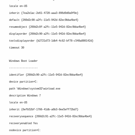
locale en-US
inherit {7ea2e1ac-2e61-4728-aaa3-896d9d0a9f0e}
default {260d2c90-a2fc-11e5-942d-82ec9bba4be4}
resumeobject {260d2c8f-a2fc-11e5-942d-82ec9bba4be4}
displayorder {260d2c90-a2fc-11e5-942d-82ec9bba4be4}
toolsdisplayorder {b2721d73-1db4-4c62-bf78-c548a880142d}
timeout 30
Windows Boot Loader
-------------------
identifier {260d2c90-a2fc-11e5-942d-82ec9bba4be4}
device partition=C:
path \Windows\system32\winload.exe
description Windows 7
locale en-US
inherit {6efb52bf-1766-41db-a6b3-0ee5eff72bd7}
recoverysequence {260d2c91-a2fc-11e5-942d-82ec9bba4be4}
recoveryenabled Yes
osdevice partition=C: