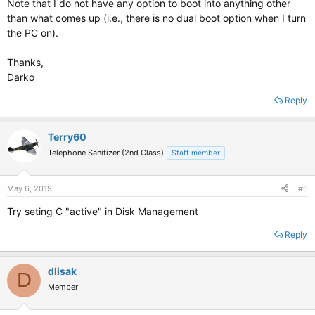
Note that I do not have any option to boot into anything other
than what comes up (i.e., there is no dual boot option when I turn
the PC on).
Thanks,
Darko
Reply
Terry60
Telephone Sanitizer (2nd Class)
Staff member
May 6, 2019
#6
Try seting C "active" in Disk Management
Reply
dlisak
D
Member