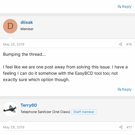
Reply
dlisak
D
Member
May 26, 2019
#16
Bumping the thread...
I feel like we are one post away from solving this issue. I have a
feeling I can do it somehow with the EasyBCD tool too; not
exactly sure which option though.
Reply
Terry60
Telephone Sanitizer (2nd Class)
Staff member
May 28, 2019
#17