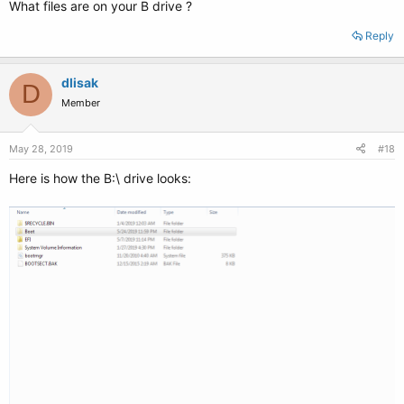
What files are on your B drive ?
Reply
dlisak
D
Member
May 28, 2019
#18
Here is how the B:\ drive looks: