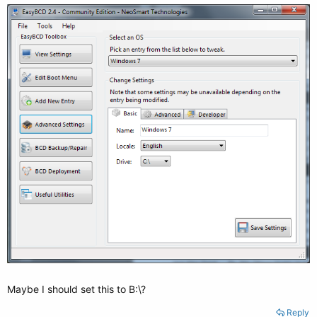
Maybe I should set this to B:\?
Reply