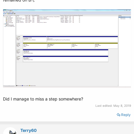
Did I manage to miss a step somewhere?
Last edited:
May 8, 2019
Reply
Terry60