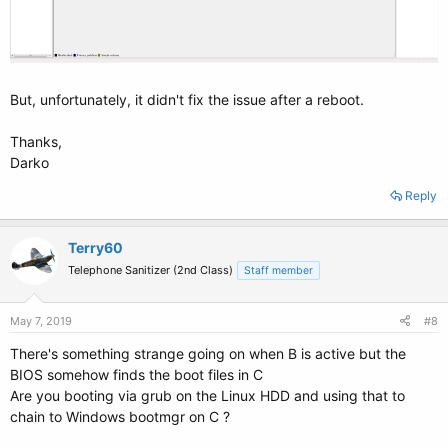
But, unfortunately, it didn't fix the issue after a reboot.
Thanks,
Darko
Reply
Terry60
Telephone Sanitizer (2nd Class)
Staff member
May 7, 2019
#8
There's something strange going on when B is active but the
BIOS somehow finds the boot files in C
Are you booting via grub on the Linux HDD and using that to
chain to Windows bootmgr on C ?