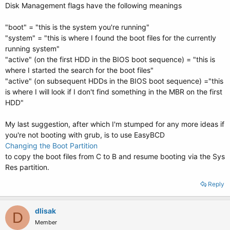
Disk Management flags have the following meanings
"boot" = "this is the system you're running"
"system" = "this is where I found the boot files for the currently
running system"
"active" (on the first HDD in the BIOS boot sequence) = "this is
where I started the search for the boot files"
"active" (on subsequent HDDs in the BIOS boot sequence) ="this
is where I will look if I don't find something in the MBR on the first
HDD"
My last suggestion, after which I'm stumped for any more ideas if
you're not booting with grub, is to use EasyBCD
Changing the Boot Partition
to copy the boot files from C to B and resume booting via the Sys
Res partition.
Reply
dlisak
D
Member