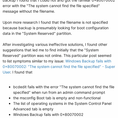
backup I found that I could not and got the familiar 0x80070002
error with the "The system cannot find the file specified"
message without the filename.
Upon more research I found that the filename is not specified
because backup is presumably looking for boot configuration
data in the "System Reserved" partition.
After investigating various ineffective solutions, I found other
suggestions that led me to find initially that the "System
Reserved" partition was not online. This particular post seemed
to list symptoms similar to my issue:
Windows Backup fails with
0x80070002: "The system cannot find the file specified" - Super
User
. I found that
bcdedit fails with the error "The system cannot find the file
specified" when run from an admin command prompt
the msconfig Boot tab is empty and non-functional
The list of operating systems in the System Control Panel
Advanced tab is empty
Windows Backup fails with 0x80070002