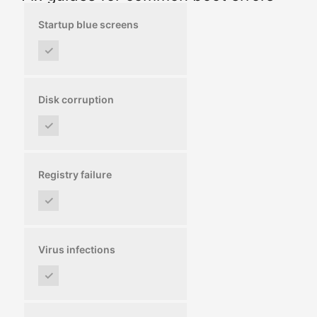
Startup blue screens
✓
Disk corruption
✓
Registry failure
✓
Virus infections
✓