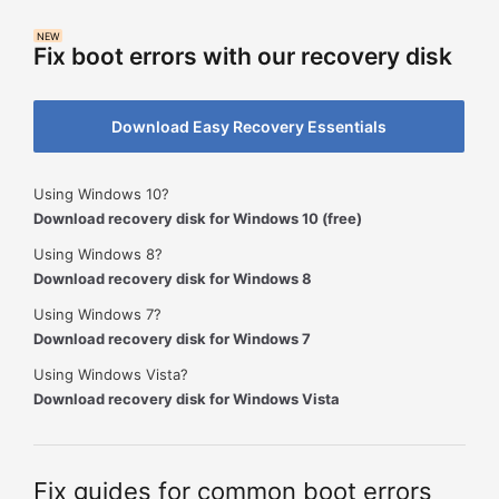
NEW
Fix boot errors with our recovery disk
Download Easy Recovery Essentials
Using Windows 10?
Download recovery disk for Windows 10 (free)
Using Windows 8?
Download recovery disk for Windows 8
Using Windows 7?
Download recovery disk for Windows 7
Using Windows Vista?
Download recovery disk for Windows Vista
Fix guides for common boot errors