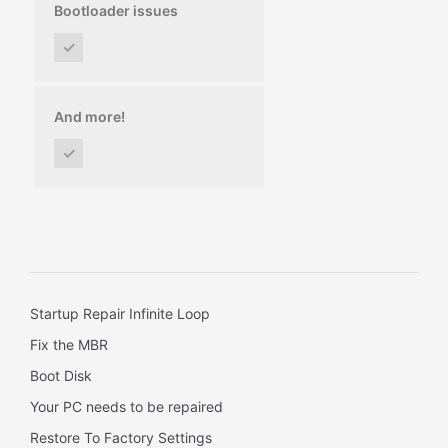
Bootloader issues
✓
And more!
✓
Startup Repair Infinite Loop
Fix the MBR
Boot Disk
Your PC needs to be repaired
Restore To Factory Settings