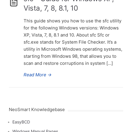
Vista, 7, 8, 8.1, 10
This guide shows you how to use the sfc utility
for the following Windows versions: Windows
XP, Vista, 7, 8, 8.1 and 10. About sfc Sfc or
sfc.exe stands for System File Checker. It’s a
utility in Microsoft Windows operating systems,
starting from Windows 98, that allows you to
scan and restore corruptions in system […]
Read More
→
NeoSmart Knowledgebase
EasyBCD
Windows Manual Pages