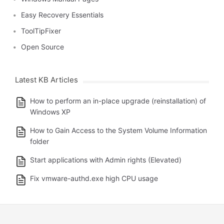
Easy Recovery Essentials
ToolTipFixer
Open Source
Latest KB Articles
How to perform an in-place upgrade (reinstallation) of
Windows XP
How to Gain Access to the System Volume Information
folder
Start applications with Admin rights (Elevated)
Fix vmware-authd.exe high CPU usage