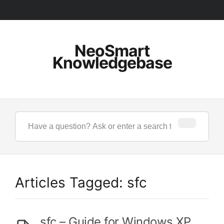
NeoSmart
Knowledgebase
Articles Tagged: sfc
sfc – Guide for Windows XP,