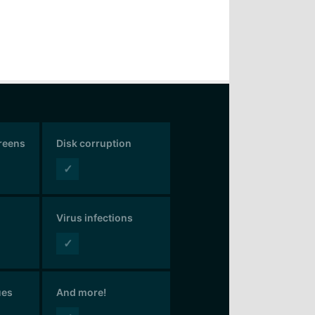
creens
Disk corruption
✓
Virus infections
✓
ues
And more!