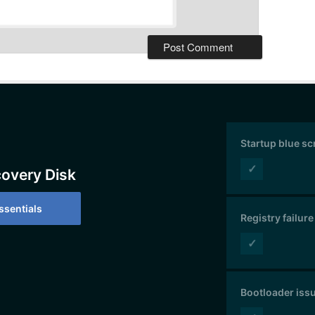
Startup blue s
✓
covery Disk
sentials
Registry failure
✓
Bootloader iss