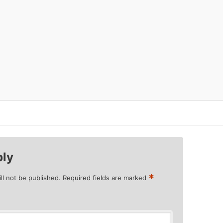
ply
*
ll not be published.
Required fields are marked