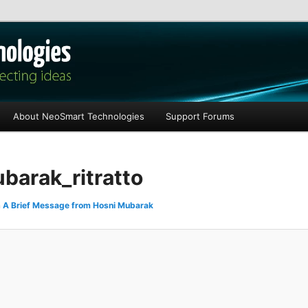
les
About NeoSmart Technologies
Support Forums
arak_ritratto
n
A Brief Message from Hosni Mubarak