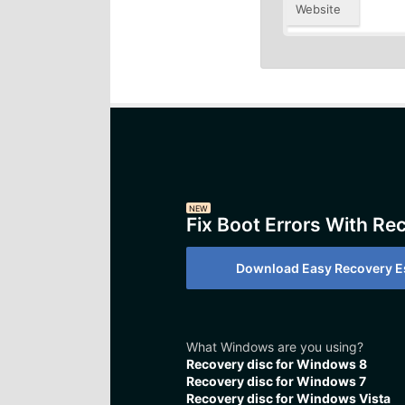
Website
NEW
Fix Boot Errors With Re
Download Easy Recovery Es
What Windows are you using?
Recovery disc for Windows 8
Recovery disc for Windows 7
Recovery disc for Windows Vista