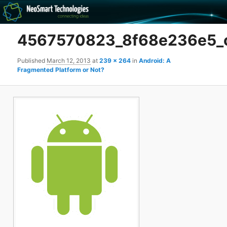
Recovery software and more
4567570823_8f68e236e5_
The NeoSmart Files
Published
March 12, 2013
at
239 × 264
in
Android: A
Fragmented Platform or Not?