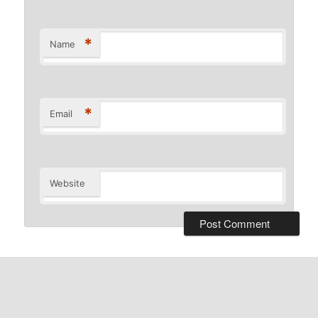
*
Name
*
Email
Website