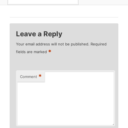
Leave a Reply
Your email address will not be published.
Required
*
fields are marked
*
Comment