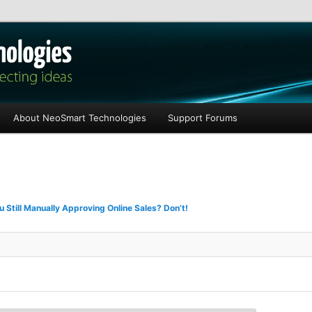
les
About NeoSmart Technologies
Support Forums
u Still Manually Approving Online Sales? Don’t!