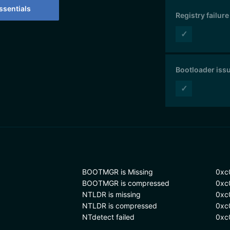
sentials
Registry failure
✓
Bootloader iss
✓
BOOTMGR is Missing
0xc
BOOTMGR is compressed
0xc
NTLDR is missing
0xc
NTLDR is compressed
0xc
NTdetect failed
0xc