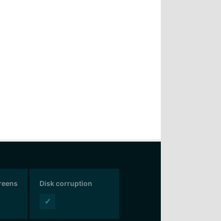
creens
Disk corruption
✓