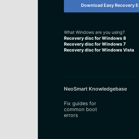
Download Easy Recovery Es
What Windows are you using?
Recovery disc for Windows 8
Recovery disc for Windows 7
Recovery disc for Windows Vista
NeoSmart Knowledgebase
Fix guides for
common boot
errors