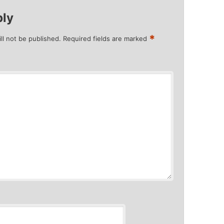
ply
*
ll not be published.
Required fields are marked