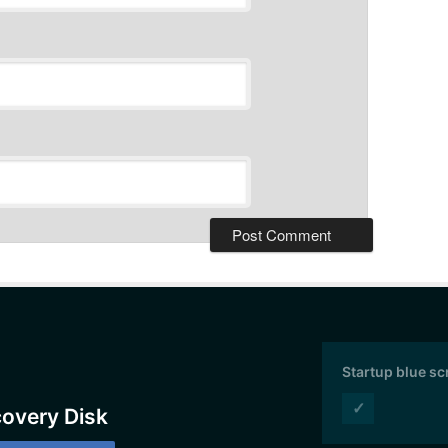
Startup blue s
✓
covery Disk