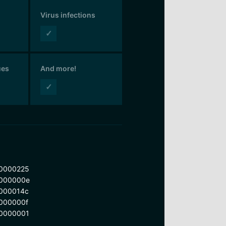
Virus infections
✓
ues
And more!
✓
0000225
000000e
000014c
000000f
0000001