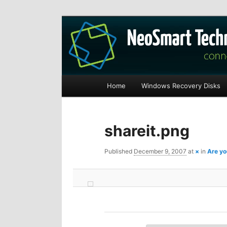
Recovery software and more
The NeoSmart Fi
Main
Home
Windows Recovery Disks
S
S
menu
k
k
shareit.png
i
i
Published
December 9, 2007
at
×
in
Are yo
p
p
t
t
o
o