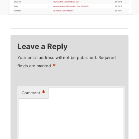
Leave a Reply
Your email address will not be published.
Required
*
fields are marked
*
Comment