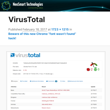
Recovery software and more
VirusTotal
The NeoSmart Files
Published
February 18, 2017
at
1723 × 1215
in
Beware of this new Chrome “font wasn’t found”
hack!