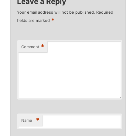
Leave a Reply
Your email address will not be published.
Required
*
fields are marked
*
Comment
*
Name