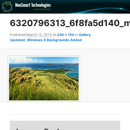
Recovery software and more
6320796313_6f8fa5d140_
The NeoSmart Files
Published
March 12, 2013
at
240 × 150
in
Gallery
Updated, Windows 8 Backgrounds Added