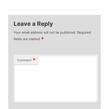
Leave a Reply
Your email address will not be published.
Required
*
fields are marked
*
Comment