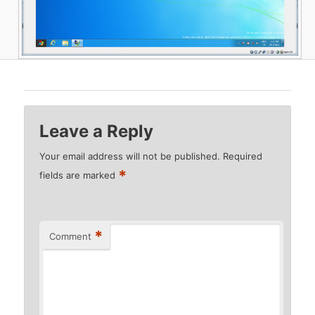
Leave a Reply
Your email address will not be published.
Required
*
fields are marked
*
Comment