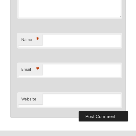
*
Name
*
Email
Website