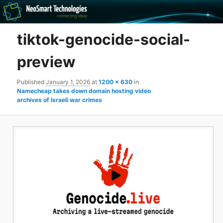
Recovery software and more
tiktok-genocide-social-
The NeoSmart Files
preview
Published
January 1, 2026
at
1200 × 630
in
Namecheap takes down domain hosting video
archives of Israeli war crimes