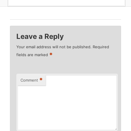
Leave a Reply
Your email address will not be published.
Required
*
fields are marked
*
Comment